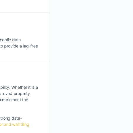
mobile data
 to provide a lag-free
ility. Whether it is a
mproved property
t complement the
strong data-
or and wall tiling