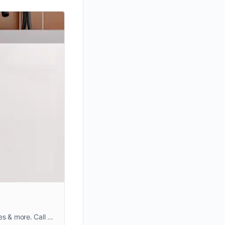
Looking for professional floor and wall tiling works in Dubai? Our expert tile fixing team handles kitchens, bathrooms, offices & more. Call +971559572212 for a free quote!