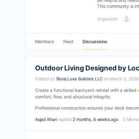
Be helpful and relev
This community is in
Organizer:
Members
Feed
Discussions
Outdoor Living Designed by Loc
Posted by
Boraj Luxe Builders LLC
on March 5, 2026
Create a functional backyard retreat with a skilled
comfort, flow, and structural integrity.
Professional construction ensures your deck become
Asjad Khan
replied
2 months, 4 weeks ago
3 Memb