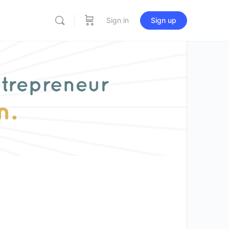
Sign in
Sign up