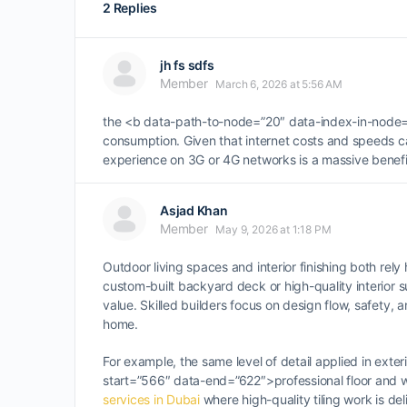
2 Replies
jh fs sdfs
Member
March 6, 2026 at 5:56 AM
the <b data-path-to-node=”20″ data-index-in-node=”
consumption. Given that internet costs and speeds c
experience on 3G or 4G networks is a massive benefit,
Asjad Khan
Member
May 9, 2026 at 1:18 PM
Outdoor living spaces and interior finishing both rely 
custom-built backyard deck or high-quality interior 
value. Skilled builders focus on design flow, safety,
home.
For example, the same level of detail applied in exter
start=”566″ data-end=”622″>professional floor and wa
services in Dubai
where high-quality tiling work is de