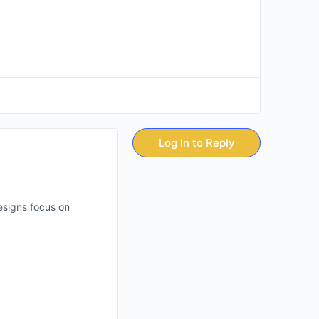
Log In to Reply
esigns focus on