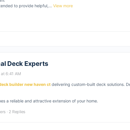
ant
tended to provide helpful,...
View more
al Deck Experts
 at 6:41 AM
deck builder new haven ct
delivering custom-built deck solutions. D
s a reliable and attractive extension of your home.
ers
·
2 Replies