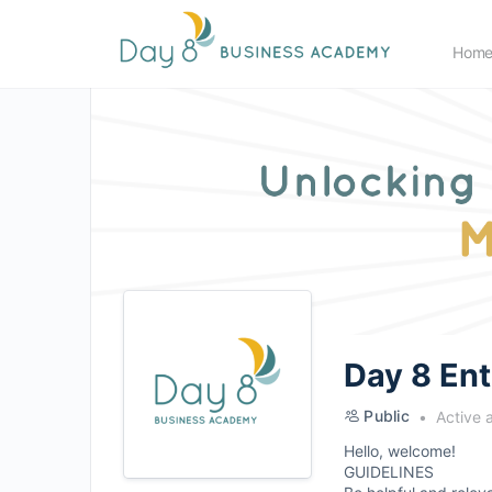
Hom
Day 8 En
Public
Active 
Hello, welcome!
GUIDELINES