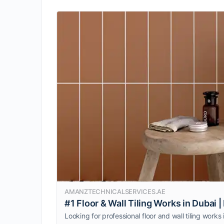
AMANZTECHNICALSERVICES.AE
#1 Floor & Wall Tiling Works in Dubai |