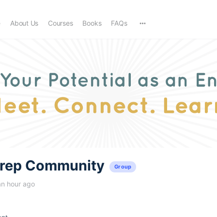
e
About Us
Courses
Books
FAQs
trep Community
Group
an hour ago