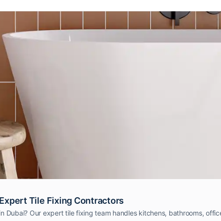
 Expert Tile Fixing Contractors