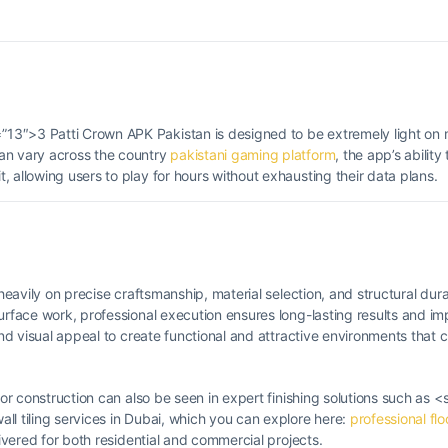
13″>3 Patti Crown APK Pakistan is designed to be extremely light on 
an vary across the country
pakistani gaming platform
, the app’s ability
 allowing users to play for hours without exhausting their data plans.
heavily on precise craftsmanship, material selection, and structural durab
surface work, professional execution ensures long-lasting results and i
 and visual appeal to create functional and attractive environments tha
ior construction can also be seen in expert finishing solutions such as <
ll tiling services in Dubai, which you can explore here:
professional flo
livered for both residential and commercial projects.