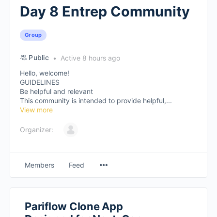
Day 8 Entrep Community
Group
Public
Active 8 hours ago
Hello, welcome!
GUIDELINES
Be helpful and relevant
This community is intended to provide helpful,...
View more
Organizer:
Members
Feed
Pariflow Clone App