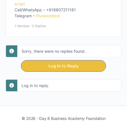
script
Call/WhatsApp – +918807211181
Telegram –
Pluranceteck
1 Member
·
0 Replies
Sorry, there were no replies found.
Log In to Reply
Log in to reply.
© 2026 - Day 8 Business Academy Foundation