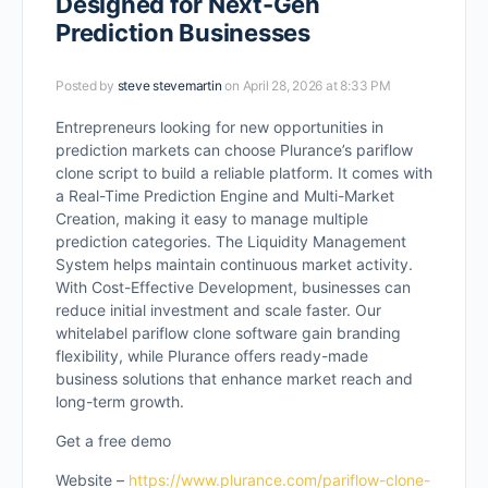
Designed for Next-Gen
Prediction Businesses
Posted by
steve stevemartin
on April 28, 2026 at 8:33 PM
Entrepreneurs looking for new opportunities in
prediction markets can choose Plurance’s pariflow
clone script to build a reliable platform. It comes with
a Real-Time Prediction Engine and Multi-Market
Creation, making it easy to manage multiple
prediction categories. The Liquidity Management
System helps maintain continuous market activity.
With Cost-Effective Development, businesses can
reduce initial investment and scale faster. Our
whitelabel pariflow clone software gain branding
flexibility, while Plurance offers ready-made
business solutions that enhance market reach and
long-term growth.
Get a free demo
Website –
https://www.plurance.com/pariflow-clone-