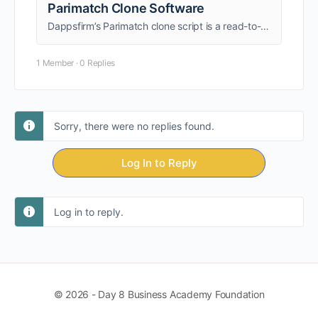
Parimatch Clone Software
Dappsfirm’s Parimatch clone script is a read-to-deploy sports betting software thate helps to launch a robust crypto casino and sports betting platform with state of the art technologies.
1 Member
·
0 Replies
Sorry, there were no replies found.
Log In to Reply
Log in to reply.
© 2026 - Day 8 Business Academy Foundation