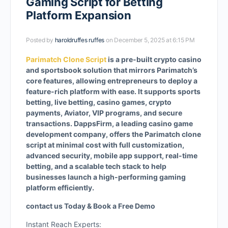
Gaming Script for Betting
Platform Expansion
Posted by
haroldruffes ruffes
on December 5, 2025 at 6:15 PM
Parimatch Clone Script
is a pre-built crypto casino
and sportsbook solution that mirrors Parimatch’s
core features, allowing entrepreneurs to deploy a
feature-rich platform with ease. It supports sports
betting, live betting, casino games, crypto
payments, Aviator, VIP programs, and secure
transactions. DappsFirm, a leading casino game
development company, offers the Parimatch clone
script at minimal cost with full customization,
advanced security, mobile app support, real-time
betting, and a scalable tech stack to help
businesses launch a high-performing gaming
platform efficiently.
contact us Today & Book a Free Demo
Instant Reach Experts: