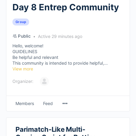
Day 8 Entrep Community
Group
Public
Active 29 minutes ago
Hello, welcome!
GUIDELINES
Be helpful and relevant
This community is intended to provide helpful,...
View more
Organizer:
Members
Feed
Parimatch-Like Multi-