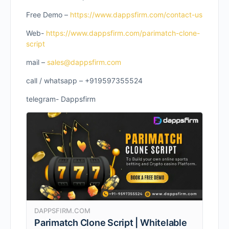
Free Demo –
https://www.dappsfirm.com/contact-us
Web-
https://www.dappsfirm.com/parimatch-clone-
script
mail –
sales@dappsfirm.com
call / whatsapp – +919597355524
telegram- Dappsfirm
DAPPSFIRM.COM
Parimatch Clone Script | Whitelable