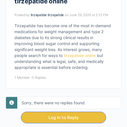
tirzepatide online
Posted by
tirzepatide tirzepatide
on June 29, 2026 at 2:13 PM
Tirzepatide has become one of the most in-demand
medications for weight management and type 2
diabetes due to its strong clinical results in
improving blood sugar control and supporting
significant weight loss. As interest grows, many
people search for ways to
tirzepatide online
but
understanding what is legal, safe, and medically
appropriate is essential before ordering.
1 Member
·
0 Replies
Sorry, there were no replies found.
Log In to Reply