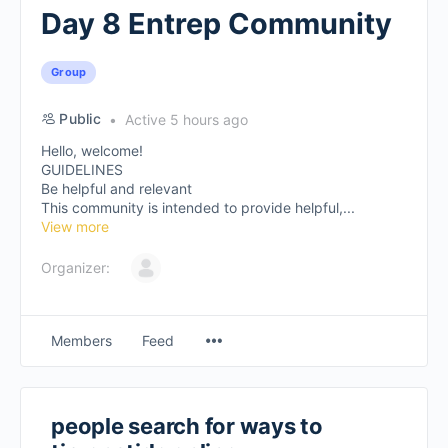
Day 8 Entrep Community
Group
Public
Active 5 hours ago
Hello, welcome!
GUIDELINES
Be helpful and relevant
This community is intended to provide helpful,...
View more
Organizer:
Members
Feed
people search for ways to