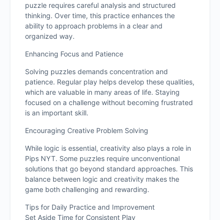
puzzle requires careful analysis and structured
thinking. Over time, this practice enhances the
ability to approach problems in a clear and
organized way.
Enhancing Focus and Patience
Solving puzzles demands concentration and
patience. Regular play helps develop these qualities,
which are valuable in many areas of life. Staying
focused on a challenge without becoming frustrated
is an important skill.
Encouraging Creative Problem Solving
While logic is essential, creativity also plays a role in
Pips NYT. Some puzzles require unconventional
solutions that go beyond standard approaches. This
balance between logic and creativity makes the
game both challenging and rewarding.
Tips for Daily Practice and Improvement
Set Aside Time for Consistent Play