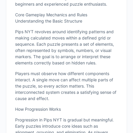
beginners and experienced puzzle enthusiasts.
Core Gameplay Mechanics and Rules
Understanding the Basic Structure
Pips NYT revolves around identifying patterns and
making calculated moves within a defined grid or
sequence. Each puzzle presents a set of elements,
often represented by symbols, numbers, or visual
markers. The goal is to arrange or interpret these
elements correctly based on hidden rules.
Players must observe how different components
interact. A single move can affect multiple parts of
the puzzle, so every action matters. This
interconnected system creates a satisfying sense of
cause and effect.
How Progression Works
Progression in Pips NYT is gradual but meaningful.
Early puzzles introduce core ideas such as
alignment, grouping, and elimination. As players