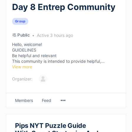
Day 8 Entrep Community
Group
Public
Active 3 hours ago
Hello, welcome!
GUIDELINES
Be helpful and relevant
This community is intended to provide helpful,...
View more
Organizer:
Members
Feed
Pips NYT Puzzle Guide