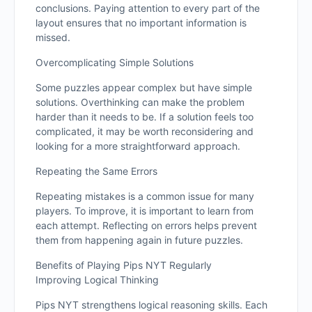
conclusions. Paying attention to every part of the
layout ensures that no important information is
missed.
Overcomplicating Simple Solutions
Some puzzles appear complex but have simple
solutions. Overthinking can make the problem
harder than it needs to be. If a solution feels too
complicated, it may be worth reconsidering and
looking for a more straightforward approach.
Repeating the Same Errors
Repeating mistakes is a common issue for many
players. To improve, it is important to learn from
each attempt. Reflecting on errors helps prevent
them from happening again in future puzzles.
Benefits of Playing Pips NYT Regularly
Improving Logical Thinking
Pips NYT strengthens logical reasoning skills. Each