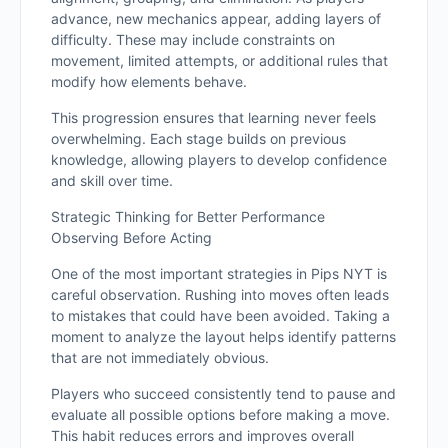
advance, new mechanics appear, adding layers of
difficulty. These may include constraints on
movement, limited attempts, or additional rules that
modify how elements behave.
This progression ensures that learning never feels
overwhelming. Each stage builds on previous
knowledge, allowing players to develop confidence
and skill over time.
Strategic Thinking for Better Performance
Observing Before Acting
One of the most important strategies in Pips NYT is
careful observation. Rushing into moves often leads
to mistakes that could have been avoided. Taking a
moment to analyze the layout helps identify patterns
that are not immediately obvious.
Players who succeed consistently tend to pause and
evaluate all possible options before making a move.
This habit reduces errors and improves overall