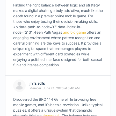
Finding the right balance between logic and strategy
makes a digital challenge truly addictive, much like the
depth found in a premier online mobile game. For
those who enjoy testing their decision-making skills,
<b data-path-to-node=”0″ data-index-in-
node=”213″>Teen Patti Vegas
android game
offers an
engaging environment where pattern recognition and
careful planning are the keys to success. It provides a
unique digital space that encourages players to
experiment with different card strategies while
enjoying a polished interface designed for both casual
fun and intense competition.
jh fs sdfs
Member
June 24, 2026 at 6:40 AM
Discovered the BRO444 Game while browsing free
mobile games, and it’s been a revelation. Unlike typical
puzzles, it offers a unique system that demands
strategic thinking
download
. The balance between