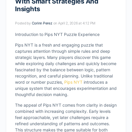
With Smart Strategies And
Insights
Posted by
Corinn Perez
on April 2, 2026 at 4:12 PM
Introduction to Pips NYT Puzzle Experience
Pips NYT is a fresh and engaging puzzle that
captures attention through simple rules and deep
strategic layers. Many players discover this game
while exploring daily challenges and quickly become
fascinated by the balance between logic, pattern
recognition, and careful planning. Unlike traditional
word or number puzzles,
Pips NYT
introduces a
unique system that encourages experimentation and
thoughtful decision making.
The appeal of Pips NYT comes from clarity in design
combined with increasing complexity. Early levels
feel approachable, yet later challenges require a
refined understanding of patterns and outcomes.
This structure makes the game suitable for both