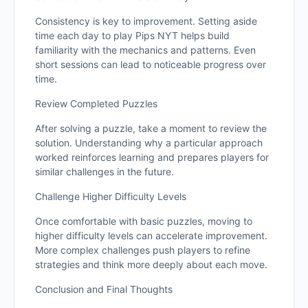
Consistency is key to improvement. Setting aside
time each day to play Pips NYT helps build
familiarity with the mechanics and patterns. Even
short sessions can lead to noticeable progress over
time.
Review Completed Puzzles
After solving a puzzle, take a moment to review the
solution. Understanding why a particular approach
worked reinforces learning and prepares players for
similar challenges in the future.
Challenge Higher Difficulty Levels
Once comfortable with basic puzzles, moving to
higher difficulty levels can accelerate improvement.
More complex challenges push players to refine
strategies and think more deeply about each move.
Conclusion and Final Thoughts