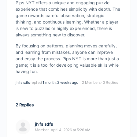
Pips NYT offers a unique and engaging puzzle
experience that combines simplicity with depth. The
game rewards careful observation, strategic
thinking, and continuous learning. Whether a player
is new to puzzles or highly experienced, there is
always something new to discover.
By focusing on patterns, planning moves carefully,
and learning from mistakes, anyone can improve
and enjoy the process. Pips NYT is more than just a
game; it is a tool for developing valuable skills while
having fun.
jh fs sdfs
replied
1 month, 2 weeks ago
2 Members
·
2 Replies
2 Replies
jh fs sdfs
Member
April 4, 2026 at 5:26 AM