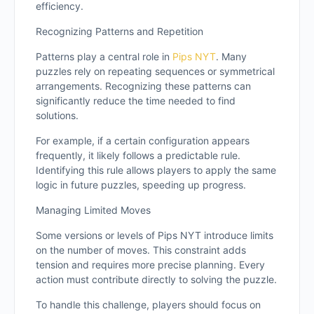
efficiency.
Recognizing Patterns and Repetition
Patterns play a central role in
Pips NYT
. Many
puzzles rely on repeating sequences or symmetrical
arrangements. Recognizing these patterns can
significantly reduce the time needed to find
solutions.
For example, if a certain configuration appears
frequently, it likely follows a predictable rule.
Identifying this rule allows players to apply the same
logic in future puzzles, speeding up progress.
Managing Limited Moves
Some versions or levels of Pips NYT introduce limits
on the number of moves. This constraint adds
tension and requires more precise planning. Every
action must contribute directly to solving the puzzle.
To handle this challenge, players should focus on