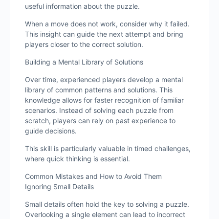
useful information about the puzzle.
When a move does not work, consider why it failed.
This insight can guide the next attempt and bring
players closer to the correct solution.
Building a Mental Library of Solutions
Over time, experienced players develop a mental
library of common patterns and solutions. This
knowledge allows for faster recognition of familiar
scenarios. Instead of solving each puzzle from
scratch, players can rely on past experience to
guide decisions.
This skill is particularly valuable in timed challenges,
where quick thinking is essential.
Common Mistakes and How to Avoid Them
Ignoring Small Details
Small details often hold the key to solving a puzzle.
Overlooking a single element can lead to incorrect