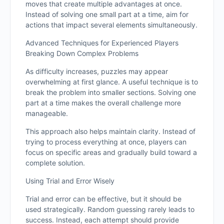
moves that create multiple advantages at once.
Instead of solving one small part at a time, aim for
actions that impact several elements simultaneously.
Advanced Techniques for Experienced Players
Breaking Down Complex Problems
As difficulty increases, puzzles may appear
overwhelming at first glance. A useful technique is to
break the problem into smaller sections. Solving one
part at a time makes the overall challenge more
manageable.
This approach also helps maintain clarity. Instead of
trying to process everything at once, players can
focus on specific areas and gradually build toward a
complete solution.
Using Trial and Error Wisely
Trial and error can be effective, but it should be
used strategically. Random guessing rarely leads to
success. Instead, each attempt should provide