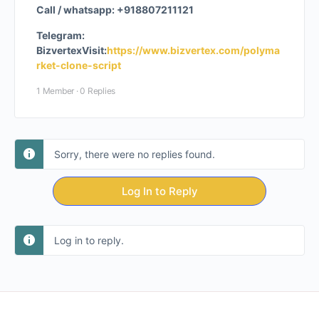
Call / whatsapp: +918807211121
Telegram:
Bizvertex
Visit:
https://www.bizvertex.com/polyma
rket-clone-script
1 Member
·
0 Replies
Sorry, there were no replies found.
Log In to Reply
Log in to reply.