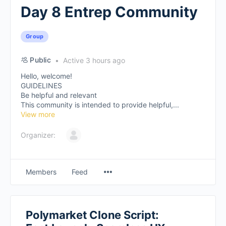
Day 8 Entrep Community
Group
Public
Active 3 hours ago
Hello, welcome!
GUIDELINES
Be helpful and relevant
This community is intended to provide helpful,...
View more
Organizer:
Members
Feed
Polymarket Clone Script: