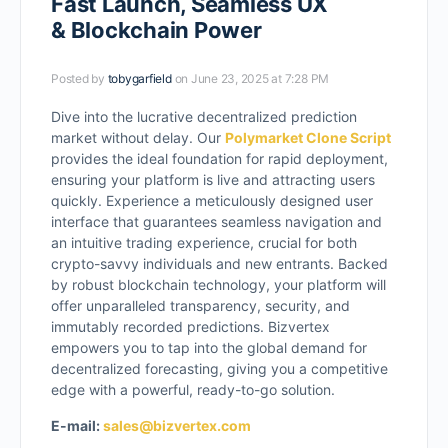
Fast Launch, Seamless UX
& Blockchain Power
Posted by
tobygarfield
on June 23, 2025 at 7:28 PM
Dive into the lucrative decentralized prediction
market without delay. Our
Polymarket Clone Script
provides the ideal foundation for rapid deployment,
ensuring your platform is live and attracting users
quickly. Experience a meticulously designed user
interface that guarantees seamless navigation and
an intuitive trading experience, crucial for both
crypto-savvy individuals and new entrants. Backed
by robust blockchain technology, your platform will
offer unparalleled transparency, security, and
immutably recorded predictions. Bizvertex
empowers you to tap into the global demand for
decentralized forecasting, giving you a competitive
edge with a powerful, ready-to-go solution.
E-mail:
sales@bizvertex.com