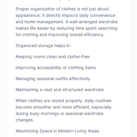
Proper organization of clothes is not just about
appearance; it directly impacts daily convenience
and home management. A well-arranged wardrobe
makes life easier by reducing time spent searching
for clothing and improving overall efficiency.
Organized storage helps in:
Keeping rooms clean and clutter-free
Improving accessibility of clothing items
Managing seasonal outfits effectively
Maintaining a neat and structured wardrobe
When clothes are stored properly, daily routines
become smoother and more efficient, especially
during busy mornings or seasonal wardrobe
changes.
Maximizing Space in Modern Living Areas