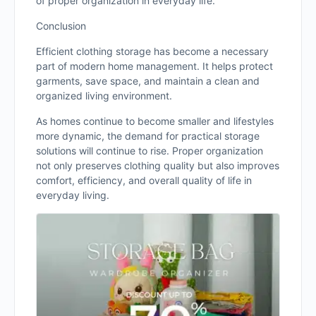
of proper organization in everyday life.
Conclusion
Efficient clothing storage has become a necessary
part of modern home management. It helps protect
garments, save space, and maintain a clean and
organized living environment.
As homes continue to become smaller and lifestyles
more dynamic, the demand for practical storage
solutions will continue to rise. Proper organization
not only preserves clothing quality but also improves
comfort, efficiency, and overall quality of life in
everyday living.