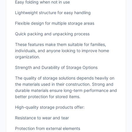
Easy folding when not in use
Lightweight structure for easy handling
Flexible design for multiple storage areas
Quick packing and unpacking process
These features make them suitable for families,
individuals, and anyone looking to improve home
organization.
Strength and Durability of Storage Options
The quality of storage solutions depends heavily on
the materials used in their construction. Strong and
durable materials ensure long-term performance and
better protection for stored items.
High-quality storage products offer:
Resistance to wear and tear
Protection from external elements