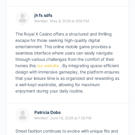
jh fs sdfs
Member
May 8, 2026 at 9:56 PM
The
Royal X Casino
offers a structured and thrilling
escape for those seeking high-quality digital
entertainment. This online mobile game provides a
seamless interface where users can easily navigate
through various challenges from the comfort of their
homes this
our website
. By integrating space-efficient
design with immersive gameplay, the platform ensures
that your leisure time is as organized and rewarding as
a well-kept wardrobe, allowing for maximum
enjoyment during your daily routine.
Patricia Dobs
Member
June 19, 2026 at 7:26 PM
Street fashion continues to evolve with unique fits and