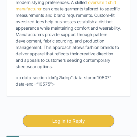
modern styling preferences. A skilled
oversize t shirt
manufacturer
can create garments tailored to specific
measurements and brand requirements. Custom-fit
oversized tees help businesses establish a distinct
appearance while maintaining comfort and wearability.
Manufacturers provide support through pattern
development, fabric sourcing, and production
management. This approach allows fashion brands to
deliver apparel that reflects their creative direction
and appeals to customers seeking contemporary
streetwear options.
<b data-section-id=”g2kdcp” data-start=”10507″
data-end=”10575″>
Log In to Reply