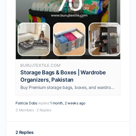
BURUJTEXTILE.COM
Storage Bags & Boxes | Wardrobe
Organizers, Pakistan
Buy Premium storage bags, boxes, and wardrobe organizers in Pakistan. Keep your space clean and organized with our strong, space-saving storage solutions.
Patricia Dobs
replied
1 month, 2 weeks ago
3 Members
·
2 Replies
2 Replies