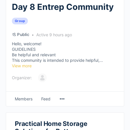
Day 8 Entrep Community
Group
Public
Active 9 hours ago
Hello, welcome!
GUIDELINES
Be helpful and relevant
This community is intended to provide helpful,...
View more
Organizer:
Members
Feed
Practical Home Storage