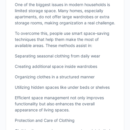
One of the biggest issues in modern households is
limited storage space. Many homes, especially
apartments, do not offer large wardrobes or extra
storage rooms, making organization a real challenge.
To overcome this, people use smart space-saving
techniques that help them make the most of
available areas. These methods assist in:
Separating seasonal clothing from daily wear
Creating additional space inside wardrobes
Organizing clothes in a structured manner
Utilizing hidden spaces like under beds or shelves
Efficient space management not only improves
functionality but also enhances the overall
appearance of living spaces.
Protection and Care of Clothing