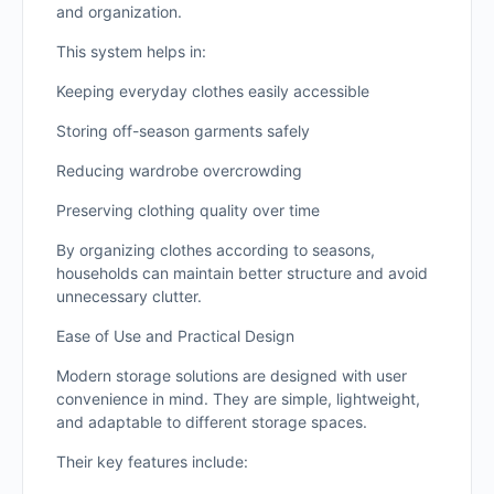
and organization.
This system helps in:
Keeping everyday clothes easily accessible
Storing off-season garments safely
Reducing wardrobe overcrowding
Preserving clothing quality over time
By organizing clothes according to seasons,
households can maintain better structure and avoid
unnecessary clutter.
Ease of Use and Practical Design
Modern storage solutions are designed with user
convenience in mind. They are simple, lightweight,
and adaptable to different storage spaces.
Their key features include: