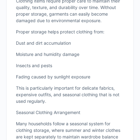
Clothing items require proper care to maintain their
quality, texture, and durability over time. Without
proper storage, garments can easily become
damaged due to environmental exposure.
Proper storage helps protect clothing from:
Dust and dirt accumulation
Moisture and humidity damage
Insects and pests
Fading caused by sunlight exposure
This is particularly important for delicate fabrics,
expensive outfits, and seasonal clothing that is not
used regularly.
Seasonal Clothing Arrangement
Many households follow a seasonal system for
clothing storage, where summer and winter clothes
are kept separately to maintain wardrobe balance