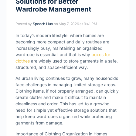
Solutions for Better
Wardrobe Management
Posted by
Speech Hub
on May 7, 2026 at 9:41 PM
In today’s modern lifestyle, where homes are
becoming more compact and daily routines are
increasingly busy, maintaining an organized
wardrobe is essential, and that is why
boxes for
clothes
are widely used to store garments in a safe,
structured, and space-efficient way.
As urban living continues to grow, many households
face challenges in managing limited storage areas.
Clothing items, if not properly arranged, can quickly
create clutter and make it difficult to maintain
cleanliness and order. This has led to a growing
need for simple yet effective storage solutions that
help keep wardrobes organized while protecting
garments from damage.
Importance of Clothing Organization in Homes