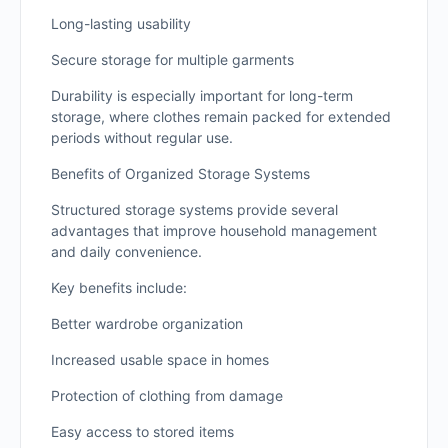
Long-lasting usability
Secure storage for multiple garments
Durability is especially important for long-term
storage, where clothes remain packed for extended
periods without regular use.
Benefits of Organized Storage Systems
Structured storage systems provide several
advantages that improve household management
and daily convenience.
Key benefits include:
Better wardrobe organization
Increased usable space in homes
Protection of clothing from damage
Easy access to stored items