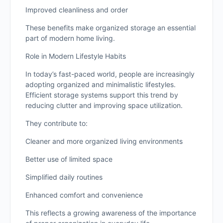
Improved cleanliness and order
These benefits make organized storage an essential
part of modern home living.
Role in Modern Lifestyle Habits
In today’s fast-paced world, people are increasingly
adopting organized and minimalistic lifestyles.
Efficient storage systems support this trend by
reducing clutter and improving space utilization.
They contribute to:
Cleaner and more organized living environments
Better use of limited space
Simplified daily routines
Enhanced comfort and convenience
This reflects a growing awareness of the importance