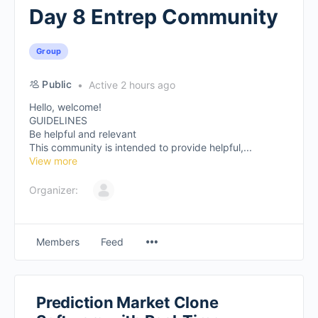
Day 8 Entrep Community
Group
Public
Active 2 hours ago
Hello, welcome!
GUIDELINES
Be helpful and relevant
This community is intended to provide helpful,...
View more
Organizer:
Members
Feed
Prediction Market Clone