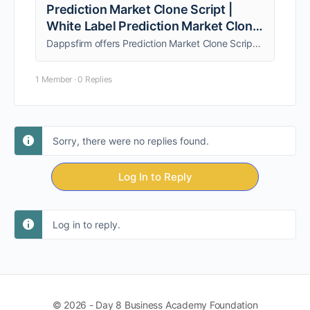
Prediction Market Clone Script |
White Label Prediction Market Clone
Software
Dappsfirm offers Prediction Market Clone Script to launch platforms like industry-leading prediction markets with real-time odds, user trading, admin control, and revenue models
1 Member
·
0 Replies
Sorry, there were no replies found.
Log In to Reply
Log in to reply.
© 2026 - Day 8 Business Academy Foundation