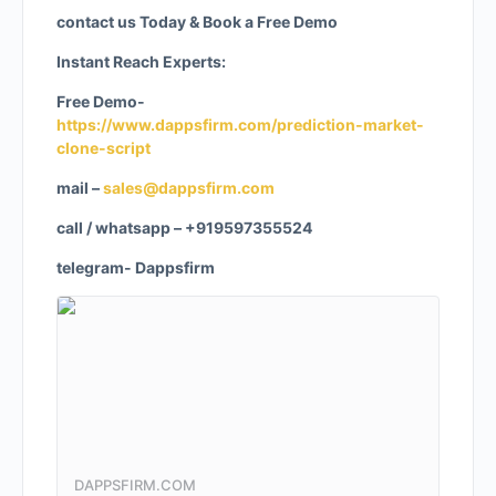
contact us Today & Book a Free Demo
Instant Reach Experts:
Free Demo-
https://www.dappsfirm.com/prediction-market-
clone-script
mail –
sales@dappsfirm.com
call / whatsapp – +919597355524
telegram- Dappsfirm
DAPPSFIRM.COM