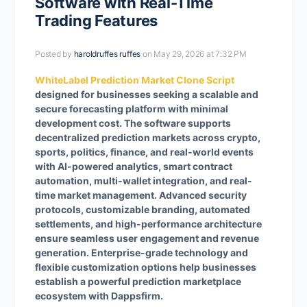
Software with Real-Time
Trading Features
Posted by
haroldruffes ruffes
on May 29, 2026 at 7:32 PM
WhiteLabel Prediction Market Clone Script
designed for businesses seeking a scalable and
secure forecasting platform with minimal
development cost. The software supports
decentralized prediction markets across crypto,
sports, politics, finance, and real-world events
with AI-powered analytics, smart contract
automation, multi-wallet integration, and real-
time market management. Advanced security
protocols, customizable branding, automated
settlements, and high-performance architecture
ensure seamless user engagement and revenue
generation. Enterprise-grade technology and
flexible customization options help businesses
establish a powerful prediction marketplace
ecosystem with Dappsfirm.