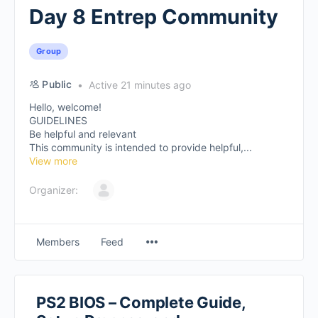
Day 8 Entrep Community
Group
Public
Active 21 minutes ago
Hello, welcome!
GUIDELINES
Be helpful and relevant
This community is intended to provide helpful,...
View more
Organizer:
Members
Feed
PS2 BIOS – Complete Guide,