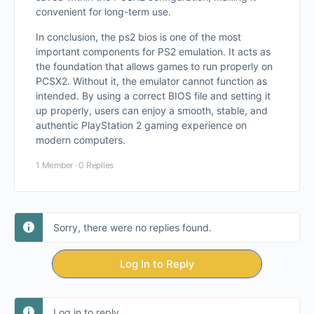
convenient for long-term use.
In conclusion, the ps2 bios is one of the most
important components for PS2 emulation. It acts as
the foundation that allows games to run properly on
PCSX2. Without it, the emulator cannot function as
intended. By using a correct BIOS file and setting it
up properly, users can enjoy a smooth, stable, and
authentic PlayStation 2 gaming experience on
modern computers.
1 Member
·
0 Replies
Sorry, there were no replies found.
Log In to Reply
Log in to reply.