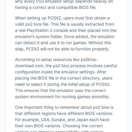
why every PS2 emulator setup depends heavily on
having a correct and compatible BIOS file.
When setting up PCSX2, users must first obtain a
valid ps2 bios file. This file is usually extracted from
a real PlayStation 2 console and then placed into the
emulator’s system folder. Once added, the emulator
can detect it and use it to run games. Without this
step, PCSX2 will not be able to function properly.
According to setup resources like ps2bios-
download.com, the ps2 bios process involves careful
configuration inside the emulator settings. After
placing the BIOS file in the correct directory, users
need to select it during the initial setup of PCSX2.
This ensures that the emulator uses the correct
system environment for running games smoothly.
One important thing to remember about ps2 bios is
that different regions have different BIOS versions.
For example, USA, Europe, and Japan each have
their own BIOS variants. Choosing the correct
version can improve compatibility with certain