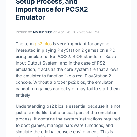
Setup Process, and
Importance for PCSX2
Emulator
Posted by
Mystic Vibe
on April 28, 2026 at 5:41 PM
The term
ps2 bios
is very important for anyone
interested in playing PlayStation 2 games on a PC
using emulators like PCSX2. BIOS stands for Basic
Input Output System, and in the case of PS2
emulation, it acts as the core system file that allows
the emulator to function like a real PlayStation 2
console. Without a proper ps2 bios, the emulator
cannot run games correctly or may fail to start them
entirely.
Understanding ps2 bios is essential because it is not
just a simple file, but a critical part of the emulation
process. It contains the system instructions required
to boot games, manage hardware functions, and
simulate the original console environment. This is