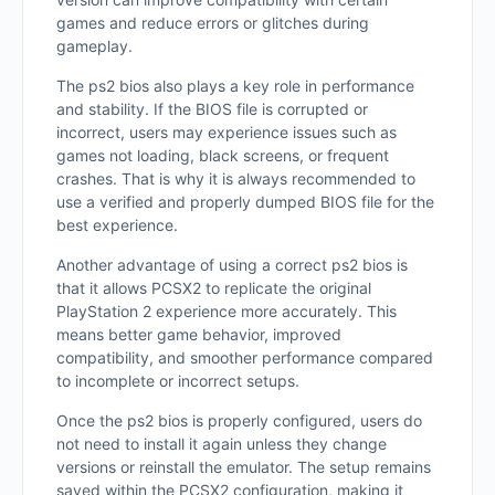
games and reduce errors or glitches during
gameplay.
The ps2 bios also plays a key role in performance
and stability. If the BIOS file is corrupted or
incorrect, users may experience issues such as
games not loading, black screens, or frequent
crashes. That is why it is always recommended to
use a verified and properly dumped BIOS file for the
best experience.
Another advantage of using a correct ps2 bios is
that it allows PCSX2 to replicate the original
PlayStation 2 experience more accurately. This
means better game behavior, improved
compatibility, and smoother performance compared
to incomplete or incorrect setups.
Once the ps2 bios is properly configured, users do
not need to install it again unless they change
versions or reinstall the emulator. The setup remains
saved within the PCSX2 configuration, making it