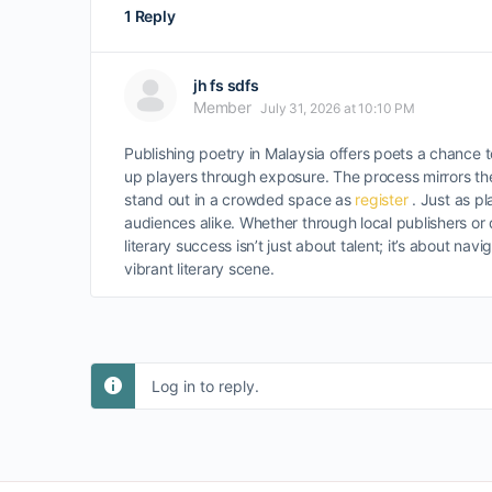
1 Reply
jh fs sdfs
Member
July 31, 2026 at 10:10 PM
Publishing poetry in Malaysia offers poets a chance to
up players through exposure. The process mirrors th
stand out in a crowded space as
register
. Just as p
audiences alike. Whether through local publishers or 
literary success isn’t just about talent; it’s about nav
vibrant literary scene.
Log in to reply.