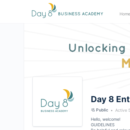
Hom
Day 8 En
Public
Active 
Hello, welcome!
GUIDELINES