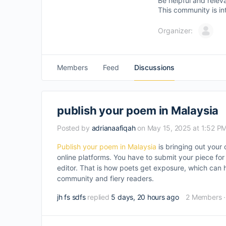
Be helpful and relev
This community is in
Organizer:
Members
Feed
Discussions
publish your poem in Malaysia
Posted by
adrianaafiqah
on May 15, 2025 at 1:52 P
Publish your poem in Malaysia
is bringing out your 
online platforms. You have to submit your piece for
editor. That is how poets get exposure, which can h
community and fiery readers.
jh fs sdfs
replied
5 days, 20 hours ago
2 Members
·