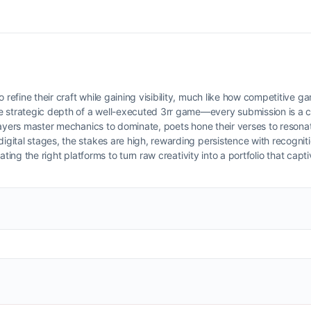
 refine their craft while gaining visibility, much like how competitive g
e strategic depth of a well-executed 3rr game—every submission is a 
layers master mechanics to dominate, poets hone their verses to resona
digital stages, the stakes are high, rewarding persistence with recognit
igating the right platforms to turn raw creativity into a portfolio that capt