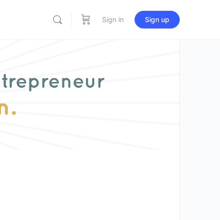
Sign in
Sign up