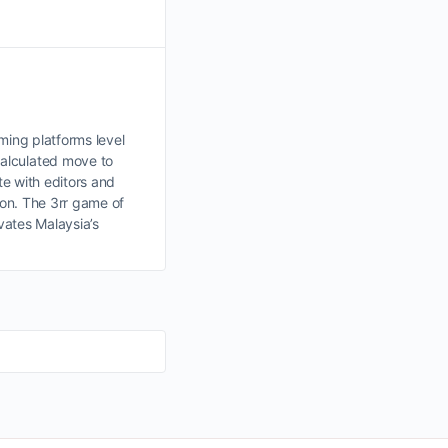
aming platforms level
calculated move to
te with editors and
ion. The 3rr game of
ivates Malaysia’s