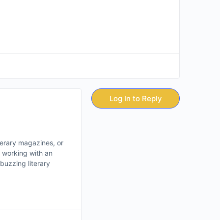
Log In to Reply
iterary magazines, or
e working with an
buzzing literary