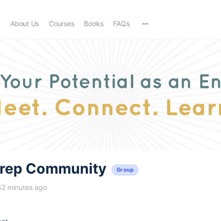
e
About Us
Courses
Books
FAQs
trep Community
Group
52 minutes ago