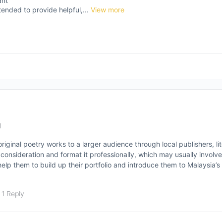
ant
tended to provide helpful,...
View more
M
original poetry works to a larger audience through local publishers, l
 consideration and format it professionally, which may usually involv
elp them to build up their portfolio and introduce them to Malaysia’s 
1 Reply