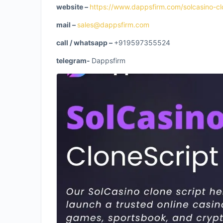
website –
https://www.dappsfirm.com/solcasino-cl
mail –
sales@dappsfirm.com
call / whatsapp –
+919597355524
telegram-
Dappsfirm