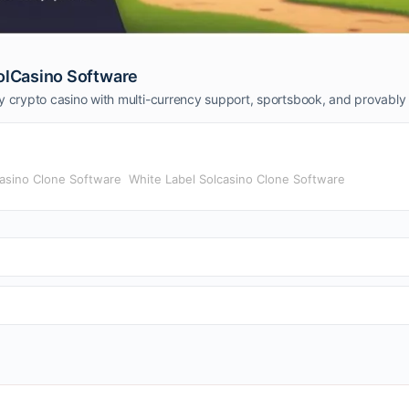
SolCasino Software
asino Clone Software
White Label Solcasino Clone Software