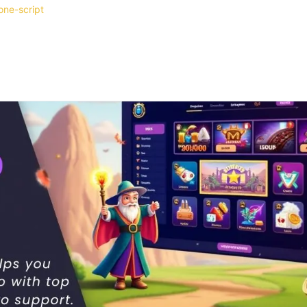
one-script