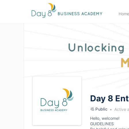
Hom
Day 8 En
Public
Active 
Hello, welcome!
GUIDELINES