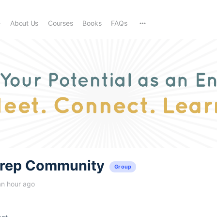
e
About Us
Courses
Books
FAQs
trep Community
Group
an hour ago