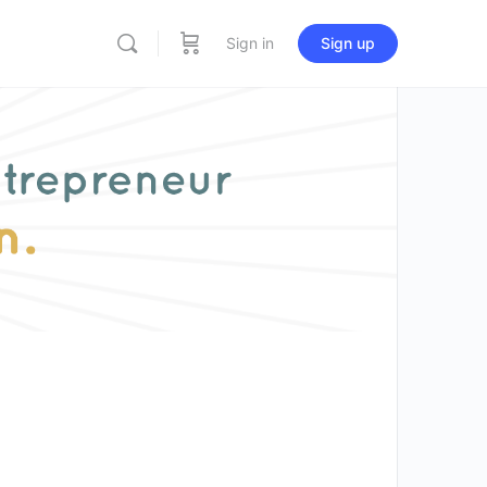
Sign in
Sign up