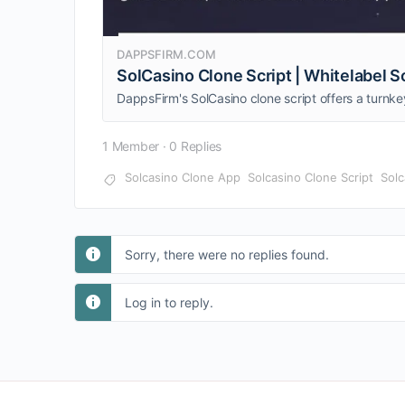
DAPPSFIRM.COM
SolCasino Clone Script | Whitelabel 
1 Member
·
0 Replies
Solcasino Clone App
Solcasino Clone Script
Solc
Sorry, there were no replies found.
Log in to reply.