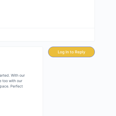
Log In to Reply
arted. With our
e too with our
space. Perfect