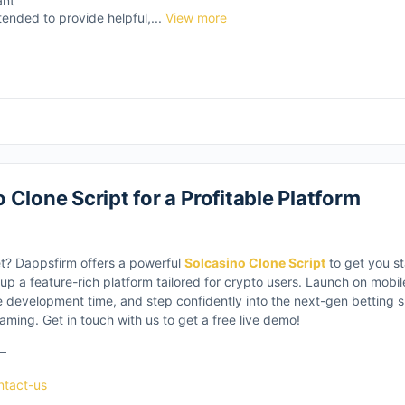
ant
tended to provide helpful,...
View more
Clone Script for a Profitable Platform
t? Dappsfirm offers a powerful
Solcasino Clone Script
to get you st
p a feature-rich platform tailored for crypto users. Launch on mobil
e development time, and step confidently into the next-gen betting 
aming. Get in touch with us to get a free live demo!
–
ntact-us