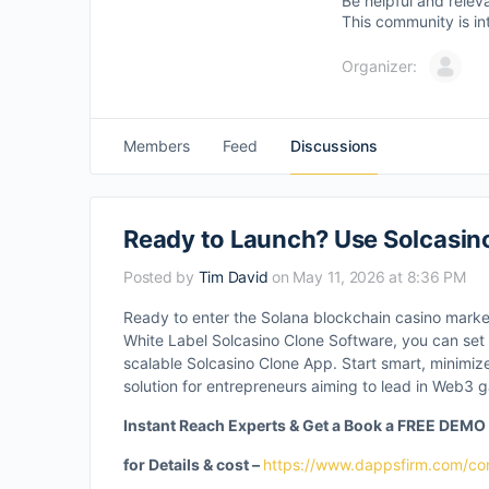
Be helpful and relev
This community is in
Organizer:
Members
Feed
Discussions
Ready to Launch? Use Solcasino 
Posted by
Tim David
on May 11, 2026 at 8:36 PM
Ready to enter the Solana blockchain casino marke
White Label Solcasino Clone Software, you can set u
scalable Solcasino Clone App. Start smart, minimiz
solution for entrepreneurs aiming to lead in Web3 g
Instant Reach Experts & Get a Book a FREE DEMO 
for Details & cost –
https://www.dappsfirm.com/co