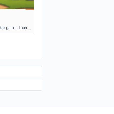
DappsFirm's SolCasino clone script offers a turnkey crypto casino with multi-currency support, sportsbook, and provably fair games. Launch instantly!