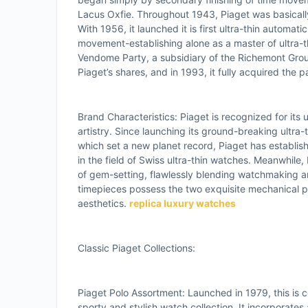
Lacus Oxfie. Throughout 1943, Piaget was basicall
With 1956, it launched it is first ultra-thin automa
movement-establishing alone as a master of ultra-
Vendome Party, a subsidiary of the Richemont Gro
Piaget’s shares, and in 1993, it fully acquired the p
Brand Characteristics: Piaget is recognized for its
artistry. Since launching its ground-breaking ultra-
which set a new planet record, Piaget has establish
in the field of Swiss ultra-thin watches. Meanwhile, 
of gem-setting, flawlessly blending watchmaking and 
timepieces possess the two exquisite mechanical 
aesthetics.
replica luxury watches
Classic Piaget Collections:
Piaget Polo Assortment: Launched in 1979, this is ce
sporty and stylish watch collection. It incorporates 