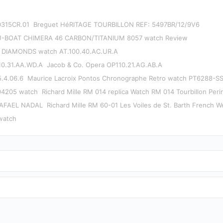
D315CR.01
Breguet HéRITAGE TOURBILLON REF: 5497BR/12/9V6
U-BOAT CHIMERA 46 CARBON/TITANIUM 8057 watch Review
 DIAMONDS watch AT.100.40.AC.UR.A
0.31.AA.WD.A
Jacob & Co. Opera OP110.21.AG.AB.A
.4.06.6
Maurice Lacroix Pontos Chronographe Retro watch PT6288-S
4205 watch
Richard Mille RM 014 replica Watch RM 014 Tourbillon Perin
RAFAEL NADAL
Richard Mille RM 60-01 Les Voiles de St. Barth French W
watch