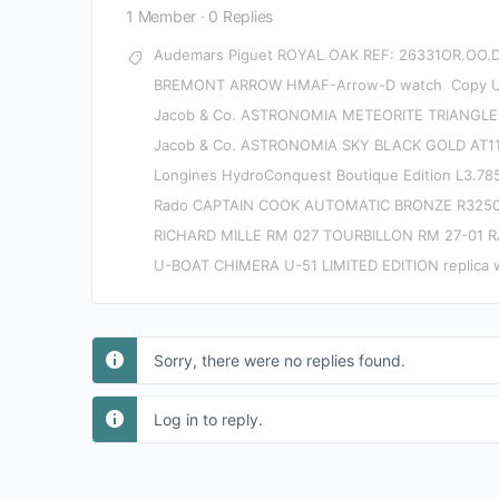
1 Member
·
0 Replies
Audemars Piguet ROYAL OAK REF: 26331OR.OO.
BREMONT ARROW HMAF-Arrow-D watch
Copy 
Jacob & Co. ASTRONOMIA METEORITE TRIANGLE
Jacob & Co. ASTRONOMIA SKY BLACK GOLD AT11
Longines HydroConquest Boutique Edition L3.785
Rado CAPTAIN COOK AUTOMATIC BRONZE R3250
RICHARD MILLE RM 027 TOURBILLON RM 27-01 
U-BOAT CHIMERA U-51 LIMITED EDITION replica 
Sorry, there were no replies found.
Log in to reply.