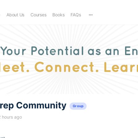
e
About Us
Courses
Books
FAQs
trep Community
Group
2 hours ago