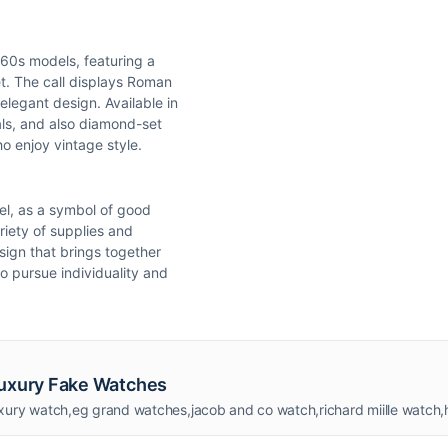
1960s models, featuring a
t. The call displays Roman
elegant design. Available in
ials, and also diamond-set
o enjoy vintage style.
zel, as a symbol of good
riety of supplies and
sign that brings together
ho pursue individuality and
Luxury Fake Watches