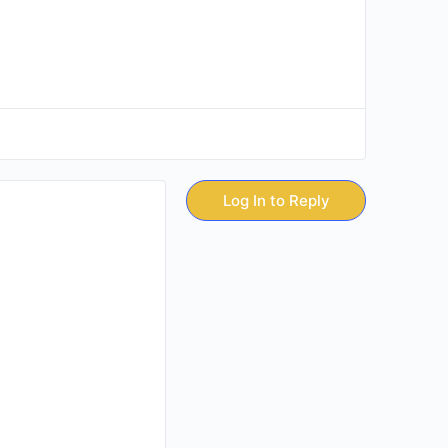
Log In to Reply