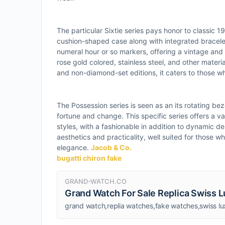
The particular Sixtie series pays honor to classic 
cushion-shaped case along with integrated bracele
numeral hour or so markers, offering a vintage and 
rose gold colored, stainless steel, and other mater
and non-diamond-set editions, it caters to those wh
The Possession series is seen as an its rotating be
fortune and change. This specific series offers a va
styles, with a fashionable in addition to dynamic de
aesthetics and practicality, well suited for those w
elegance.
Jacob & Co.
bugatti chiron fake
GRAND-WATCH.CO
Grand Watch For Sale Replica Swiss 