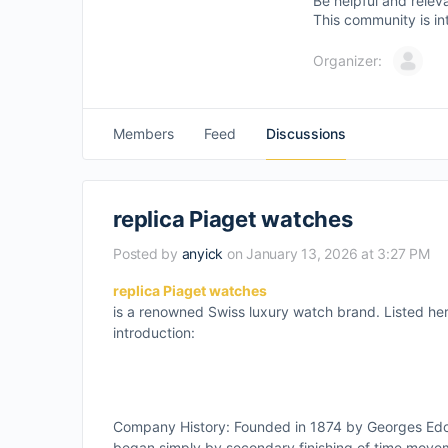
Be helpful and relev
This community is in
Organizer:
Members
Feed
Discussions
replica Piaget watches
Posted by
anyick
on January 13, 2026 at 3:27 PM
replica Piaget watches
is a renowned Swiss luxury watch brand. Listed her
introduction:
Company History: Founded in 1874 by Georges Edoua
began simply by secondary finishing of time move