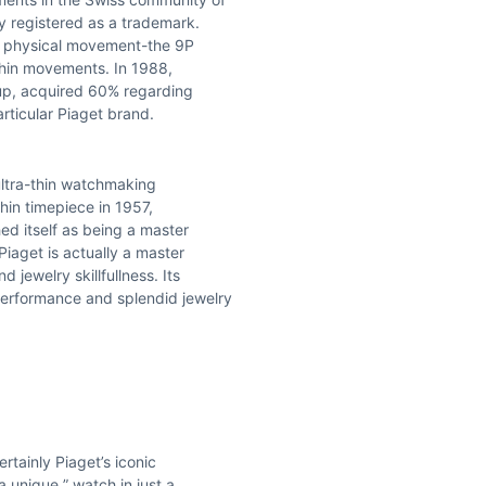
y registered as a trademark.
tic physical movement-the 9P
thin movements. In 1988,
up, acquired 60% regarding
articular Piaget brand.
 ultra-thin watchmaking
thin timepiece in 1957,
ed itself as being a master
Piaget is actually a master
jewelry skillfullness. Its
performance and splendid jewelry
rtainly Piaget’s iconic
a unique ” watch in just a