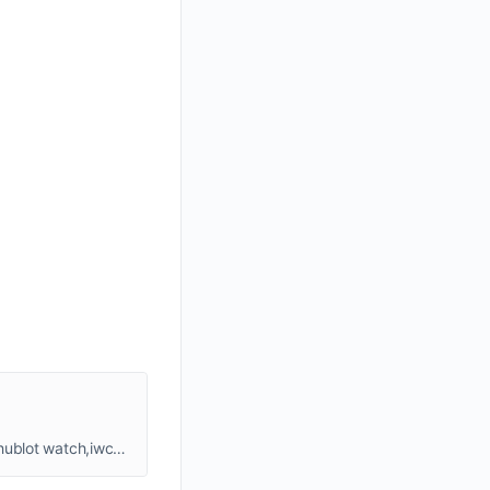
grand watch,replia watches,fake watches,swiss luxury watch,eg grand watches,jacob and co watch,richard miille watch,hublot watch,iwc watch..