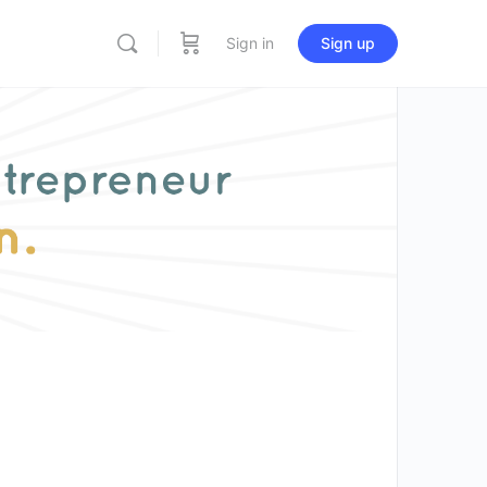
Sign in
Sign up