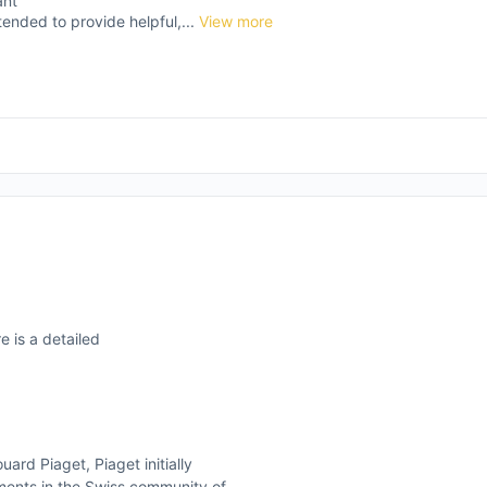
ant
tended to provide helpful,...
View more
e is a detailed
rd Piaget, Piaget initially
ments in the Swiss community of