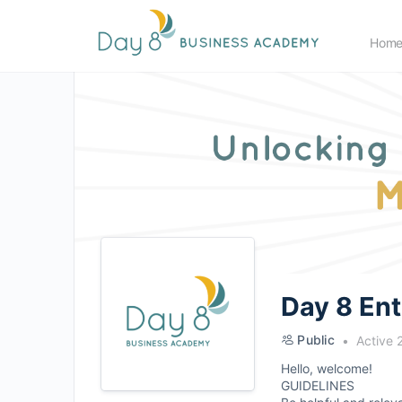
Hom
Day 8 En
Public
Active 
Hello, welcome!
GUIDELINES