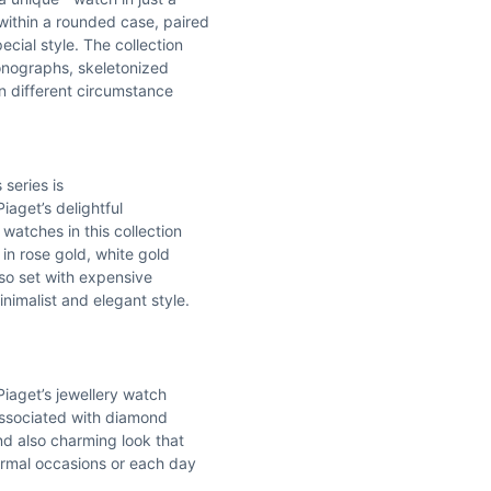
within a rounded case, paired
cial style. The collection
onographs, skeletonized
in different circumstance
 series is
iaget’s delightful
atches in this collection
 in rose gold, white gold
lso set with expensive
nimalist and elegant style.
Piaget’s jewellery watch
 associated with diamond
nd also charming look that
formal occasions or each day