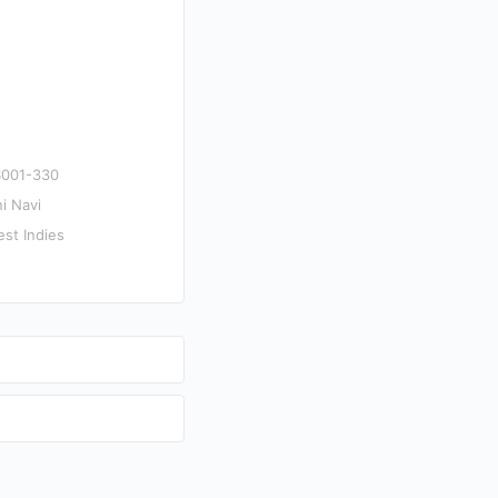
S001-330
i Navi
est Indies