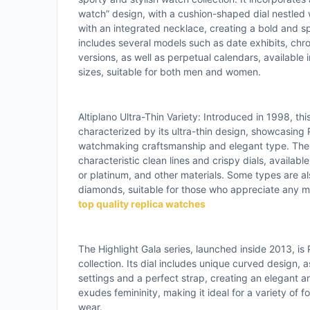
watch” design, with a cushion-shaped dial nestled 
with an integrated necklace, creating a bold and spe
includes several models such as date exhibits, chr
versions, as well as perpetual calendars, available 
sizes, suitable for both men and women.
Altiplano Ultra-Thin Variety: Introduced in 1998, this
characterized by its ultra-thin design, showcasing P
watchmaking craftsmanship and elegant type. The w
characteristic clean lines and crispy dials, available
or platinum, and other materials. Some types are a
diamonds, suitable for those who appreciate any mi
top quality replica watches
The Highlight Gala series, launched inside 2013, is 
collection. Its dial includes unique curved design,
settings and a perfect strap, creating an elegant a
exudes femininity, making it ideal for a variety of 
wear.