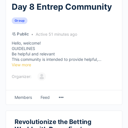
Day 8 Entrep Community
Group
Public
Active 51 minutes ago
Hello, welcome!
GUIDELINES
Be helpful and relevant
This community is intended to provide helpful,...
View more
Organizer:
Members
Feed
Revolutionize the Betting