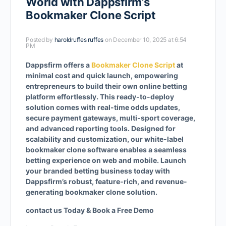
World with Dappsfirm’s
Bookmaker Clone Script
Posted by
haroldruffes ruffes
on December 10, 2025 at 6:54
PM
Dappsfirm offers a
Bookmaker Clone Script
at
minimal cost and quick launch, empowering
entrepreneurs to build their own online betting
platform effortlessly. This ready-to-deploy
solution comes with real-time odds updates,
secure payment gateways, multi-sport coverage,
and advanced reporting tools. Designed for
scalability and customization, our white-label
bookmaker clone software enables a seamless
betting experience on web and mobile. Launch
your branded betting business today with
Dappsfirm’s robust, feature-rich, and revenue-
generating bookmaker clone solution.
contact us Today & Book a Free Demo