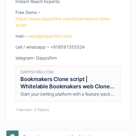
Instant Reach Experts:
Free Demo –
https://www.dappsfirm.com/bookmakers-clone-
script
mail –
sales@dappsfirm.com
call / whatsapp – +919597355524
telegram- Dappsfirm
DAPPSFIRM.COM
Bookmakers Clone script |
Whitelable Bookmakers web Clone
Software
Start your betting platform with a feature-packed Bookmakers Clone Script. Fast setup, top ROI guaranteed!
1 Member
·
0 Replies