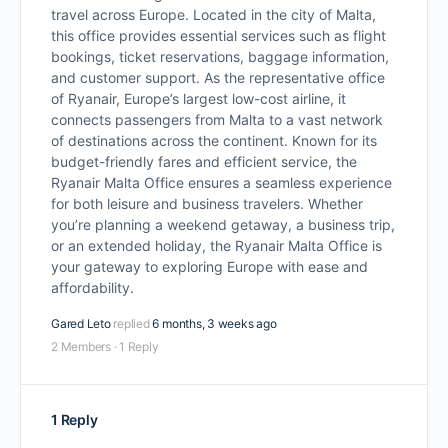
travel across Europe. Located in the city of Malta,
this office provides essential services such as flight
bookings, ticket reservations, baggage information,
and customer support. As the representative office
of Ryanair, Europe’s largest low-cost airline, it
connects passengers from Malta to a vast network
of destinations across the continent. Known for its
budget-friendly fares and efficient service, the
Ryanair Malta Office ensures a seamless experience
for both leisure and business travelers. Whether
you’re planning a weekend getaway, a business trip,
or an extended holiday, the Ryanair Malta Office is
your gateway to exploring Europe with ease and
affordability.
Gared Leto
replied
6 months, 3 weeks ago
2 Members
·
1 Reply
1 Reply