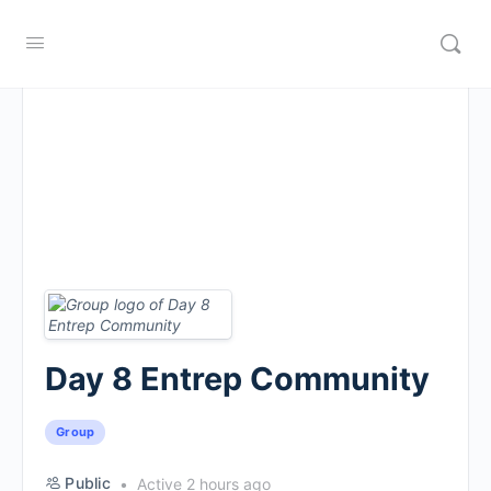
Day 8 Entrep Community
Group
Public
Active 2 hours ago