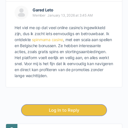
Gared Leto
Member
January 13, 2026 at 3:45 AM
Het viel me op dat veel online casino’s ingewikkeld
zijn, dus ik zocht iets eenvoudigs en betrouwbaar. Ik
ontdekte
spinmama casino
, met een scala aan spellen
en Belgische bonussen. Ze hebben interessante
acties, zoals gratis spins en stortingsaanbiedingen.
Het platform voelt eerlijk en veilig aan, en alles werkt
snel. Voor mij is het fijn dat ik eenvoudig kan navigeren
en direct kan profiteren van de promoties zonder
lange wachttijden.
Log In to Reply