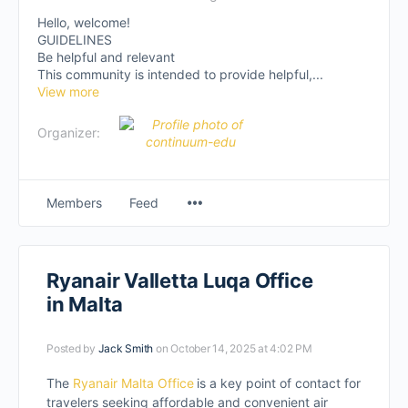
Hello, welcome!
GUIDELINES
Be helpful and relevant
This community is intended to provide helpful,...
View more
Organizer:
Members
Feed
Ryanair Valletta Luqa Office
in Malta
Posted by
Jack Smith
on October 14, 2025 at 4:02 PM
The
Ryanair Malta Office
is a key point of contact for
travelers seeking affordable and convenient air