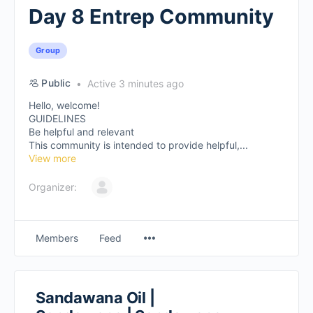
Day 8 Entrep Community
Group
Public
Active 3 minutes ago
Hello, welcome!
GUIDELINES
Be helpful and relevant
This community is intended to provide helpful,...
View more
Organizer:
Members
Feed
Sandawana Oil |