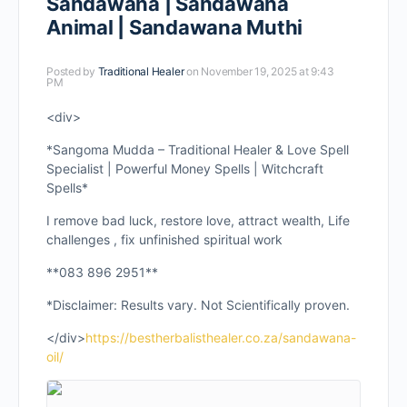
Sandawana | Sandawana
Animal | Sandawana Muthi
Posted by
Traditional Healer
on November 19, 2025 at 9:43
PM
<div>
*Sangoma Mudda – Traditional Healer & Love Spell
Specialist | Powerful Money Spells | Witchcraft
Spells*
I remove bad luck, restore love, attract wealth, Life
challenges , fix unfinished spiritual work
**083 896 2951**
*Disclaimer: Results vary. Not Scientifically proven.
</div>
https://bestherbalisthealer.co.za/sandawana-
oil/