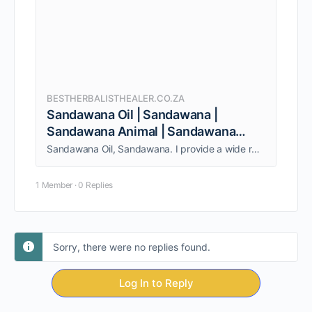
BESTHERBALISTHEALER.CO.ZA
Sandawana Oil | Sandawana |
Sandawana Animal | Sandawana
Muthi
Sandawana Oil, Sandawana. I provide a wide range of services to both individuals and couples. Am able to give my clients quality service.
1 Member
·
0 Replies
Sorry, there were no replies found.
Log In to Reply