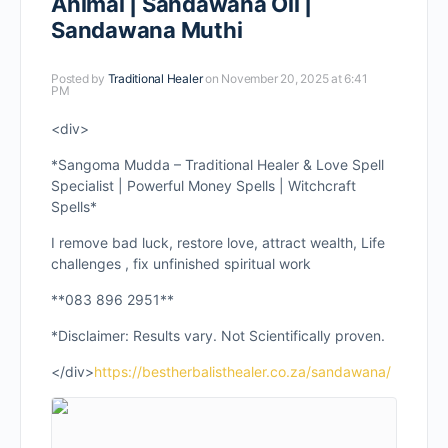
Animal | Sandawana Oil |
Sandawana Muthi
Posted by
Traditional Healer
on November 20, 2025 at 6:41
PM
<div>
*Sangoma Mudda – Traditional Healer & Love Spell
Specialist | Powerful Money Spells | Witchcraft
Spells*
I remove bad luck, restore love, attract wealth, Life
challenges , fix unfinished spiritual work
**083 896 2951**
*Disclaimer: Results vary. Not Scientifically proven.
</div>
https://bestherbalisthealer.co.za/sandawana/