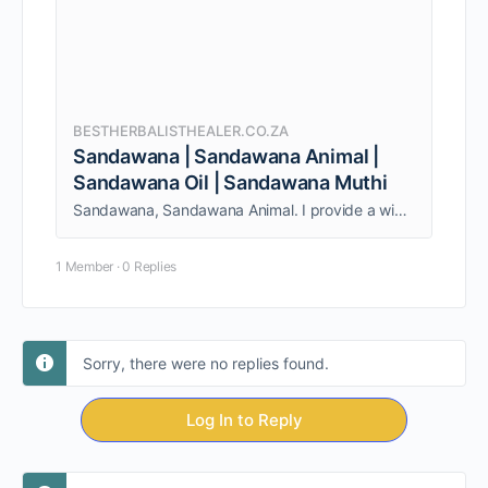
BESTHERBALISTHEALER.CO.ZA
Sandawana | Sandawana Animal |
Sandawana Oil | Sandawana Muthi
Sandawana, Sandawana Animal. I provide a wide range of services to both individuals and couples. Am able to give my clients quality service.
1 Member
·
0 Replies
Sorry, there were no replies found.
Log In to Reply