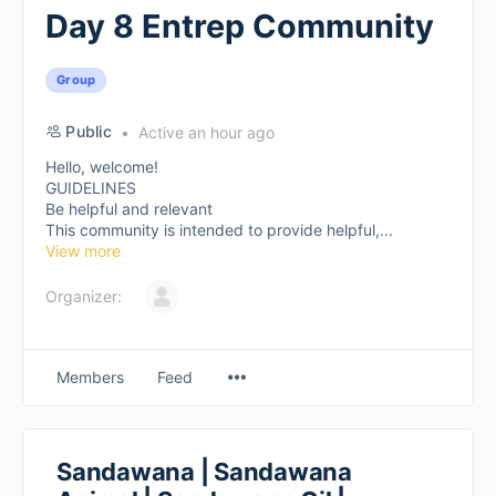
Day 8 Entrep Community
Group
Public
Active an hour ago
Hello, welcome!
GUIDELINES
Be helpful and relevant
This community is intended to provide helpful,...
View more
Organizer:
Members
Feed
Sandawana | Sandawana