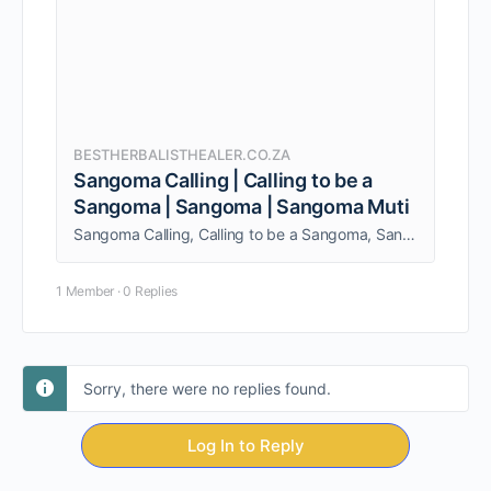
BESTHERBALISTHEALER.CO.ZA
Sangoma Calling | Calling to be a
Sangoma | Sangoma | Sangoma Muti
Sangoma Calling, Calling to be a Sangoma, Sangoma, Sangoma Muti. I provide a wide range of services to both individuals and couples.
1 Member
·
0 Replies
Sorry, there were no replies found.
Log In to Reply