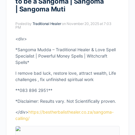
to be a Sangoma | Sangoma
| Sangoma Muti
Posted by
Traditional Healer
on November 20, 2025 at 7:03
PM
<div>
*Sangoma Mudda – Traditional Healer & Love Spell
Specialist | Powerful Money Spells | Witchcraft
Spells*
I remove bad luck, restore love, attract wealth, Life
challenges , fix unfinished spiritual work
**083 896 2951**
*Disclaimer: Results vary. Not Scientifically proven.
</div>
https://bestherbalisthealer.co.za/sangoma-
calling/