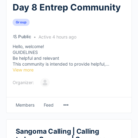
Day 8 Entrep Community
Group
Public
Active 4 hours ago
Hello, welcome!
GUIDELINES
Be helpful and relevant
This community is intended to provide helpful,...
View more
Organizer:
Members
Feed
Sangoma Calling | Calling