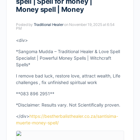
spell | Spell for money |
Money spell | Money
Posted by
Traditional Healer
on November 19, 2025 at 6:54
PM
<div>
*Sangoma Mudda – Traditional Healer & Love Spell
Specialist | Powerful Money Spells | Witchcraft
Spells*
I remove bad luck, restore love, attract wealth, Life
challenges , fix unfinished spiritual work
**083 896 2951**
*Disclaimer: Results vary. Not Scientifically proven.
</div>
https://bestherbalisthealer.co.za/santisima-
muerte-money-spell/