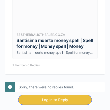
BESTHERBALISTHEALER.CO.ZA
Santisima muerte money spell | Spell
for money | Money spell | Money
Santisima muerte money spell | Spell for money | Money spell | Money spell jar. Being one person, am able to give my clients quality service.
1 Member
·
0 Replies
Sorry, there were no replies found.
Log In to Reply