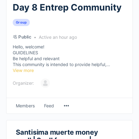
Day 8 Entrep Community
Group
Public
Active an hour ago
Hello, welcome!
GUIDELINES
Be helpful and relevant
This community is intended to provide helpful,...
View more
Organizer:
Members
Feed
Santisima muerte money