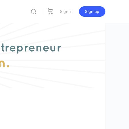
Sign in
Sign up