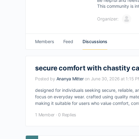
Be helpful and relev
This community is in
Organizer:
Members
Feed
Discussions
secure comfort with chastity 
Posted by
Ananya Mitter
on June 30, 2026 at 1:15 
designed for individuals seeking secure, reliable, 
focus on everyday wear. crafted using quality mate
making it suitable for users who value comfort, confi
1 Member
·
0 Replies