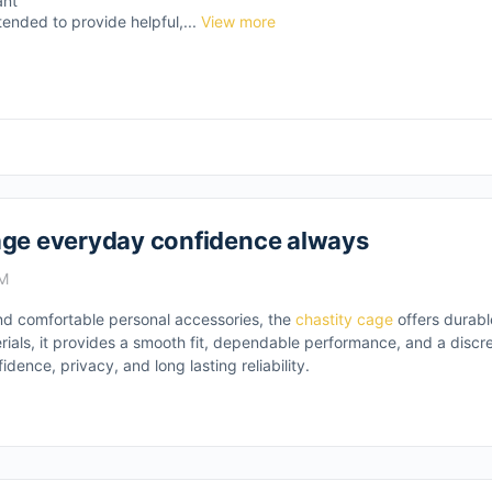
ant
tended to provide helpful,...
View more
cage everyday confidence always
PM
and comfortable personal accessories, the
chastity cage
offers durabl
rials, it provides a smooth fit, dependable performance, and a disc
dence, privacy, and long lasting reliability.