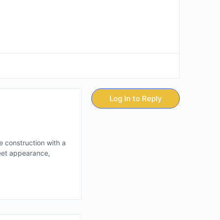
Log In to Reply
e construction with a
reet appearance,