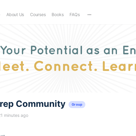
e
About Us
Courses
Books
FAQs
trep Community
Group
21 minutes ago