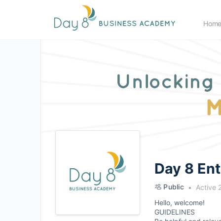
Hom
Day 8 En
Public
Active 
Hello, welcome!
GUIDELINES