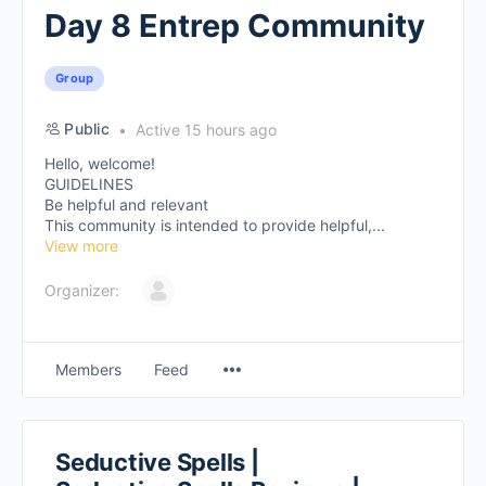
Day 8 Entrep Community
Group
Public
Active 15 hours ago
Hello, welcome!
GUIDELINES
Be helpful and relevant
This community is intended to provide helpful,...
View more
Organizer:
Members
Feed
Seductive Spells |