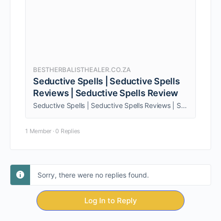
BESTHERBALISTHEALER.CO.ZA
Seductive Spells | Seductive Spells
Reviews | Seductive Spells Review
Seductive Spells | Seductive Spells Reviews | Seductive Spells Review. Being one person, am able to give my clients personalized service.
1 Member
·
0 Replies
Sorry, there were no replies found.
Log In to Reply