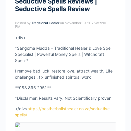
Seductive Spells Reviews |
Seductive Spells Review
Posted by
Traditional Healer
on November 19, 2025 at 9:00
PM
<div>
*Sangoma Mudda – Traditional Healer & Love Spell
Specialist | Powerful Money Spells | Witchcraft
Spells*
I remove bad luck, restore love, attract wealth, Life
challenges , fix unfinished spiritual work
**083 896 2951**
*Disclaimer: Results vary. Not Scientifically proven.
</div>
https://bestherbalisthealer.co.za/seductive-
spells/