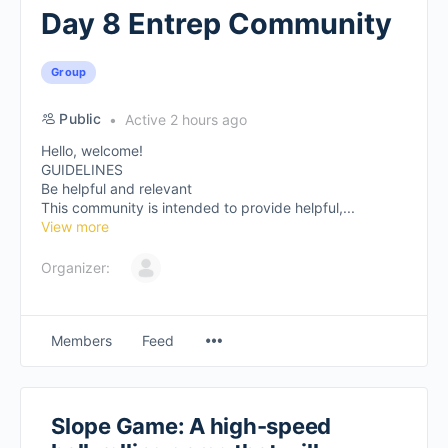
Day 8 Entrep Community
Group
Public
Active 2 hours ago
Hello, welcome!
GUIDELINES
Be helpful and relevant
This community is intended to provide helpful,...
View more
Organizer:
Members
Feed
Slope Game: A high-speed