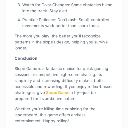
Watch for Color Changes: Some obstacles blend
into the track. Stay alert!
Practice Patience: Don’t rush. Small, controlled
movements work better than sharp turns.
The more you play, the better you’ll recognize
patterns in the slope’s design, helping you survive
longer.
Conclusion
Slope Game is a fantastic choice for quick gaming
sessions or competitive high-score chasing. Its
simplicity and increasing difficulty make it both
accessible and rewarding. If you enjoy reflex-based
challenges, give
Slope Game
a try—just be
prepared for its addictive nature!
Whether you’re killing time or aiming for the
leaderboard, this game offers endless
entertainment. Happy rolling!