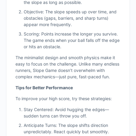
the slope as long as possible.
Objective: The slope speeds up over time, and
obstacles (gaps, barriers, and sharp turns)
appear more frequently.
Scoring: Points increase the longer you survive.
The game ends when your ball falls off the edge
or hits an obstacle.
The minimalist design and smooth physics make it
easy to focus on the challenge. Unlike many endless
runners, Slope Game doesn’t overwhelm with
complex mechanics—just pure, fast-paced fun.
Tips for Better Performance
To improve your high score, try these strategies:
Stay Centered: Avoid hugging the edges—
sudden turns can throw you off.
Anticipate Turns: The slope shifts direction
unpredictably. React quickly but smoothly.