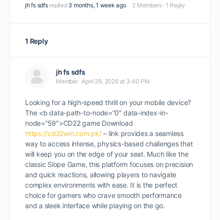
jh fs sdfs
replied
3 months, 1 week ago
2 Members
·
1 Reply
1 Reply
jh fs sdfs
Member
April 29, 2026 at 3:40 PM
Looking for a high-speed thrill on your mobile device?
The <b data-path-to-node=”0″ data-index-in-
node=”59″>CD22 game Download
https://cd22win.com.pk/
– link provides a seamless
way to access intense, physics-based challenges that
will keep you on the edge of your seat. Much like the
classic Slope Game, this platform focuses on precision
and quick reactions, allowing players to navigate
complex environments with ease. It is the perfect
choice for gamers who crave smooth performance
and a sleek interface while playing on the go.