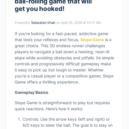
ball-rolling game that will
get you hooked!
Posted by
Sebastian Shah
on April 25, 2026 at 10:17 AM
If you’re looking for a fast-paced, addictive game
that tests your reflexes and focus,
Slope Game
is a
great choice. This 3D endless runner challenges
players to navigate a ball down a twisting, neon-lit
slope while avoiding obstacles and pitfalls. Its simple
controls and progressively difficult gameplay make
it easy to pick up but tough to master. Whether
you’re a casual player or a competitive gamer, Slope
Game offers a thrilling experience.
Gameplay Basics
Slope Game is straightforward to play but requires
quick reactions. Here’s how it works:
Controls: Use the arrow keys (left and right) or
A/D keys to steer the ball. The goal is to stay on