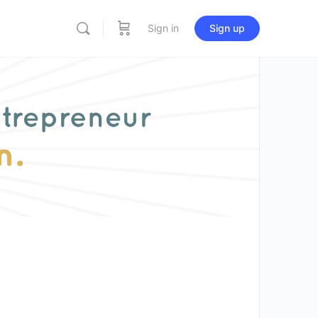
Sign in
Sign up