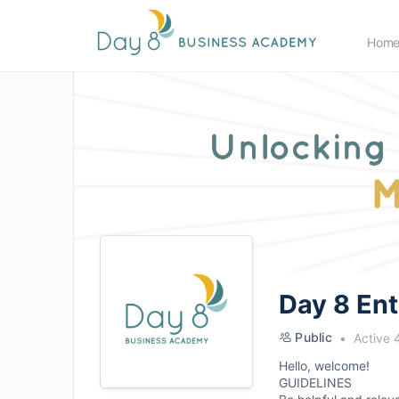
Hom
Day 8 En
Public
Active 
Hello, welcome!
GUIDELINES