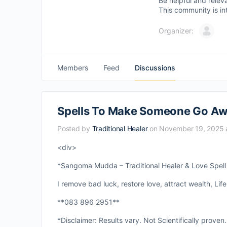
Be helpful and relev
This community is in
Organizer:
Members
Feed
Discussions
Spells To Make Someone Go Aw
Posted by
Traditional Healer
on November 19, 2025 
<div>
*Sangoma Mudda – Traditional Healer & Love Spell S
I remove bad luck, restore love, attract wealth, Life
**083 896 2951**
*Disclaimer: Results vary. Not Scientifically proven.