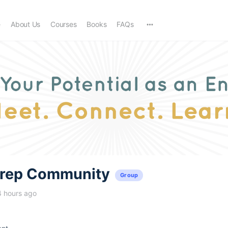
e
About Us
Courses
Books
FAQs
trep Community
Group
4 hours ago