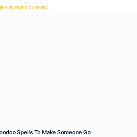
o-make-someone-go-away/
Hoodoo Spells To Make Someone Go