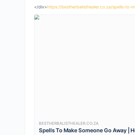
</div>
https://bestherbalisthealer.co.za/spells-t
BESTHERBALISTHEALER.CO.ZA
Spells To Make Someone Go Away | 