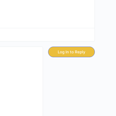
Log In to Reply