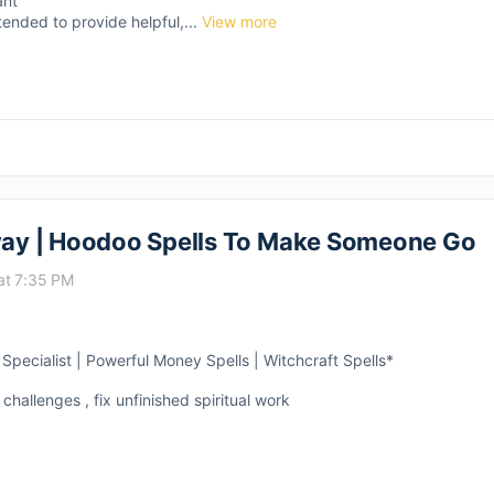
ant
tended to provide helpful,...
View more
ay | Hoodoo Spells To Make Someone Go
at 7:35 PM
pecialist | Powerful Money Spells | Witchcraft Spells*
 challenges , fix unfinished spiritual work