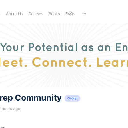
e
About Us
Courses
Books
FAQs
trep Community
Group
2 hours ago