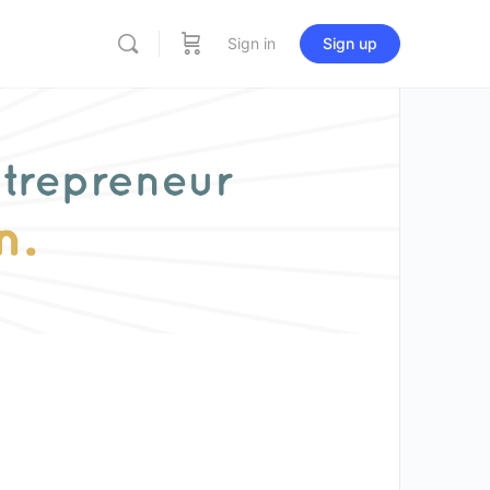
Sign in
Sign up