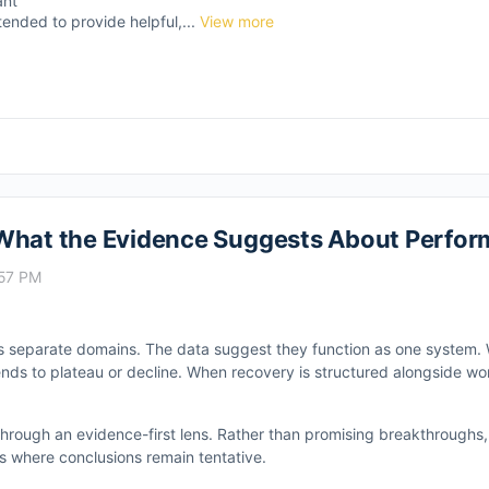
ant
tended to provide helpful,...
View more
 What the Evidence Suggests About Perfor
:57 PM
as separate domains. The data suggest they function as one system. 
ends to plateau or decline. When recovery is structured alongside wo
 through an evidence-first lens. Rather than promising breakthroughs
ies where conclusions remain tentative.