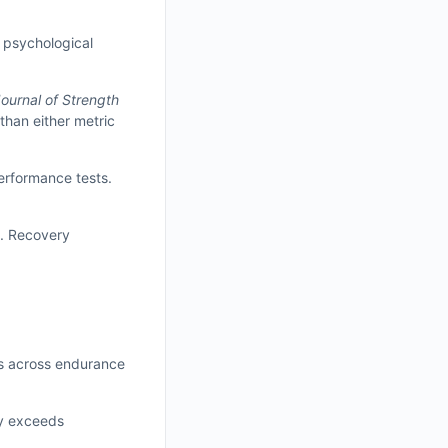
d psychological
ournal of Strength
than either metric
performance tests.
y. Recovery
ts across endurance
ly exceeds