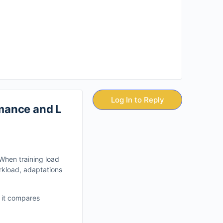
Log In to Reply
mance and L
When training load
rkload, adaptations
, it compares