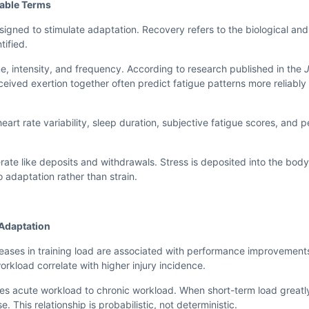
rable Terms
esigned to stimulate adaptation. Recovery refers to the biological an
tified.
, intensity, and frequency. According to research published in the
J
ceived exertion together often predict fatigue patterns more reliably 
rt rate variability, sleep duration, subjective fatigue scores, and 
erate like deposits and withdrawals. Stress is deposited into the bod
 adaptation rather than strain.
Adaptation
reases in training load are associated with performance improvemen
rkload correlate with higher injury incidence.
es acute workload to chronic workload. When short-term load great
e. This relationship is probabilistic, not deterministic.