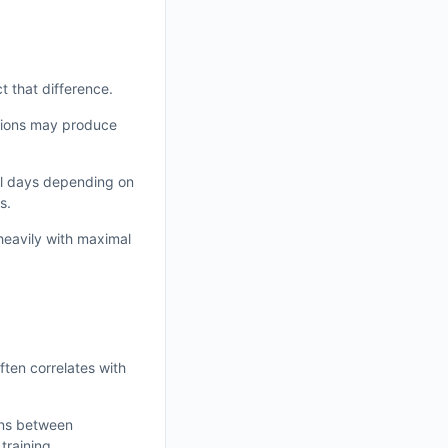
 that difference.
ssions may produce
al days depending on
s.
heavily with maximal
ften correlates with
ons between
training.