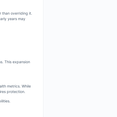
than overriding it.
early years may
ns. This expansion
alth metrics. While
res protection.
lities.