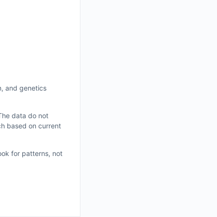
on, and genetics
 The data do not
ch based on current
ok for patterns, not