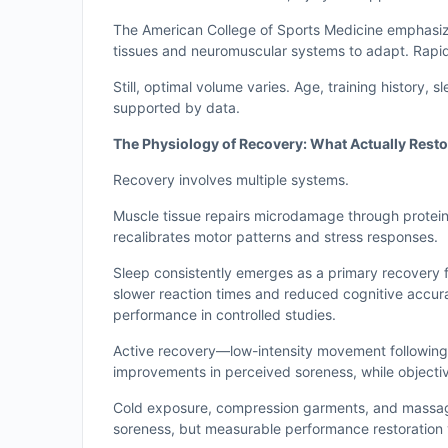
The American College of Sports Medicine emphasize
tissues and neuromuscular systems to adapt. Rapid
Still, optimal volume varies. Age, training history, s
supported by data.
The Physiology of Recovery: What Actually Rest
Recovery involves multiple systems.
Muscle tissue repairs microdamage through protein
recalibrates motor patterns and stress responses.
Sleep consistently emerges as a primary recovery fa
slower reaction times and reduced cognitive accuracy
performance in controlled studies.
Active recovery—low-intensity movement followin
improvements in perceived soreness, while objecti
Cold exposure, compression garments, and massage
soreness, but measurable performance restoration v