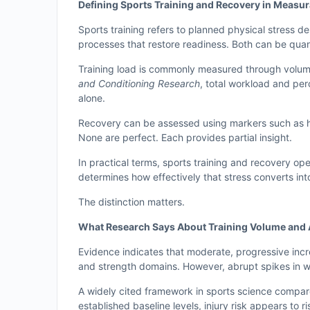
Defining Sports Training and Recovery in Measu
Sports training refers to planned physical stress d
processes that restore readiness. Both can be quan
Training load is commonly measured through volume
and Conditioning Research
, total workload and per
alone.
Recovery can be assessed using markers such as hea
None are perfect. Each provides partial insight.
In practical terms, sports training and recovery op
determines how effectively that stress converts into
The distinction matters.
What Research Says About Training Volume and 
Evidence indicates that moderate, progressive inc
and strength domains. However, abrupt spikes in wo
A widely cited framework in sports science compar
established baseline levels, injury risk appears to ris