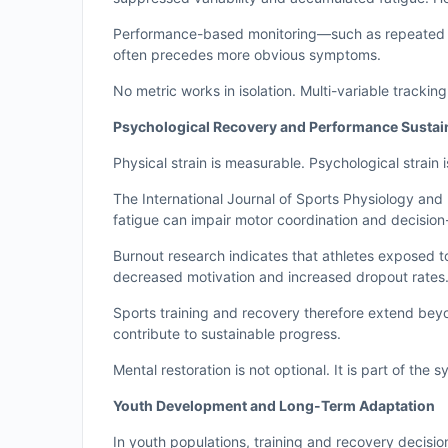
Performance-based monitoring—such as repeated ju
often precedes more obvious symptoms.
No metric works in isolation. Multi-variable trackin
Psychological Recovery and Performance Sustain
Physical strain is measurable. Psychological strain i
The International Journal of Sports Physiology an
fatigue can impair motor coordination and decisio
Burnout research indicates that athletes exposed t
decreased motivation and increased dropout rates. 
Sports training and recovery therefore extend beyo
contribute to sustainable progress.
Mental restoration is not optional. It is part of the 
Youth Development and Long-Term Adaptation
In youth populations, training and recovery decisio