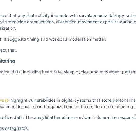
es that physical activity interacts with developmental biology rather 
ports medicine organizations, diversified movement exposure during 
lization.
ht. It suggests timing and workload moderation matter.
ect that.
itoring
gical data, including heart rate, sleep cycles, and movement patter
wasp
highlight vulnerabilities in digital systems that store personal he
 such guidelines remind organizations that biometric information requi
sitive data. The analytical benefits are evident. So are the responsibi
ds safeguards.