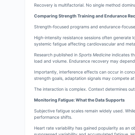
Recovery is multifactorial. No single method domin
Comparing Strength Training and Endurance R
Strength-focused programs and endurance-focused p
High-intensity resistance sessions often generate
systemic fatigue affecting cardiovascular and met
Research published in
Sports Medicine
indicates t
load and volume. Endurance recovery may depend 
Importantly, interference effects can occur in co
strength goals, adaptation signals may compete at t
The interaction is complex. Context determines ou
Monitoring Fatigue: What the Data Supports
Subjective fatigue scales remain widely used. While
performance shifts.
Heart rate variability has gained popularity as an
suppressed variability and accumulated fatigue. Ho