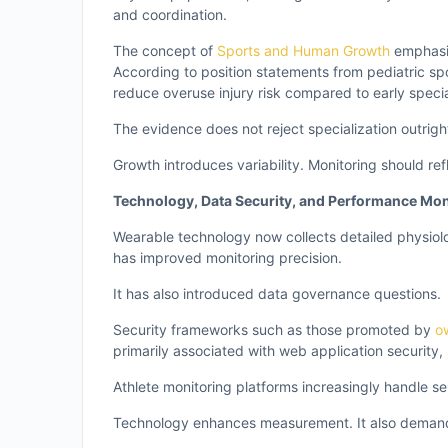
and coordination.
The concept of
Sports and Human Growth
emphasiz
According to position statements from pediatric s
reduce overuse injury risk compared to early specia
The evidence does not reject specialization outrig
Growth introduces variability. Monitoring should refl
Technology, Data Security, and Performance Mon
Wearable technology now collects detailed physiolo
has improved monitoring precision.
It has also introduced data governance questions.
Security frameworks such as those promoted by
o
primarily associated with web application security,
Athlete monitoring platforms increasingly handle sen
Technology enhances measurement. It also deman