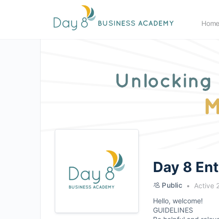
Hom
Day 8 En
Public
Active 
Hello, welcome!
GUIDELINES