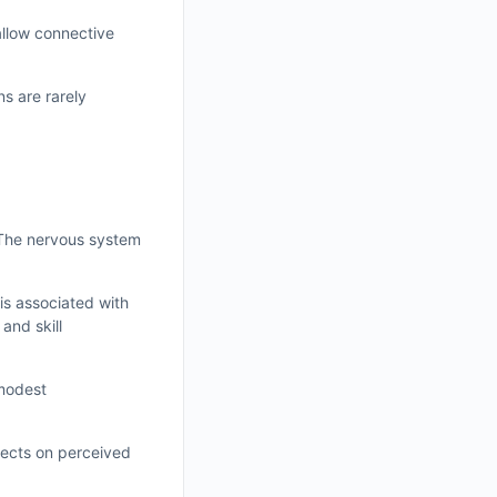
allow connective
ns are rarely
 The nervous system
is associated with
and skill
 modest
fects on perceived