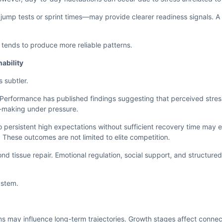
mp tests or sprint times—may provide clearer readiness signals. A
g tends to produce more reliable patterns.
ability
s subtler.
d Performance has published findings suggesting that perceived stre
n-making under pressure.
o persistent high expectations without sufficient recovery time may 
These outcomes are not limited to elite competition.
nd tissue repair. Emotional regulation, social support, and structur
system.
ns may influence long-term trajectories. Growth stages affect connect