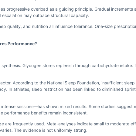
s progressive overload as a guiding principle. Gradual increments 
 escalation may outpace structural capacity.
leep quality, and nutrition all influence tolerance. One-size prescriptio
ores Performance?
 synthesis. Glycogen stores replenish through carbohydrate intake.
ctor. According to the National Sleep Foundation, insufficient sleep 
. In athletes, sleep restriction has been linked to diminished sprint 
g intense sessions—has shown mixed results. Some studies suggest
ve performance benefits remain inconsistent.
 are frequently used. Meta-analyses indicate small to moderate ef
aries. The evidence is not uniformly strong.