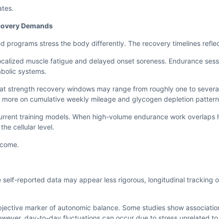
ates.
ecovery Demands
rograms stress the body differently. The recovery timelines reflect
 localized muscle fatigue and delayed onset soreness. Endurance se
abolic systems.
hat strength recovery windows may range from roughly one to sever
more on cumulative weekly mileage and glycogen depletion pattern
ncurrent training models. When high-volume endurance work overlaps 
he cellular level.
tcome.
 self-reported data may appear less rigorous, longitudinal tracking o
 objective marker of autonomic balance. Some studies show associati
wever, day-to-day fluctuations can occur due to stress unrelated to 