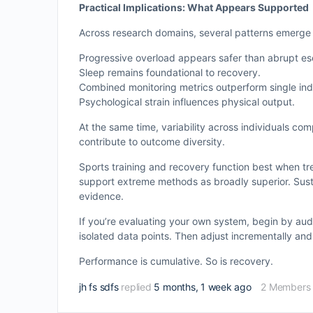
Practical Implications: What Appears Supported
Across research domains, several patterns emerge
Progressive overload appears safer than abrupt esc
Sleep remains foundational to recovery.
Combined monitoring metrics outperform single ind
Psychological strain influences physical output.
At the same time, variability across individuals comp
contribute to outcome diversity.
Sports training and recovery function best when tr
support extreme methods as broadly superior. Sust
evidence.
If you’re evaluating your own system, begin by aud
isolated data points. Then adjust incrementally and
Performance is cumulative. So is recovery.
jh fs sdfs
replied
5 months, 1 week ago
2 Members