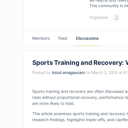
Be helpful and relev
This community is in
Organizer:
Members
Feed
Discussions
Sports Training and Recovery:
Posted by
totod amagescam
on March 2, 2026 at 8
Sports training and recovery are often discussed 
rises without proportional recovery, performance t
are more likely to hold.
This article examines sports training and recovery
research findings, highlights trade-offs, and clarif