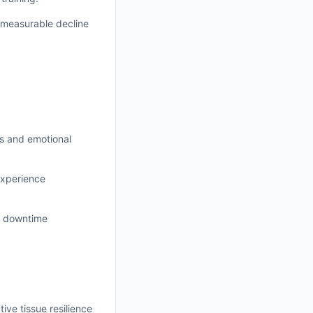
 measurable decline
ss and emotional
experience
ed downtime
ive tissue resilience