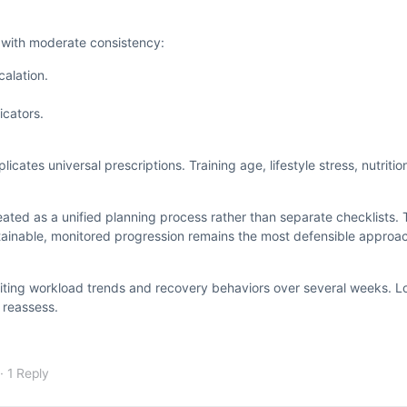
 with moderate consistency:
alation.
icators.
licates universal prescriptions. Training age, lifestyle stress, nutriti
eated as a unified planning process rather than separate checklists.
ainable, monitored progression remains the most defensible approa
iting workload trends and recovery behaviors over several weeks. Lo
 reassess.
·
1 Reply