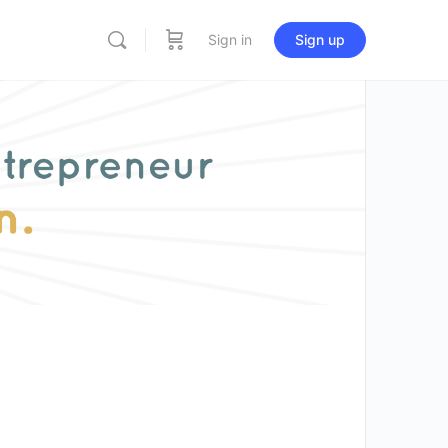
Sign in
Sign up