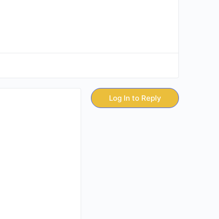
Log In to Reply