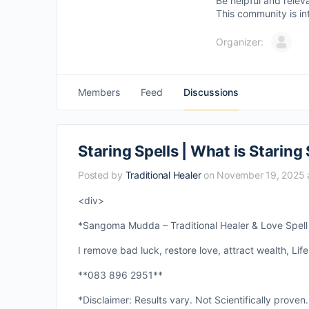
Be helpful and relev
This community is in
Organizer:
Members
Feed
Discussions
Staring Spells | What is Staring 
Posted by
Traditional Healer
on November 19, 2025 
<div>
*Sangoma Mudda – Traditional Healer & Love Spell S
I remove bad luck, restore love, attract wealth, Life
**083 896 2951**
*Disclaimer: Results vary. Not Scientifically proven.