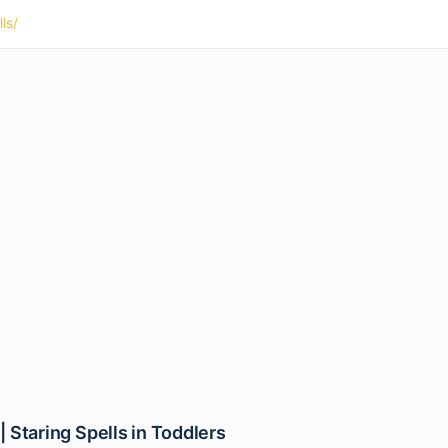
ls/
 | Staring Spells in Toddlers