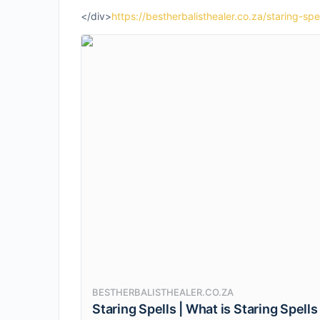
</div>
https://bestherbalisthealer.co.za/staring-spel
BESTHERBALISTHEALER.CO.ZA
Staring Spells | What is Staring Spells