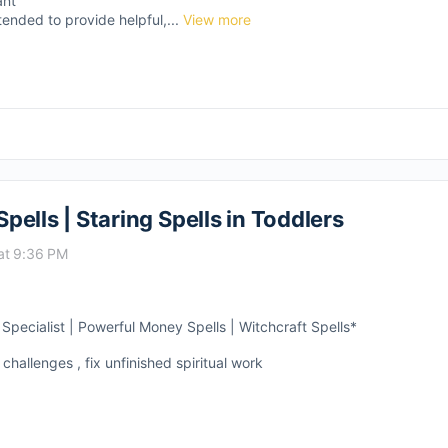
ant
tended to provide helpful,...
View more
Spells | Staring Spells in Toddlers
at 9:36 PM
pecialist | Powerful Money Spells | Witchcraft Spells*
 challenges , fix unfinished spiritual work