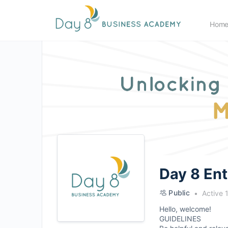
Hom
Day 8 En
Public
Active 
Hello, welcome!
GUIDELINES