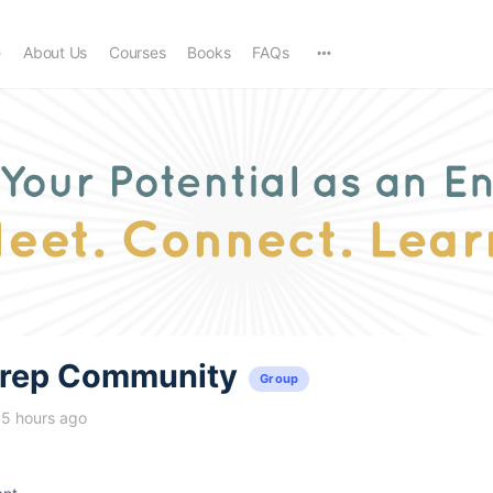
e
About Us
Courses
Books
FAQs
trep Community
Group
15 hours ago