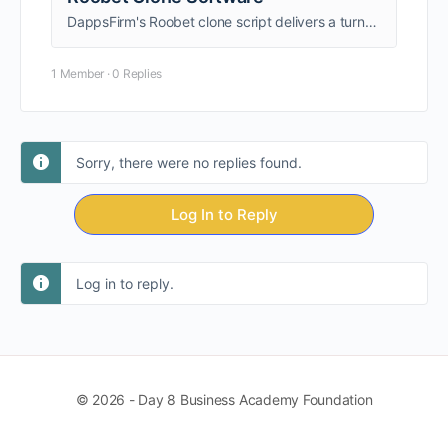
DappsFirm's Roobet clone script delivers a turnkey solution to create feature-packed crypto casino and sports betting gaming platform with advanced features and functionalities.
1 Member
·
0 Replies
Sorry, there were no replies found.
Log In to Reply
Log in to reply.
© 2026 - Day 8 Business Academy Foundation