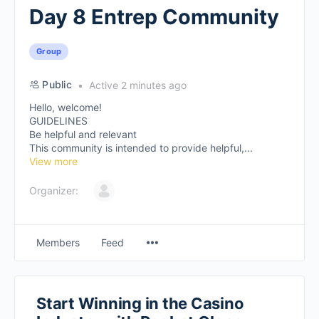
Day 8 Entrep Community
Group
Public
Active 2 minutes ago
Hello, welcome!
GUIDELINES
Be helpful and relevant
This community is intended to provide helpful,...
View more
Organizer:
Members
Feed
Start Winning in the Casino