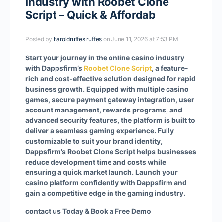
Industry with Roobet Clone
Script – Quick & Affordab
Posted by
haroldruffes ruffes
on June 11, 2026 at 7:53 PM
Start your journey in the online casino industry
with Dappsfirm’s
Roobet Clone Script
, a feature-
rich and cost-effective solution designed for rapid
business growth. Equipped with multiple casino
games, secure payment gateway integration, user
account management, rewards programs, and
advanced security features, the platform is built to
deliver a seamless gaming experience. Fully
customizable to suit your brand identity,
Dappsfirm’s Roobet Clone Script helps businesses
reduce development time and costs while
ensuring a quick market launch. Launch your
casino platform confidently with Dappsfirm and
gain a competitive edge in the gaming industry.
contact us Today & Book a Free Demo