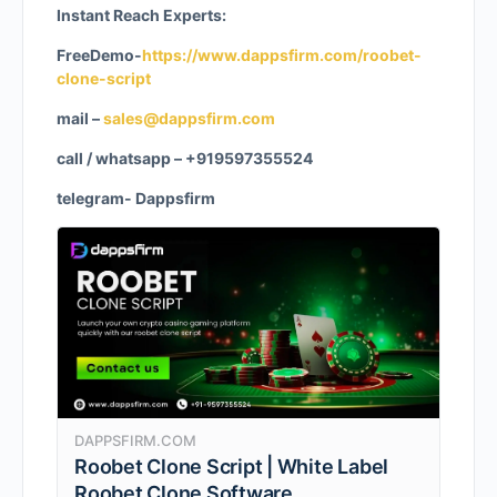
Instant Reach Experts:
FreeDemo-
https://www.dappsfirm.com/roobet-
clone-script
mail –
sales@dappsfirm.com
call / whatsapp – +919597355524
telegram- Dappsfirm
DAPPSFIRM.COM
Roobet Clone Script | White Label
Roobet Clone Software