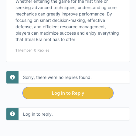
Whether entering the game for the first time or
seeking advanced techniques, understanding core
mechanics can greatly improve performance. By
focusing on smart decision-making, effective
defense, and efficient resource management,
players can maximize success and enjoy everything
that Steal Brainrot has to offer
1 Member
·
0 Replies
Sorry, there were no replies found.
Log In to Reply
Log in to reply.