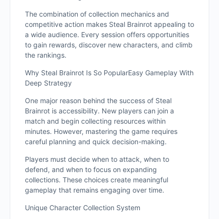
The combination of collection mechanics and
competitive action makes Steal Brainrot appealing to
a wide audience. Every session offers opportunities
to gain rewards, discover new characters, and climb
the rankings.
Why Steal Brainrot Is So PopularEasy Gameplay With
Deep Strategy
One major reason behind the success of Steal
Brainrot is accessibility. New players can join a
match and begin collecting resources within
minutes. However, mastering the game requires
careful planning and quick decision-making.
Players must decide when to attack, when to
defend, and when to focus on expanding
collections. These choices create meaningful
gameplay that remains engaging over time.
Unique Character Collection System