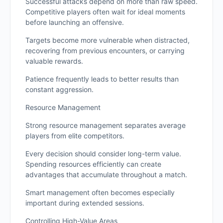
Successful attacks depend on more than raw speed.
Competitive players often wait for ideal moments
before launching an offensive.
Targets become more vulnerable when distracted,
recovering from previous encounters, or carrying
valuable rewards.
Patience frequently leads to better results than
constant aggression.
Resource Management
Strong resource management separates average
players from elite competitors.
Every decision should consider long-term value.
Spending resources efficiently can create
advantages that accumulate throughout a match.
Smart management often becomes especially
important during extended sessions.
Controlling High-Value Areas