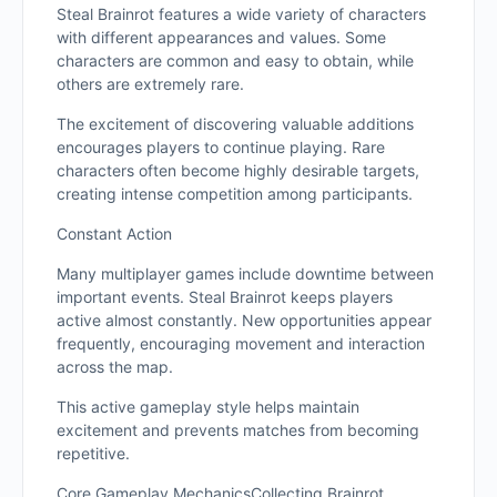
Steal Brainrot features a wide variety of characters
with different appearances and values. Some
characters are common and easy to obtain, while
others are extremely rare.
The excitement of discovering valuable additions
encourages players to continue playing. Rare
characters often become highly desirable targets,
creating intense competition among participants.
Constant Action
Many multiplayer games include downtime between
important events. Steal Brainrot keeps players
active almost constantly. New opportunities appear
frequently, encouraging movement and interaction
across the map.
This active gameplay style helps maintain
excitement and prevents matches from becoming
repetitive.
Core Gameplay MechanicsCollecting Brainrot