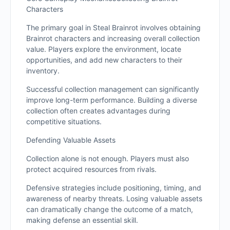
Characters
The primary goal in Steal Brainrot involves obtaining
Brainrot characters and increasing overall collection
value. Players explore the environment, locate
opportunities, and add new characters to their
inventory.
Successful collection management can significantly
improve long-term performance. Building a diverse
collection often creates advantages during
competitive situations.
Defending Valuable Assets
Collection alone is not enough. Players must also
protect acquired resources from rivals.
Defensive strategies include positioning, timing, and
awareness of nearby threats. Losing valuable assets
can dramatically change the outcome of a match,
making defense an essential skill.