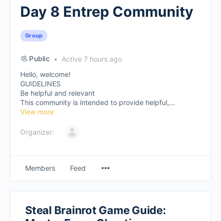
Day 8 Entrep Community
Group
Public
Active 7 hours ago
Hello, welcome!
GUIDELINES
Be helpful and relevant
This community is intended to provide helpful,...
View more
Organizer:
Members
Feed
Steal Brainrot Game Guide: