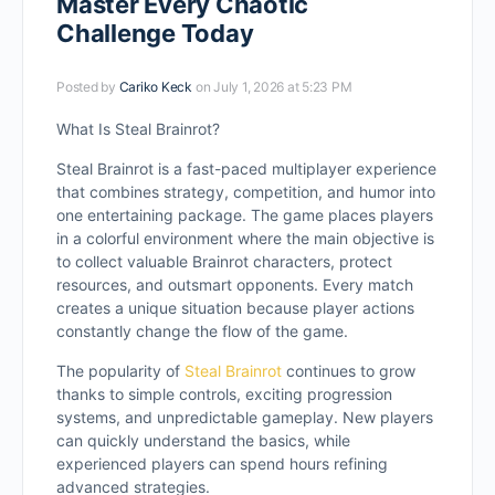
Master Every Chaotic
Challenge Today
Posted by
Cariko Keck
on July 1, 2026 at 5:23 PM
What Is Steal Brainrot?
Steal Brainrot is a fast-paced multiplayer experience
that combines strategy, competition, and humor into
one entertaining package. The game places players
in a colorful environment where the main objective is
to collect valuable Brainrot characters, protect
resources, and outsmart opponents. Every match
creates a unique situation because player actions
constantly change the flow of the game.
The popularity of
Steal Brainrot
continues to grow
thanks to simple controls, exciting progression
systems, and unpredictable gameplay. New players
can quickly understand the basics, while
experienced players can spend hours refining
advanced strategies.