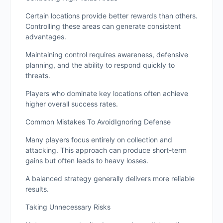
Certain locations provide better rewards than others.
Controlling these areas can generate consistent
advantages.
Maintaining control requires awareness, defensive
planning, and the ability to respond quickly to
threats.
Players who dominate key locations often achieve
higher overall success rates.
Common Mistakes To AvoidIgnoring Defense
Many players focus entirely on collection and
attacking. This approach can produce short-term
gains but often leads to heavy losses.
A balanced strategy generally delivers more reliable
results.
Taking Unnecessary Risks