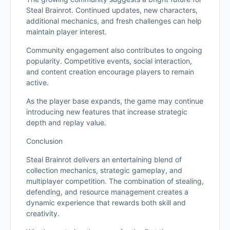
Steal Brainrot. Continued updates, new characters,
additional mechanics, and fresh challenges can help
maintain player interest.
Community engagement also contributes to ongoing
popularity. Competitive events, social interaction,
and content creation encourage players to remain
active.
As the player base expands, the game may continue
introducing new features that increase strategic
depth and replay value.
Conclusion
Steal Brainrot delivers an entertaining blend of
collection mechanics, strategic gameplay, and
multiplayer competition. The combination of stealing,
defending, and resource management creates a
dynamic experience that rewards both skill and
creativity.