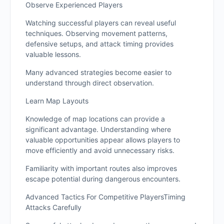
Observe Experienced Players
Watching successful players can reveal useful
techniques. Observing movement patterns,
defensive setups, and attack timing provides
valuable lessons.
Many advanced strategies become easier to
understand through direct observation.
Learn Map Layouts
Knowledge of map locations can provide a
significant advantage. Understanding where
valuable opportunities appear allows players to
move efficiently and avoid unnecessary risks.
Familiarity with important routes also improves
escape potential during dangerous encounters.
Advanced Tactics For Competitive PlayersTiming
Attacks Carefully