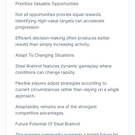
Prioritize Valuable Opportunities
Not all opportunities provide equal rewards.
Identifying high-value targets can accelerate
progression.
Efficient decision-making often produces better
results than simply increasing activity.
Adapt To Changing Situations
Steal Brainrot features dynamic gameplay where
conditions can change rapidly.
Flexible players adjust strategies according to
current circumstances rather than relying on a single
approach.
Adaptability remains one of the strongest
competitive advantages.
Future Potential Of Steal Brainrot
The growing community suggests a bright future for