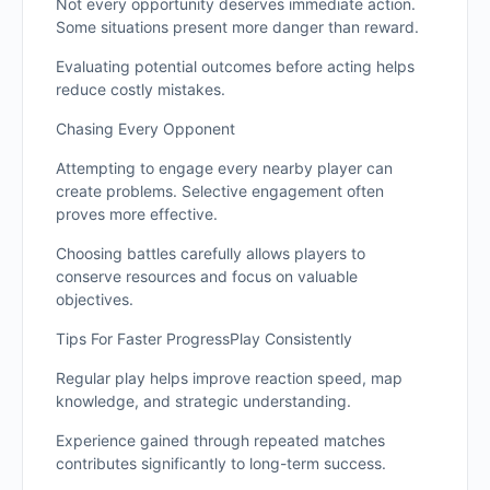
Not every opportunity deserves immediate action.
Some situations present more danger than reward.
Evaluating potential outcomes before acting helps
reduce costly mistakes.
Chasing Every Opponent
Attempting to engage every nearby player can
create problems. Selective engagement often
proves more effective.
Choosing battles carefully allows players to
conserve resources and focus on valuable
objectives.
Tips For Faster ProgressPlay Consistently
Regular play helps improve reaction speed, map
knowledge, and strategic understanding.
Experience gained through repeated matches
contributes significantly to long-term success.