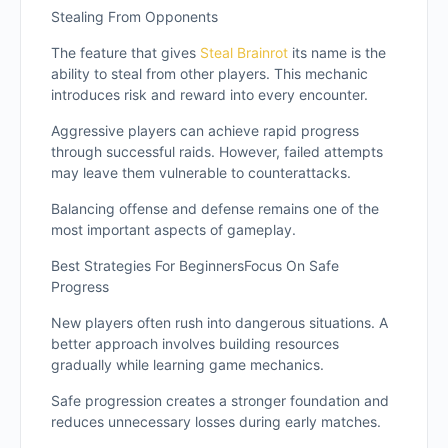
Stealing From Opponents
The feature that gives
Steal Brainrot
its name is the
ability to steal from other players. This mechanic
introduces risk and reward into every encounter.
Aggressive players can achieve rapid progress
through successful raids. However, failed attempts
may leave them vulnerable to counterattacks.
Balancing offense and defense remains one of the
most important aspects of gameplay.
Best Strategies For BeginnersFocus On Safe
Progress
New players often rush into dangerous situations. A
better approach involves building resources
gradually while learning game mechanics.
Safe progression creates a stronger foundation and
reduces unnecessary losses during early matches.