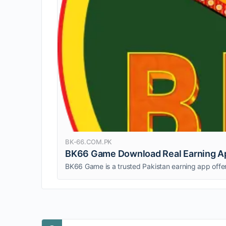
BK-66.COM.PK
BK66 Game Download Real Earning Ap