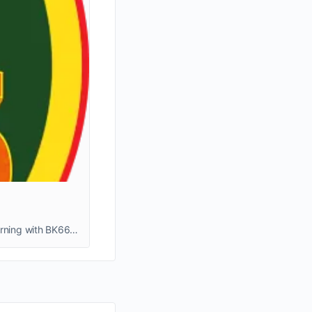
BK66 Game is a trusted Pakistan earning app offering fast rewards, easy login, secure deposits, & daily bonuses. Start earning with BK66 Now.