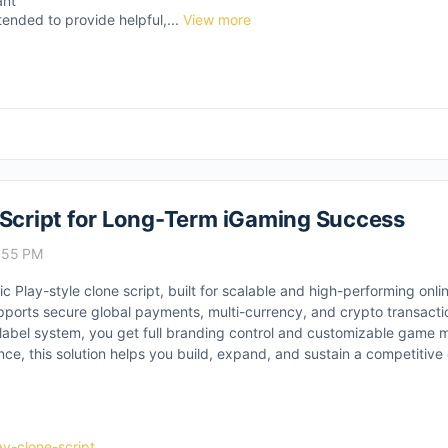
ant
tended to provide helpful,...
View more
 Script for Long-Term iGaming Success
7:55 PM
 Play-style clone script, built for scalable and high-performing onli
upports secure global payments, multi-currency, and crypto transacti
e-label system, you get full branding control and customizable game
e, this solution helps you build, expand, and sustain a competitive 
y-clone-script