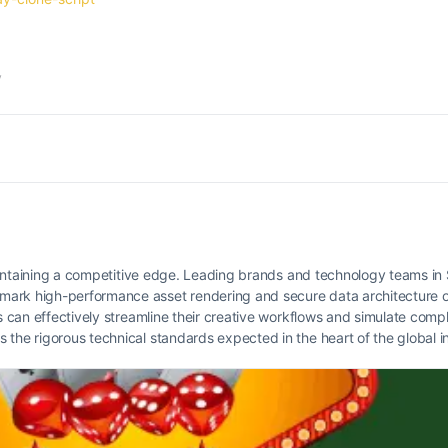
y
 maintaining a competitive edge. Leading brands and technology teams in
mark high-performance asset rendering and secure data architecture 
os can effectively streamline their creative workflows and simulate compl
 the rigorous technical standards expected in the heart of the global i