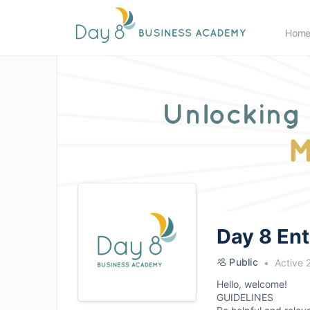
Hom
Day 8 En
Public
Active 
Hello, welcome!
GUIDELINES