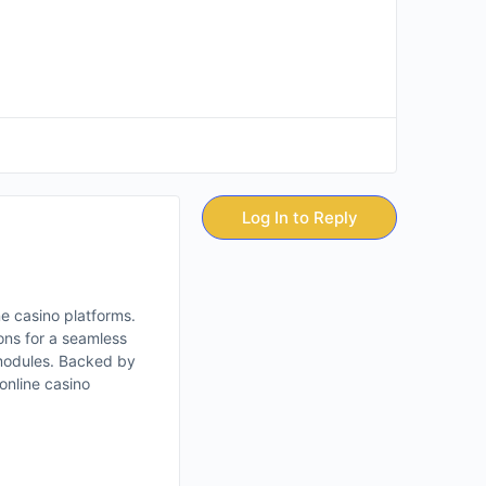
Log In to Reply
ne casino platforms.
ons for a seamless
 modules. Backed by
online casino