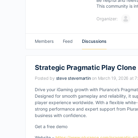
Be helpful and relev
This community is in
Organizer:
Members
Feed
Discussions
Strategic Pragmatic Play Clone
Posted by
steve stevemartin
on March 19, 2026 at 
Drive your iGaming growth with Plurance’s Pragmatic
Designed for smooth gameplay and reliability, it s
player experience worldwide. With a flexible whit
strong performance and expert support from Pluranc
business with confidence.
Get a free demo
Website –
https://www.plurance.com/pragmatic-pla