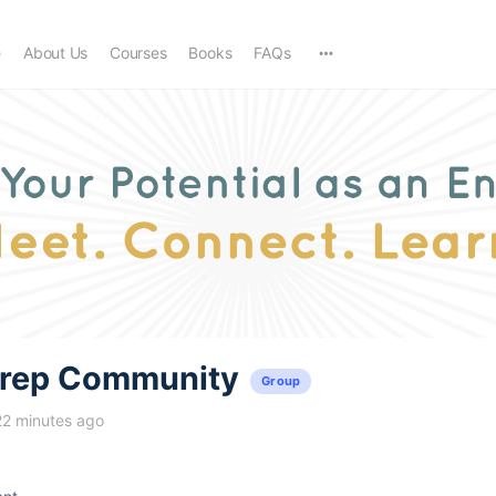
e
About Us
Courses
Books
FAQs
trep Community
Group
22 minutes ago