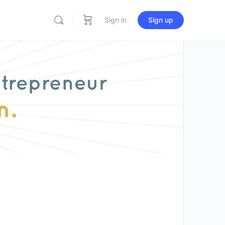
Sign in
Sign up