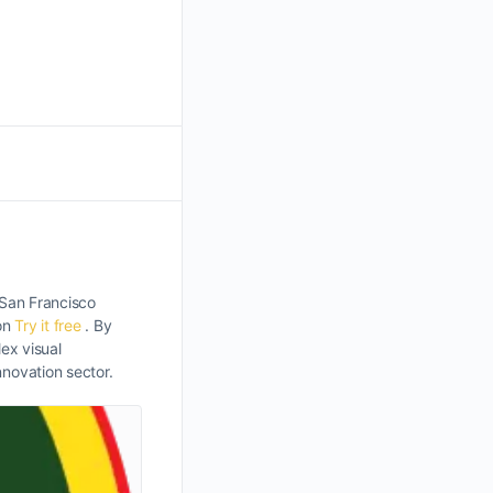
 San Francisco
on
Try it free
. By
ex visual
nnovation sector.