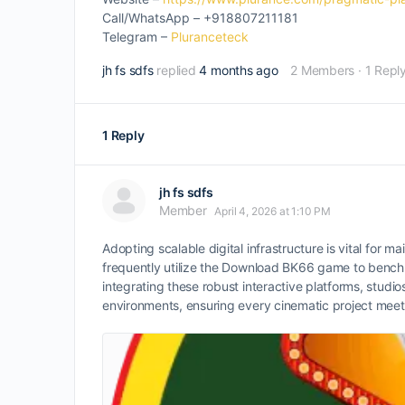
Call/WhatsApp – +918807211181
Telegram –
Pluranceteck
jh fs sdfs
replied
4 months ago
2 Members
·
1 Repl
1 Reply
jh fs sdfs
Member
April 4, 2026 at 1:10 PM
Adopting scalable digital infrastructure is vital for
frequently utilize the Download BK66 game to bench
integrating these robust interactive platforms, studi
environments, ensuring every cinematic project meets