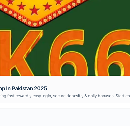
p In Pakistan 2025