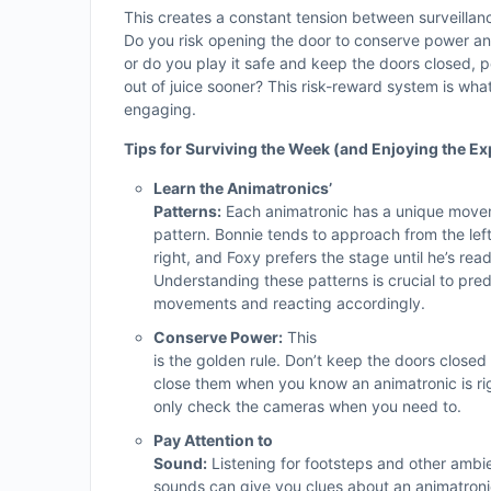
This creates a constant tension between surveilla
Do you risk opening the door to conserve power a
or do you play it safe and keep the doors closed, p
out of juice sooner? This risk-reward system is wh
engaging.
Tips for Surviving the Week (and Enjoying the Ex
Learn the Animatronics’
Patterns:
Each animatronic has a unique mov
pattern. Bonnie tends to approach from the lef
right, and Foxy prefers the stage until he’s read
Understanding these patterns is crucial to predi
movements and reacting accordingly.
Conserve Power:
This
is the golden rule. Don’t keep the doors closed
close them when you know an animatronic is righ
only check the cameras when you need to.
Pay Attention to
Sound:
Listening for footsteps and other ambi
sounds can give you clues about an animatroni