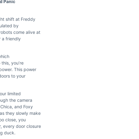
d Panic
ht shift at Freddy
ulated by
robots come alive at
 a friendly
which
 this, you’re
 power. This power
doors to your
our limited
ough the camera
 Chica, and Foxy
as they slowly make
oo close, you
, every door closure
ng duck.