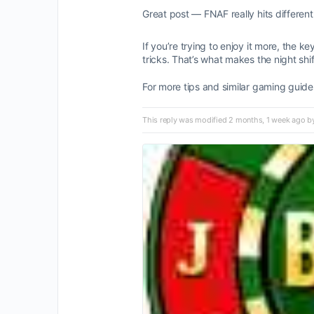
Great post — FNAF really hits differen
If you’re trying to enjoy it more, the
tricks. That’s what makes the night shi
For more tips and similar gaming guide
This reply was modified 2 months, 1 week ago 