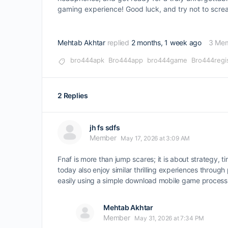
gaming experience! Good luck, and try not to scre
Mehtab Akhtar
replied
2 months, 1 week ago
3 Me
bro444apk
Bro444app
bro444game
Bro444regi
2 Replies
jh fs sdfs
Member
May 17, 2026 at 3:09 AM
Fnaf is more than jump scares; it is about strategy, 
today also enjoy similar thrilling experiences throu
easily using a simple download mobile game process
Mehtab Akhtar
Member
May 31, 2026 at 7:34 PM