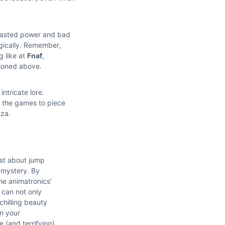
 wasted power and bad
egically. Remember,
g like at
Fnaf
,
tioned above.
intricate lore.
n the games to piece
zza.
ust about jump
e mystery. By
he animatronics’
 can not only
 chilling beauty
on your
 (and terrifying)