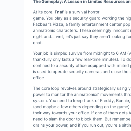
The Gameplay: A Lesson in Limited Resources an
At its core,
Fnaf
is a survival horror
game. You play as a security guard working the nig
Fazbear’s Pizza, a family entertainment center pop
animatronic characters. These seemingly innocent 
night and… well, let’s just say they aren’t looking for
chat.
Your job is simple: survive from midnight to 6 AM (
thankfully only lasts a few real-time minutes). To do
confined to a security office equipped with limited
is used to operate security cameras and close the 
office.
The core loop revolves around strategically using y
power to monitor the animatronics’ movements thr
system. You need to keep track of Freddy, Bonnie,
(and maybe a few others depending on the game) 
their way towards your office. If one of them gets t
need to slam the door to block them. But remember
drains your power, and if you run out, you’re a sitti