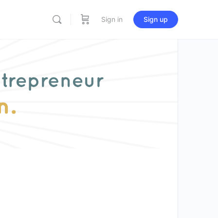
Sign in
Sign up