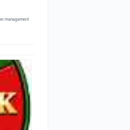
power management