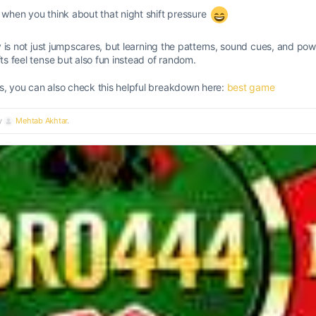
t when you think about that night shift pressure
 key is not just jumpscares, but learning the patterns, sound cues, and 
fts feel tense but also fun instead of random.
s, you can also check this helpful breakdown here:
best game
by
Mehtab Akhtar
.