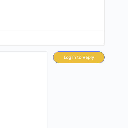
Log In to Reply