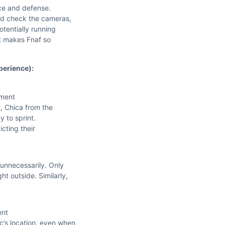
nce and defense.
nd check the cameras,
otentially running
at makes Fnaf so
perience):
ement
t, Chica from the
y to sprint.
cting their
 unnecessarily. Only
t outside. Similarly,
ent
c’s location, even when