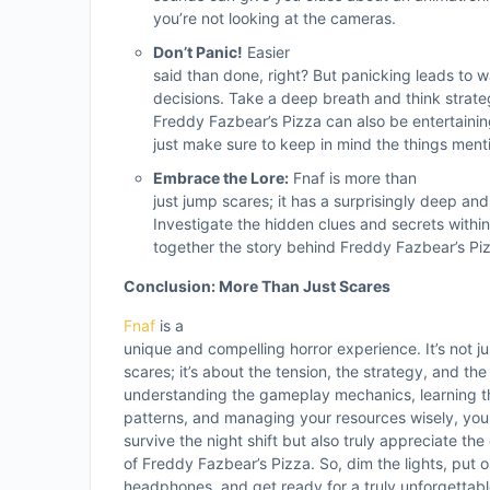
you’re not looking at the cameras.
Don’t Panic!
Easier
said than done, right? But panicking leads to
decisions. Take a deep breath and think strat
Freddy Fazbear’s Pizza can also be entertainin
just make sure to keep in mind the things men
Embrace the Lore:
Fnaf is more than
just jump scares; it has a surprisingly deep and 
Investigate the hidden clues and secrets withi
together the story behind Freddy Fazbear’s Pi
Conclusion: More Than Just Scares
Fnaf
is a
unique and compelling horror experience. It’s not j
scares; it’s about the tension, the strategy, and th
understanding the gameplay mechanics, learning t
patterns, and managing your resources wisely, you
survive the night shift but also truly appreciate the
of Freddy Fazbear’s Pizza. So, dim the lights, put 
headphones, and get ready for a truly unforgettable