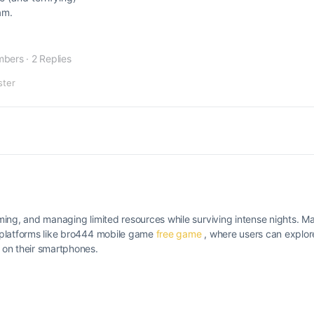
am.
mbers
·
2 Replies
ster
timing, and managing limited resources while surviving intense nights.
gh platforms like bro444 mobile game
free game
, where users can explor
 on their smartphones.