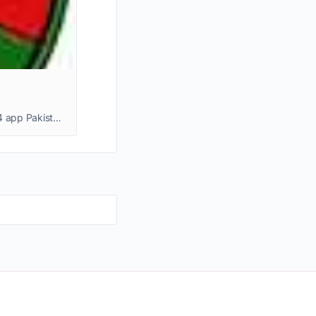
Download Bro444 Game Enjoy simple gameplay, fast deposits, and real money earning options with Bro444 app Pakistan.