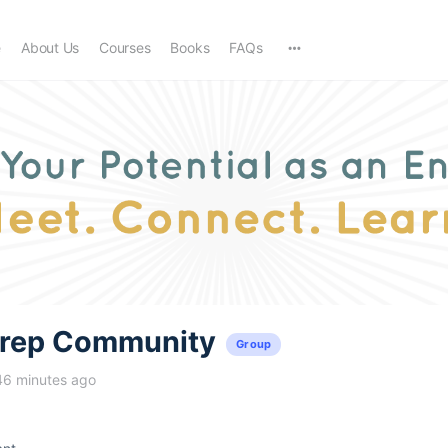
e
About Us
Courses
Books
FAQs
trep Community
Group
46 minutes ago