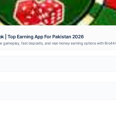
 | Top Earning App For Pakistan 2026