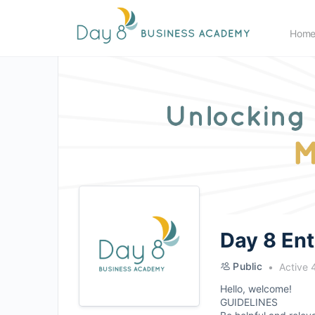
Hom
Day 8 En
Public
Active 
Hello, welcome!
GUIDELINES