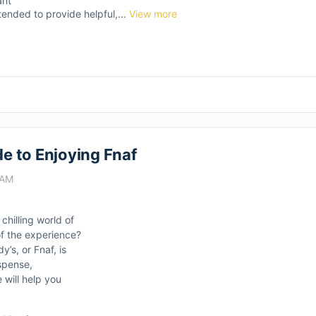
ant
tended to provide helpful,...
View more
de to Enjoying Fnaf
 AM
hilling world of
f the experience?
’s, or Fnaf, is
uspense,
will help you