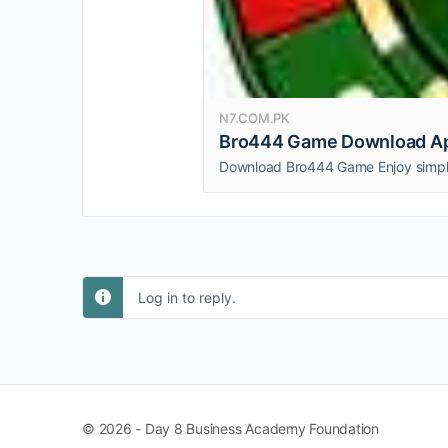
N7.COM.PK
Bro444 Game Download Apk
Log in to reply.
© 2026 - Day 8 Business Academy Foundation