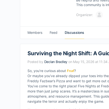
Be helpful and relev
This community is in
Organizer:
Members
Feed
Discussions
Surviving the Night Shift: A Gui
Posted by
Declan Bradley
on May 15, 2026 at 11:34
So, you’re curious about
Fnaf
?
Or maybe you’ve already dipped your toes into the c
Freddy Fazbear’s Pizza and want to get more out o
You’ve come to the right place! Five Nights at Freddy
more than just jump scares. It’s a masterclass in s
atmosphere, and resource management. This guide 
navigate the terror and actually
enjoy
the game.