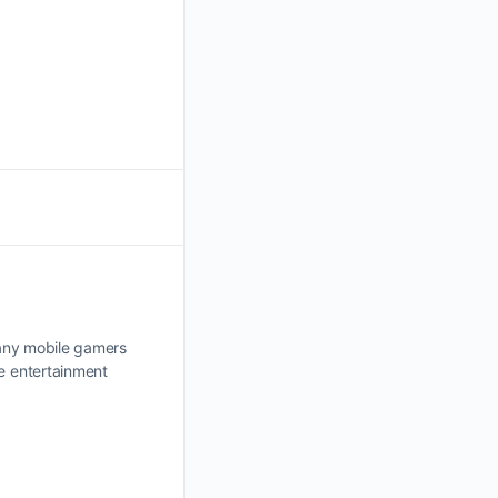
 Many mobile gamers
e entertainment