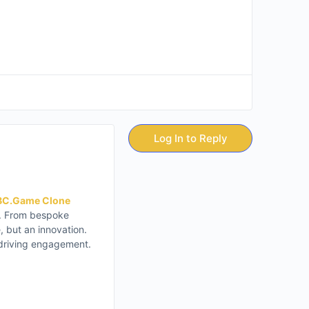
Log In to Reply
BC.Game Clone
on. From bespoke
 but an innovation.
 driving engagement.