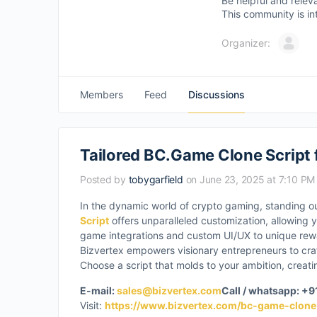
Be helpful and relev
This community is in
Organizer:
Members
Feed
Discussions
Tailored BC.Game Clone Script 
Posted by
tobygarfield
on June 23, 2025 at 7:10 PM
In the dynamic world of crypto gaming, standing o
Script
offers unparalleled customization, allowing yo
game integrations and custom UI/UX to unique rewar
Bizvertex empowers visionary entrepreneurs to craf
Choose a script that molds to your ambition, crea
E-mail:
sales@bizvertex.com
Call / whatsapp: +
Visit:
https://www.bizvertex.com/bc-game-clone