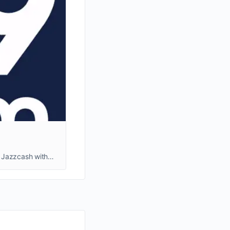
Join the R789 Game, Pakistan's top earning platform! Enjoy high rewards, a Rs. 600 referral bonus, and easy Easypaisa & Jazzcash withdrawals.