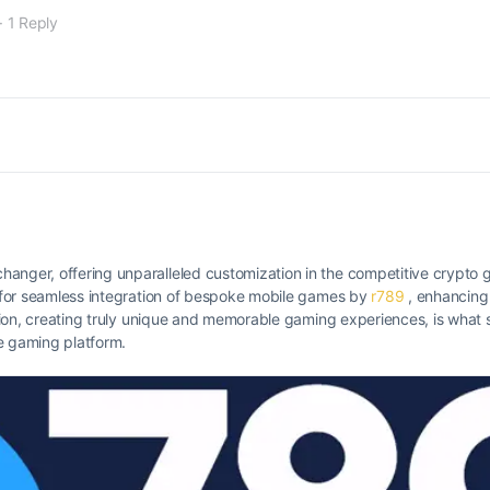
·
1 Reply
hanger, offering unparalleled customization in the competitive crypto 
ws for seamless integration of bespoke mobile games by
r789
, enhancing
ition, creating truly unique and memorable gaming experiences, is what se
e gaming platform.