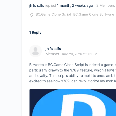
jh fs sdfs
replied
1 month, 2 weeks ago
2 Members
BC.Game Clone Script
BC.Game Clone Software
1 Reply
jh fs sdfs
Member
June 20, 2026 at 1:01 PM
Bizvertex’s BC.Game Clone Script is indeed a game-c
particularly drawn to the ‘r789’ feature, which allo
and loyalty. The script’s ability to mold to one’s amb
excited to see how ‘r789’ can revolutionize my mobil