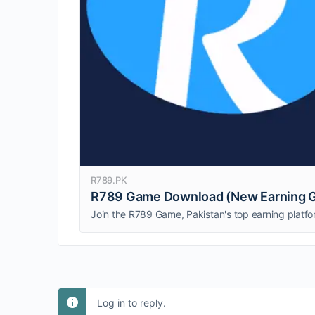
R789.PK
R789 Game Download (New Earning G
Log in to reply.