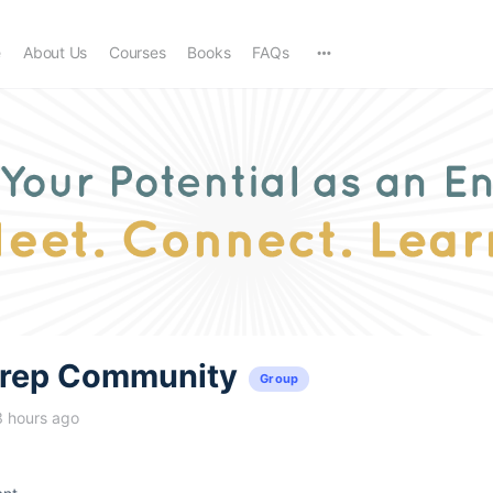
e
About Us
Courses
Books
FAQs
trep Community
Group
3 hours ago