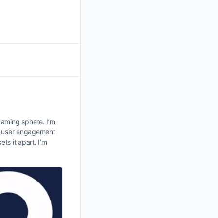
gaming sphere. I’m
 user engagement
ts it apart. I’m