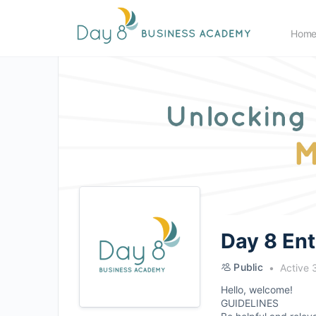
Hom
Day 8 En
Public
Active 
Hello, welcome!
GUIDELINES