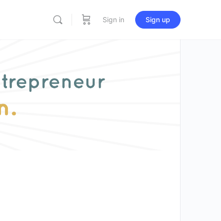
Sign in
Sign up