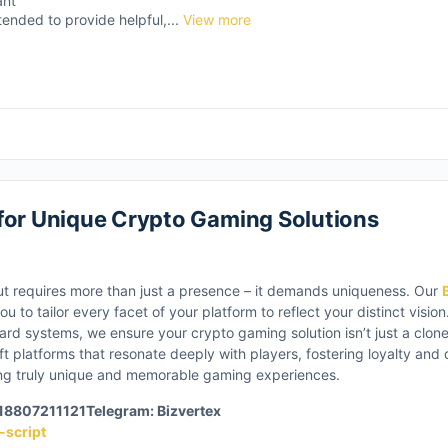
ant
tended to provide helpful,...
View more
for Unique Crypto Gaming Solutions
ut requires more than just a presence – it demands uniqueness. Our
u to tailor every facet of your platform to reflect your distinct visi
d systems, we ensure your crypto gaming solution isn’t just a clone,
t platforms that resonate deeply with players, fostering loyalty and
ting truly unique and memorable gaming experiences.
918807211121
Telegram: Bizvertex
-script