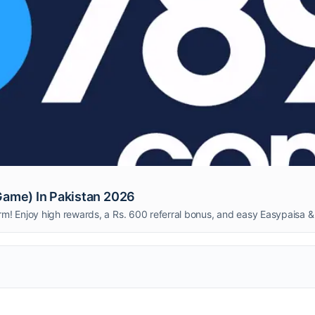
ame) In Pakistan 2026