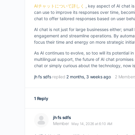
AIチャットについて詳しく
, key aspect of AI chat is
can use to improve its responses over time, becomin
chat to offer tailored responses based on user beh
AI chat is not just for large businesses either; sm
engagement and streamline operations. By automati
focus their time and energy on more strategic initia
As AI continues to evolve, so too will its potential
multilingual support, the future of AI chat promis
chat or simply curious about the technology, now is 
jh fs sdfs
replied
2 months, 3 weeks ago
2 Member
1 Reply
jh fs sdfs
Member
May 14, 2026 at 6:10 AM