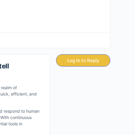
Log In to Reply
ell
e realm of
ick, efficient, and
and respond to human
 With continuous
ial tools in