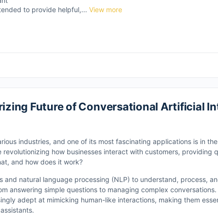
ant
tended to provide helpful,...
View more
izing Future of Conversational Artificial Int
arious industries, and one of its most fascinating applications is in th
e revolutionizing how businesses interact with customers, providing qu
hat, and how does it work?
thms and natural language processing (NLP) to understand, process, 
om answering simple questions to managing complex conversations.
ngly adept at mimicking human-like interactions, making them essent
assistants.