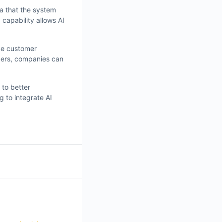
ta that the system
capability allows AI
nce customer
ders, companies can
 to better
 to integrate AI