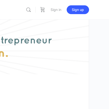
Sign in
Sign up