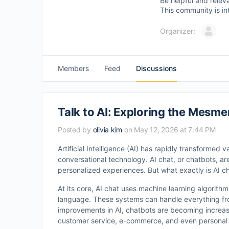
Be helpful and relev
This community is in
Organizer:
Members
Feed
Discussions
Talk to AI: Exploring the Mesmer
Posted by
olivia kim
on May 12, 2026 at 7:44 PM
Artificial Intelligence (AI) has rapidly transformed v
conversational technology. AI chat, or chatbots, ar
personalized experiences. But what exactly is AI c
At its core, AI chat uses machine learning algori
language. These systems can handle everything fr
improvements in AI, chatbots are becoming increasi
customer service, e-commerce, and even personal 