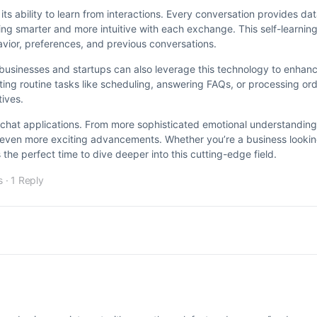
 its ability to learn from interactions. Every conversation provides da
g smarter and more intuitive with each exchange. This self-learning 
avior, preferences, and previous conversations.
all businesses and startups can also leverage this technology to enha
ng routine tasks like scheduling, answering FAQs, or processing or
tives.
 in chat applications. From more sophisticated emotional understanding
es even more exciting advancements. Whether you’re a business looking
the perfect time to dive deeper into this cutting-edge field.
s
·
1 Reply