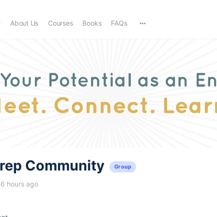
e
About Us
Courses
Books
FAQs
trep Community
Group
16 hours ago