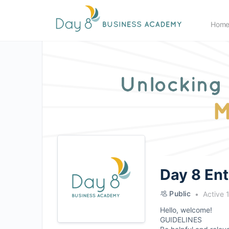
Hom
Day 8 En
Public
Active 
Hello, welcome!
GUIDELINES