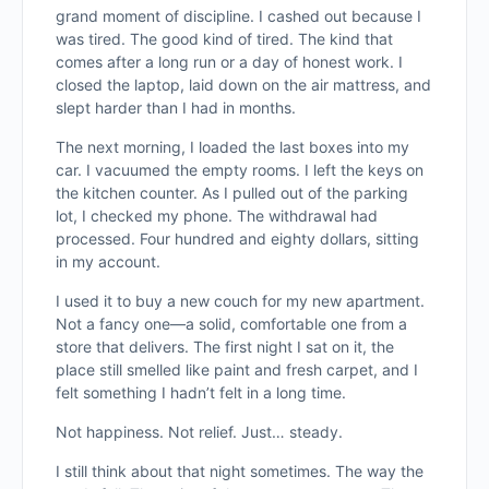
grand moment of discipline. I cashed out because I
was tired. The good kind of tired. The kind that
comes after a long run or a day of honest work. I
closed the laptop, laid down on the air mattress, and
slept harder than I had in months.
The next morning, I loaded the last boxes into my
car. I vacuumed the empty rooms. I left the keys on
the kitchen counter. As I pulled out of the parking
lot, I checked my phone. The withdrawal had
processed. Four hundred and eighty dollars, sitting
in my account.
I used it to buy a new couch for my new apartment.
Not a fancy one—a solid, comfortable one from a
store that delivers. The first night I sat on it, the
place still smelled like paint and fresh carpet, and I
felt something I hadn’t felt in a long time.
Not happiness. Not relief. Just… steady.
I still think about that night sometimes. The way the