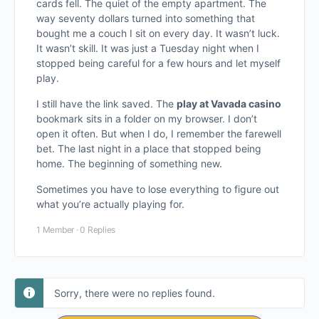
cards fell. The quiet of the empty apartment. The
way seventy dollars turned into something that
bought me a couch I sit on every day. It wasn’t luck.
It wasn’t skill. It was just a Tuesday night when I
stopped being careful for a few hours and let myself
play.
I still have the link saved. The
play at Vavada casino
bookmark sits in a folder on my browser. I don’t
open it often. But when I do, I remember the farewell
bet. The last night in a place that stopped being
home. The beginning of something new.
Sometimes you have to lose everything to figure out
what you’re actually playing for.
1 Member
·
0 Replies
Sorry, there were no replies found.