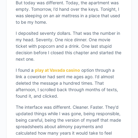
But today was different. Today, the apartment was
empty. Tomorrow, I’d hand over the keys. Tonight, I
was sleeping on an air mattress in a place that used
to be my home.
I deposited seventy dollars. That was the number in
my head. Seventy. One nice dinner. One movie
ticket with popcorn and a drink. One last stupid
decision before I closed this chapter and started the
next one.
I found a
play at Vavada casino
option through a
link a coworker had sent me ages ago. I’d almost
deleted the message a hundred times. That
afternoon, I scrolled back through months of texts,
found it, and clicked.
The interface was different. Cleaner. Faster. They’d
updated things while I was gone, being responsible,
being careful, being the version of myself that made
spreadsheets about alimony payments and
calculated how many years it would take to feel