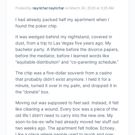
Posted by
nayrichar nayrichar
on March 24, 2026 at 3:26 AM
I had already packed half my apartment when I
found the poker chip.
It was wedged behind my nightstand, covered in
dust, from a trip to Las Vegas five years ago. My
bachelor party. A lifetime before the divorce papers,
before the mediator, before I learned words like
“equitable distribution” and “co-parenting schedule.”
The chip was a five-dollar souvenir from a casino
that probably didn’t exist anymore. I held it for a
minute, turned it over in my palm, and dropped it in
the “donate” box.
Moving out was supposed to feel sad. Instead, it felt
like cleaning a wound. Every box was a piece of the
old life I didn’t need to carry into the new one. My
soon-to-be-ex-wife had already moved her stuff out
two weeks ago. The apartment felt hollow. Echoey.
Like a place where people used to laugh and now