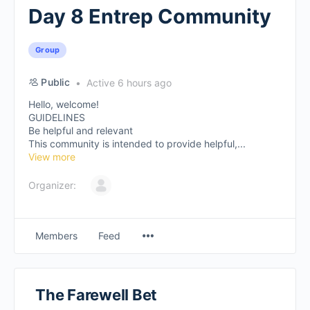
Day 8 Entrep Community
Group
Public
Active 6 hours ago
Hello, welcome!
GUIDELINES
Be helpful and relevant
This community is intended to provide helpful,...
View more
Organizer:
Members
Feed
The Farewell Bet