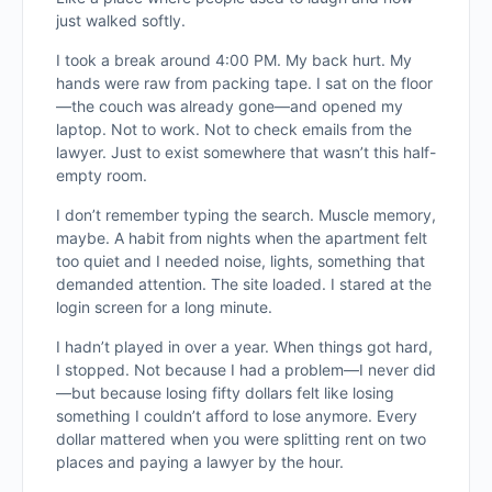
just walked softly.
I took a break around 4:00 PM. My back hurt. My
hands were raw from packing tape. I sat on the floor
—the couch was already gone—and opened my
laptop. Not to work. Not to check emails from the
lawyer. Just to exist somewhere that wasn’t this half-
empty room.
I don’t remember typing the search. Muscle memory,
maybe. A habit from nights when the apartment felt
too quiet and I needed noise, lights, something that
demanded attention. The site loaded. I stared at the
login screen for a long minute.
I hadn’t played in over a year. When things got hard,
I stopped. Not because I had a problem—I never did
—but because losing fifty dollars felt like losing
something I couldn’t afford to lose anymore. Every
dollar mattered when you were splitting rent on two
places and paying a lawyer by the hour.