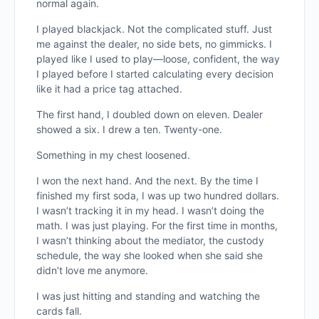
normal again.
I played blackjack. Not the complicated stuff. Just
me against the dealer, no side bets, no gimmicks. I
played like I used to play—loose, confident, the way
I played before I started calculating every decision
like it had a price tag attached.
The first hand, I doubled down on eleven. Dealer
showed a six. I drew a ten. Twenty-one.
Something in my chest loosened.
I won the next hand. And the next. By the time I
finished my first soda, I was up two hundred dollars.
I wasn’t tracking it in my head. I wasn’t doing the
math. I was just playing. For the first time in months,
I wasn’t thinking about the mediator, the custody
schedule, the way she looked when she said she
didn’t love me anymore.
I was just hitting and standing and watching the
cards fall.