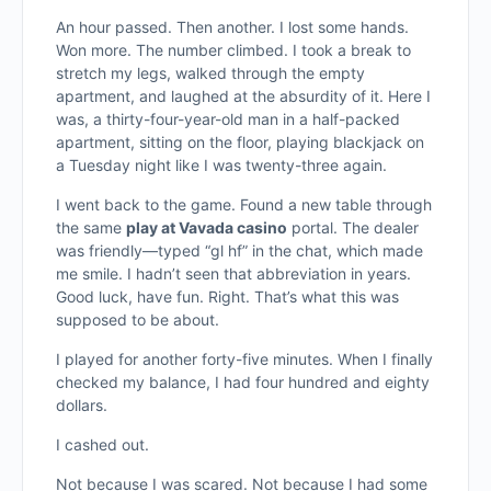
An hour passed. Then another. I lost some hands.
Won more. The number climbed. I took a break to
stretch my legs, walked through the empty
apartment, and laughed at the absurdity of it. Here I
was, a thirty-four-year-old man in a half-packed
apartment, sitting on the floor, playing blackjack on
a Tuesday night like I was twenty-three again.
I went back to the game. Found a new table through
the same
play at Vavada casino
portal. The dealer
was friendly—typed “gl hf” in the chat, which made
me smile. I hadn’t seen that abbreviation in years.
Good luck, have fun. Right. That’s what this was
supposed to be about.
I played for another forty-five minutes. When I finally
checked my balance, I had four hundred and eighty
dollars.
I cashed out.
Not because I was scared. Not because I had some