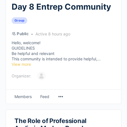
Day 8 Entrep Community
Group
Public
Active 8 hours ago
Hello, welcome!
GUIDELINES
Be helpful and relevant
This community is intended to provide helpful,...
View more
Organizer:
Members
Feed
The Role of Professional