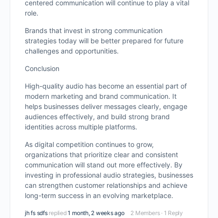
centered communication will continue to play a vital
role.
Brands that invest in strong communication
strategies today will be better prepared for future
challenges and opportunities.
Conclusion
High-quality audio has become an essential part of
modern marketing and brand communication. It
helps businesses deliver messages clearly, engage
audiences effectively, and build strong brand
identities across multiple platforms.
As digital competition continues to grow,
organizations that prioritize clear and consistent
communication will stand out more effectively. By
investing in professional audio strategies, businesses
can strengthen customer relationships and achieve
long-term success in an evolving marketplace.
jh fs sdfs
replied
1 month, 2 weeks ago
2 Members
·
1 Reply