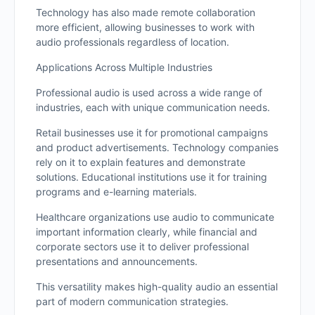
Technology has also made remote collaboration
more efficient, allowing businesses to work with
audio professionals regardless of location.
Applications Across Multiple Industries
Professional audio is used across a wide range of
industries, each with unique communication needs.
Retail businesses use it for promotional campaigns
and product advertisements. Technology companies
rely on it to explain features and demonstrate
solutions. Educational institutions use it for training
programs and e-learning materials.
Healthcare organizations use audio to communicate
important information clearly, while financial and
corporate sectors use it to deliver professional
presentations and announcements.
This versatility makes high-quality audio an essential
part of modern communication strategies.