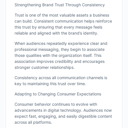
Strengthening Brand Trust Through Consistency
Trust is one of the most valuable assets a business
can build. Consistent communication helps reinforce
this trust by ensuring that every message feels
reliable and aligned with the brand’s identity.
When audiences repeatedly experience clear and
professional messaging, they begin to associate
those qualities with the organization itself. This
association improves credibility and encourages
stronger customer relationships.
Consistency across all communication channels is
key to maintaining this trust over time.
Adapting to Changing Consumer Expectations
Consumer behavior continues to evolve with
advancements in digital technology. Audiences now
expect fast, engaging, and easily digestible content
across all platforms.