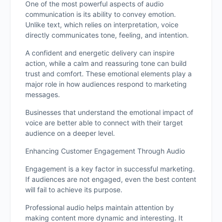
One of the most powerful aspects of audio
communication is its ability to convey emotion.
Unlike text, which relies on interpretation, voice
directly communicates tone, feeling, and intention.
A confident and energetic delivery can inspire
action, while a calm and reassuring tone can build
trust and comfort. These emotional elements play a
major role in how audiences respond to marketing
messages.
Businesses that understand the emotional impact of
voice are better able to connect with their target
audience on a deeper level.
Enhancing Customer Engagement Through Audio
Engagement is a key factor in successful marketing.
If audiences are not engaged, even the best content
will fail to achieve its purpose.
Professional audio helps maintain attention by
making content more dynamic and interesting. It