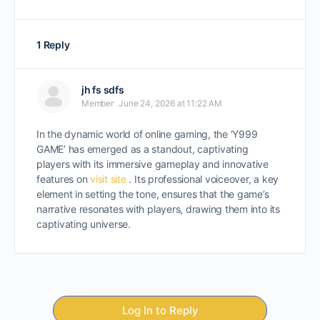
1 Reply
jh fs sdfs
Member
June 24, 2026 at 11:22 AM
In the dynamic world of online gaming, the ‘Y999
GAME’ has emerged as a standout, captivating
players with its immersive gameplay and innovative
features on
visit site
. Its professional voiceover, a key
element in setting the tone, ensures that the game’s
narrative resonates with players, drawing them into its
captivating universe.
Log In to Reply