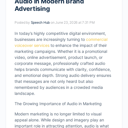
Audio in Modern Brand
Advertising
Posted by
Speech Hub
on June 23, 2026 at 7:31 PM
In today’s highly competitive digital environment,
businesses are increasingly turning to
commercial
voiceover services
to enhance the impact of their
marketing campaigns. Whether it is a promotional
video, online advertisement, product launch, or
corporate message, professionally crafted audio
helps brands communicate with clarity, confidence,
and emotional depth. Strong audio delivery ensures
that messages are not only heard but also
remembered by audiences in a crowded media
landscape.
The Growing Importance of Audio in Marketing
Modern marketing is no longer limited to visual
appeal alone. While design and imagery play an
important role in attracting attention, audio is what