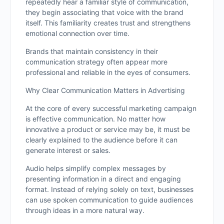
repeatedly hear a familiar style of communication,
they begin associating that voice with the brand
itself. This familiarity creates trust and strengthens
emotional connection over time.
Brands that maintain consistency in their
communication strategy often appear more
professional and reliable in the eyes of consumers.
Why Clear Communication Matters in Advertising
At the core of every successful marketing campaign
is effective communication. No matter how
innovative a product or service may be, it must be
clearly explained to the audience before it can
generate interest or sales.
Audio helps simplify complex messages by
presenting information in a direct and engaging
format. Instead of relying solely on text, businesses
can use spoken communication to guide audiences
through ideas in a more natural way.