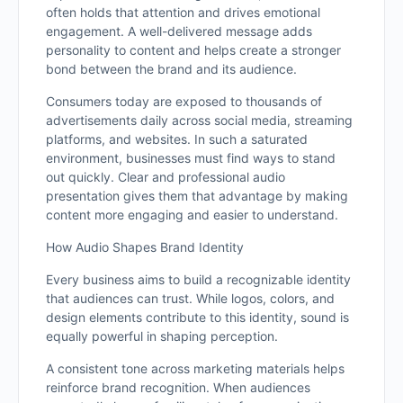
often holds that attention and drives emotional
engagement. A well-delivered message adds
personality to content and helps create a stronger
bond between the brand and its audience.
Consumers today are exposed to thousands of
advertisements daily across social media, streaming
platforms, and websites. In such a saturated
environment, businesses must find ways to stand
out quickly. Clear and professional audio
presentation gives them that advantage by making
content more engaging and easier to understand.
How Audio Shapes Brand Identity
Every business aims to build a recognizable identity
that audiences can trust. While logos, colors, and
design elements contribute to this identity, sound is
equally powerful in shaping perception.
A consistent tone across marketing materials helps
reinforce brand recognition. When audiences