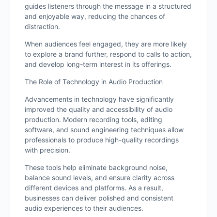
guides listeners through the message in a structured
and enjoyable way, reducing the chances of
distraction.
When audiences feel engaged, they are more likely
to explore a brand further, respond to calls to action,
and develop long-term interest in its offerings.
The Role of Technology in Audio Production
Advancements in technology have significantly
improved the quality and accessibility of audio
production. Modern recording tools, editing
software, and sound engineering techniques allow
professionals to produce high-quality recordings
with precision.
These tools help eliminate background noise,
balance sound levels, and ensure clarity across
different devices and platforms. As a result,
businesses can deliver polished and consistent
audio experiences to their audiences.