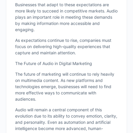
Businesses that adapt to these expectations are
more likely to succeed in competitive markets. Audio
plays an important role in meeting these demands
by making information more accessible and
engaging.
As expectations continue to rise, companies must
focus on delivering high-quality experiences that
capture and maintain attention.
The Future of Audio in Digital Marketing
The future of marketing will continue to rely heavily
on multimedia content. As new platforms and
technologies emerge, businesses will need to find
more effective ways to communicate with
audiences.
Audio will remain a central component of this
evolution due to its ability to convey emotion, clarity,
and personality. Even as automation and artificial
intelligence become more advanced, human-