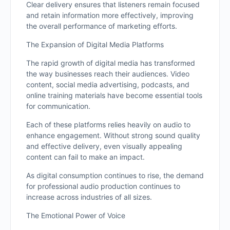
Clear delivery ensures that listeners remain focused
and retain information more effectively, improving
the overall performance of marketing efforts.
The Expansion of Digital Media Platforms
The rapid growth of digital media has transformed
the way businesses reach their audiences. Video
content, social media advertising, podcasts, and
online training materials have become essential tools
for communication.
Each of these platforms relies heavily on audio to
enhance engagement. Without strong sound quality
and effective delivery, even visually appealing
content can fail to make an impact.
As digital consumption continues to rise, the demand
for professional audio production continues to
increase across industries of all sizes.
The Emotional Power of Voice