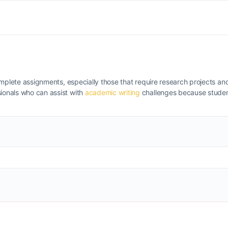
complete assignments, especially those that require research projects and
ionals who can assist with
academic writing
challenges because studen