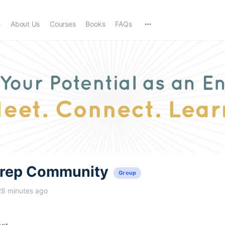
e
About Us
Courses
Books
FAQs
trep Community
Group
28 minutes ago