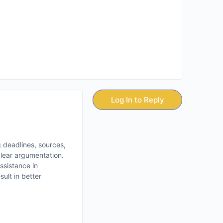
Log In to Reply
g deadlines, sources,
clear argumentation.
assistance in
ult in better