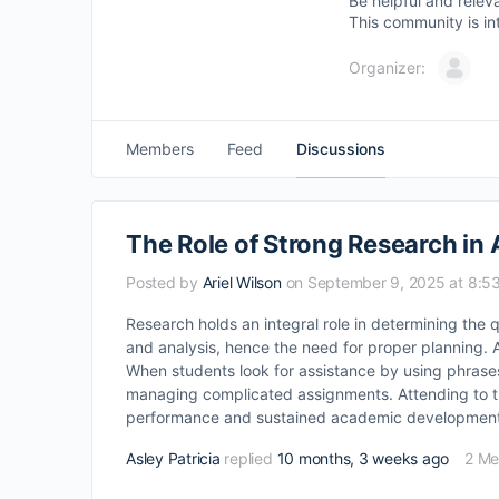
Be helpful and relev
This community is in
Organizer:
Members
Feed
Discussions
The Role of Strong Research i
Posted by
Ariel Wilson
on September 9, 2025 at 8:5
Research holds an integral role in determining the 
and analysis, hence the need for proper planning. A
When students look for assistance by using phras
managing complicated assignments. Attending to the s
performance and sustained academic development
Asley Patricia
replied
10 months, 3 weeks ago
2 M