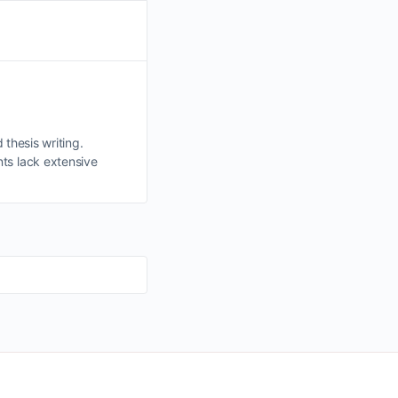
 thesis writing.
ts lack extensive