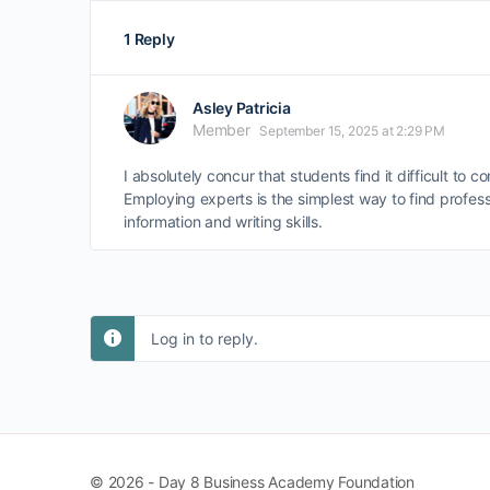
1 Reply
Asley Patricia
Member
September 15, 2025 at 2:29 PM
I absolutely concur that students find it difficult to 
Employing experts is the simplest way to find profess
information and writing skills.
Log in to reply.
© 2026 - Day 8 Business Academy Foundation