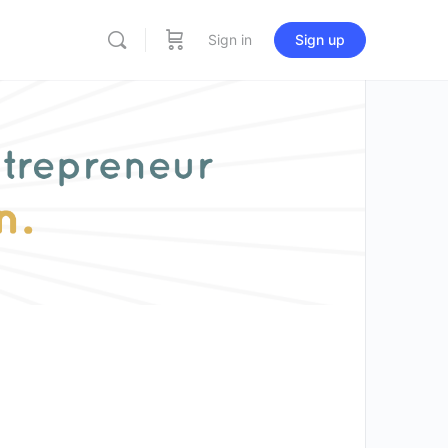
Sign in
Sign up