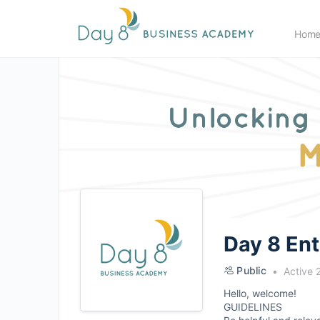
Hom
Day 8 En
Public
Active 
Hello, welcome!
GUIDELINES