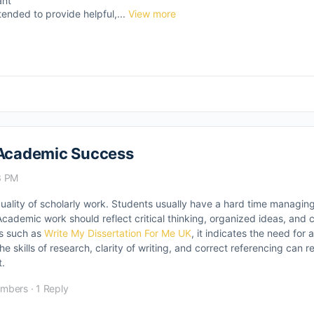
ant
tended to provide helpful,...
View more
n Academic Success
3 PM
quality of scholarly work. Students usually have a hard time managin
cademic work should reflect critical thinking, organized ideas, and 
es such as
Write My Dissertation For Me UK
, it indicates the need for 
kills of research, clarity of writing, and correct referencing can res
.
embers
·
1 Reply