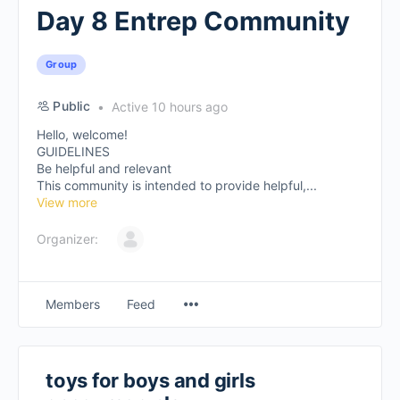
Day 8 Entrep Community
Group
Public
Active 10 hours ago
Hello, welcome!
GUIDELINES
Be helpful and relevant
This community is intended to provide helpful,...
View more
Organizer:
Members
Feed
toys for boys and girls