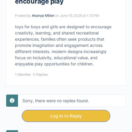
encourage play
Posted by
Ananya Mitter
on June 19, 2026 at 1:15 PM
toys for boys and girls are designed to encourage
creativity, learning, and shared recreational
experiences. families often seek products that
promote imagination and engagement across
different interests. modern designs increasingly
focus on inclusivity, educational value, and
enjoyable play opportunities for children.
1 Member
·
0 Replies
Sorry, there were no replies found.
Log In to Reply