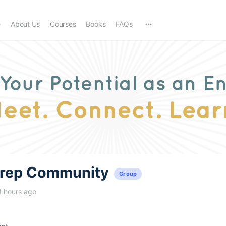
e
About Us
Courses
Books
FAQs
trep Community
Group
4 hours ago