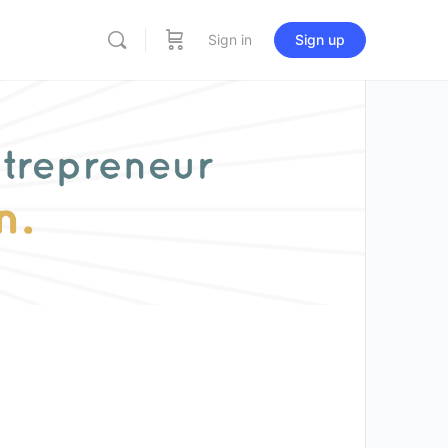
Sign in
Sign up