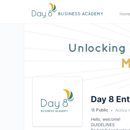
Hom
Day 8 En
Public
Active 
Hello, welcome!
GUIDELINES