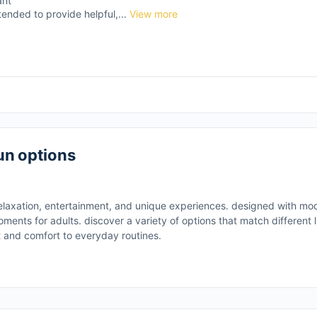
ant
tended to provide helpful,...
View more
un options
elaxation, entertainment, and unique experiences. designed with m
ments for adults. discover a variety of options that match different li
t and comfort to everyday routines.