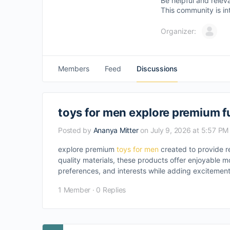
Be helpful and relev
This community is in
Organizer:
Members
Feed
Discussions
toys for men explore premium f
Posted by
Ananya Mitter
on July 9, 2026 at 5:57 PM
explore premium
toys for men
created to provide r
quality materials, these products offer enjoyable mo
preferences, and interests while adding excitemen
1 Member
·
0 Replies