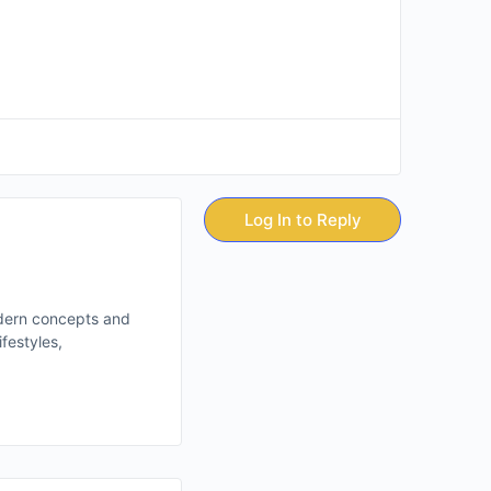
Log In to Reply
odern concepts and
festyles,