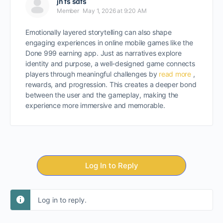
jh fs sdfs
Member
May 1, 2026 at 9:20 AM
Emotionally layered storytelling can also shape
engaging experiences in online mobile games like the
Done 999 earning app. Just as narratives explore
identity and purpose, a well-designed game connects
players through meaningful challenges by
read more
,
rewards, and progression. This creates a deeper bond
between the user and the gameplay, making the
experience more immersive and memorable.
Log In to Reply
Log in to reply.