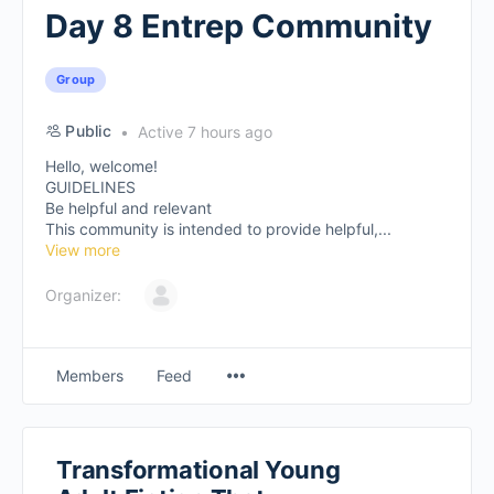
Day 8 Entrep Community
Group
Public
Active 7 hours ago
Hello, welcome!
GUIDELINES
Be helpful and relevant
This community is intended to provide helpful,...
View more
Organizer:
Members
Feed
Transformational Young