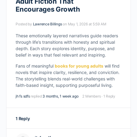
Adult Fiction That
Encourages Growth
Posted by
Lawrence Billings
on May 1, 2026 at 5:59 AM
These emotionally layered narratives guide readers
through life’s transitions with honesty and spiritual
depth. Each story explores identity, purpose, and
belief in ways that feel relevant and inspiring.
Fans of meaningful
books for young adults
will find
novels that inspire clarity, resilience, and conviction.
The storytelling blends real-world challenges with
faith-based insight, supporting purposeful living.
jh fs sdfs
replied
3 months, 1 week ago
2 Members
·
1 Reply
1 Reply