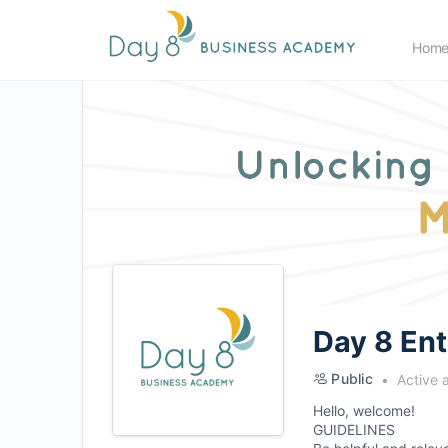
Hom
Day 8 En
Public
Active 
Hello, welcome!
GUIDELINES