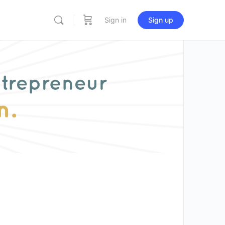
Sign in
Sign up