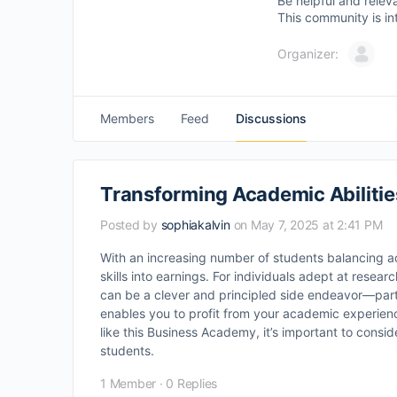
Be helpful and relev
This community is in
Organizer:
Members
Feed
Discussions
Transforming Academic Abilities
Posted by
sophiakalvin
on May 7, 2025 at 2:41 PM
With an increasing number of students balancing 
skills into earnings. For individuals adept at resear
can be a clever and principled side endeavor—parti
enables you to profit from your academic experienc
like this Business Academy, it’s important to cons
students.
1 Member
·
0 Replies