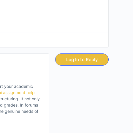
Log In to Reply
ert your academic
ni assignment help
ucturing. It not only
nd grades. In forums
the genuine needs of