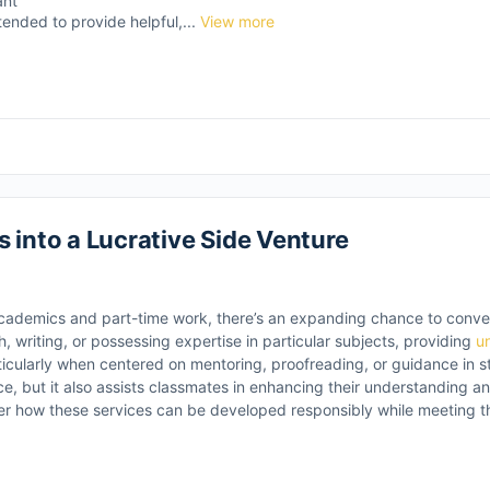
ant
tended to provide helpful,...
View more
 into a Lucrative Side Venture
academics and part-time work, there’s an expanding chance to conv
ch, writing, or possessing expertise in particular subjects, providing
u
cularly when centered on mentoring, proofreading, or guidance in str
e, but it also assists classmates in enhancing their understanding a
ider how these services can be developed responsibly while meeting 