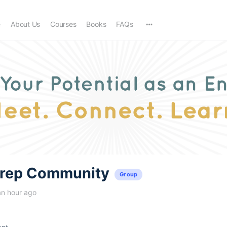
e
About Us
Courses
Books
FAQs
trep Community
Group
an hour ago