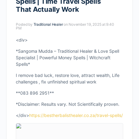
Spells | Time Travel Spells
That Actually Work
Posted by
Traditional Healer
on November 19, 2025 at 9:40
PM
<div>
*Sangoma Mudda – Traditional Healer & Love Spell
Specialist | Powerful Money Spells | Witchcraft
Spells*
I remove bad luck, restore love, attract wealth, Life
challenges , fix unfinished spiritual work
**083 896 2951**
*Disclaimer: Results vary. Not Scientifically proven.
</div>
https://bestherbalisthealer.co.za/travel-spells/