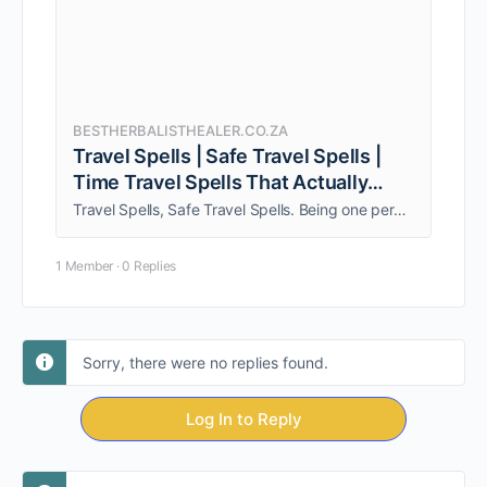
BESTHERBALISTHEALER.CO.ZA
Travel Spells | Safe Travel Spells |
Time Travel Spells That Actually
Work
Travel Spells, Safe Travel Spells. Being one person, am able to give my clients personalized quality service. Call +27838962951 Now!!!
1 Member
·
0 Replies
Sorry, there were no replies found.
Log In to Reply