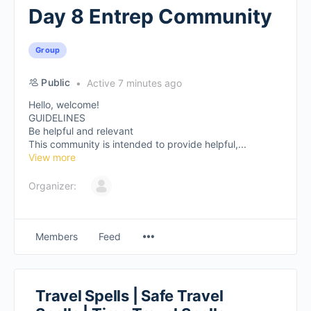
Day 8 Entrep Community
Group
Public
Active 7 minutes ago
Hello, welcome!
GUIDELINES
Be helpful and relevant
This community is intended to provide helpful,...
View more
Organizer:
Members
Feed
Travel Spells | Safe Travel