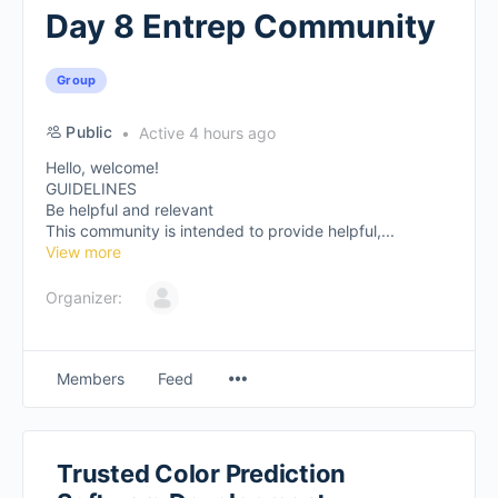
Day 8 Entrep Community
Group
Public
Active 4 hours ago
Hello, welcome!
GUIDELINES
Be helpful and relevant
This community is intended to provide helpful,...
View more
Organizer:
Members
Feed
Trusted Color Prediction