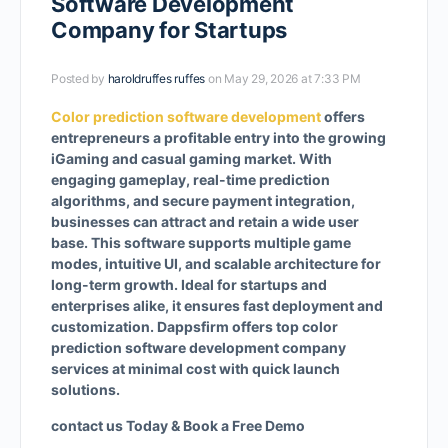
Software Development
Company for Startups
Posted by
haroldruffes ruffes
on May 29, 2026 at 7:33 PM
Color prediction software development
offers
entrepreneurs a profitable entry into the growing
iGaming and casual gaming market. With
engaging gameplay, real-time prediction
algorithms, and secure payment integration,
businesses can attract and retain a wide user
base. This software supports multiple game
modes, intuitive UI, and scalable architecture for
long-term growth. Ideal for startups and
enterprises alike, it ensures fast deployment and
customization. Dappsfirm offers top color
prediction software development company
services at minimal cost with quick launch
solutions.
contact us Today & Book a Free Demo