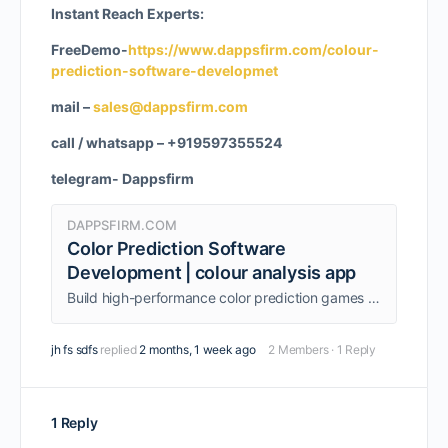
Instant Reach Experts:
FreeDemo-
https://www.dappsfirm.com/colour-
prediction-software-developmet
mail –
sales@dappsfirm.com
call / whatsapp – +919597355524
telegram- Dappsfirm
DAPPSFIRM.COM
Color Prediction Software
Development | colour analysis app
Build high-performance color prediction games with Dappsfirm's expert Colour Prediction Software development services
jh fs sdfs
replied
2 months, 1 week ago
2 Members
·
1 Reply
1 Reply