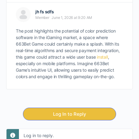
jh fs sdfs
Member
June 1, 2026 at 9:20 AM
The post highlights the potential of color prediction
software in the iGaming market, a space where
663Bet Game could certainly make a splash. With its
real-time algorithms and secure payment integration,
this game could attract a wide user base
install
,
especially on mobile platforms. Imagine 663Bet
Game’s intuitive UI, allowing users to easily predict
colors and engage in thrilling gameplay on-the-go.
Log In to Reply
Log in to reply.