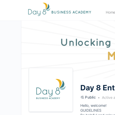
Hom
Day 8 En
Public
Active 
Hello, welcome!
GUIDELINES