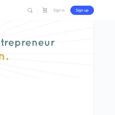
Sign in
Sign up