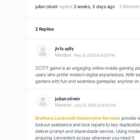
julian oliveir
replied
2 weeks, 3 days ago
3 Member
2 Replies
jh fs sdfs
Member
May 9, 2026 at 9:39 PM
ZC777 game is an engaging online mobile gaming plat
users who prefer modern digital experiences. With ea
gamers with fun and seamless gameplay anytime on t
julian oliveir
Member
July 21, 2026 at 8:42 PM
Brothers Locksmith Automotive Services
provide re
lockout assistance and lock repairs to key duplicati
deliver prompt and dependable service. Using modern 
ensuring convenient access whenever you need it.