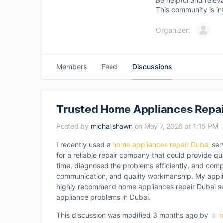
Be helpful and relev
This community is in
Organizer:
Members
Feed
Discussions
Trusted Home Appliances Repair
Posted by
michal shawn
on May 7, 2026 at 1:15 PM
I recently used a
home appliances repair Dubai
ser
for a reliable repair company that could provide qu
time, diagnosed the problems efficiently, and comple
communication, and quality workmanship. My appli
highly recommend home appliances repair Dubai ser
appliance problems in Dubai.
This discussion was modified 3 months ago by
m