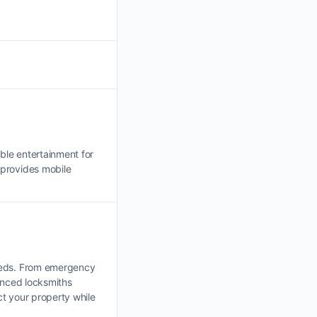
ble entertainment for
provides mobile
needs. From emergency
enced locksmiths
t your property while