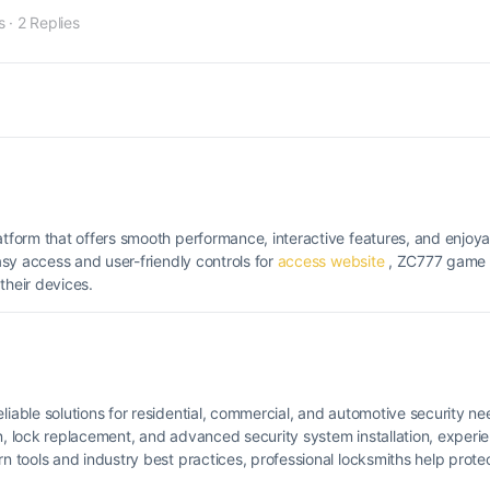
s
·
2 Replies
form that offers smooth performance, interactive features, and enjoya
sy access and user-friendly controls for
access website
, ZC777 game 
heir devices.
liable solutions for residential, commercial, and automotive security 
on, lock replacement, and advanced security system installation, experi
tools and industry best practices, professional locksmiths help protec