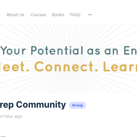
e
About Us
Courses
Books
FAQs
trep Community
Group
an hour ago