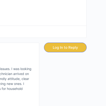
Log In to Reply
ssues. I was looking
chnician arrived on
ndly attitude, clear
ing new ones. I
s for household