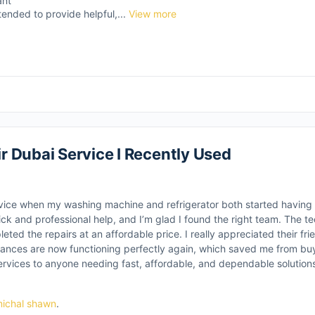
ant
tended to provide helpful,...
View more
 Dubai Service I Recently Used
vice when my washing machine and refrigerator both started having i
ick and professional help, and I’m glad I found the right team. The te
ted the repairs at an affordable price. I really appreciated their frie
ances are now functioning perfectly again, which saved me from buy
vices to anyone needing fast, affordable, and dependable solution
ichal shawn
.