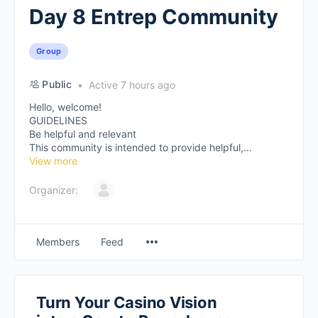
Day 8 Entrep Community
Group
Public
Active 7 hours ago
Hello, welcome!
GUIDELINES
Be helpful and relevant
This community is intended to provide helpful,...
View more
Organizer:
Members
Feed
Turn Your Casino Vision