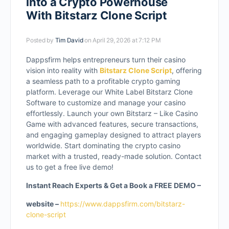
into a Crypto Powerhouse
With Bitstarz Clone Script
Posted by
Tim David
on April 29, 2026 at 7:12 PM
Dappsfirm helps entrepreneurs turn their casino
vision into reality with
Bitstarz Clone Script
, offering
a seamless path to a profitable crypto gaming
platform. Leverage our White Label Bitstarz Clone
Software to customize and manage your casino
effortlessly. Launch your own Bitstarz – Like Casino
Game with advanced features, secure transactions,
and engaging gameplay designed to attract players
worldwide. Start dominating the crypto casino
market with a trusted, ready-made solution. Contact
us to get a free live demo!
Instant Reach Experts & Get a Book a FREE DEMO –
website –
https://www.dappsfirm.com/bitstarz-
clone-script