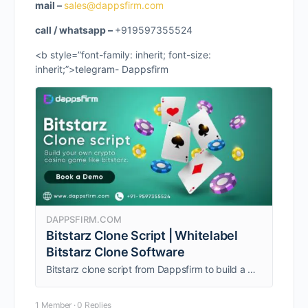
mail –
sales@dappsfirm.com
call / whatsapp –
+919597355524
<b style=”font-family: inherit; font-size:
inherit;”>telegram-
Dappsfirm
DAPPSFIRM.COM
Bitstarz Clone Script | Whitelabel
Bitstarz Clone Software
Bitstarz clone script from Dappsfirm to build a Bitstarz-like crypto casino gaming platform with unique features in the latest blockchain platforms.
1 Member
·
0 Replies