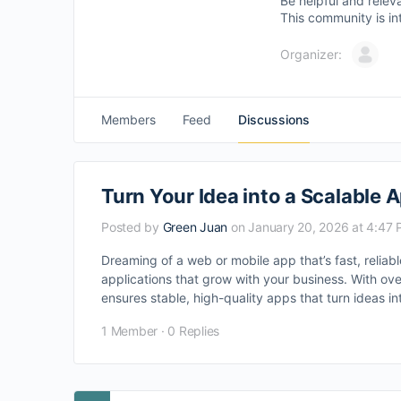
Be helpful and relev
This community is in
Organizer:
Members
Feed
Discussions
Turn Your Idea into a Scalable 
Posted by
Green Juan
on January 20, 2026 at 4:47
Dreaming of a web or mobile app that’s fast, relia
applications that grow with your business. With ove
ensures stable, high-quality apps that turn ideas in
1 Member
·
0 Replies