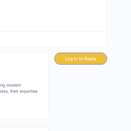
Log In to Reply
ting modern
tes, their expertise