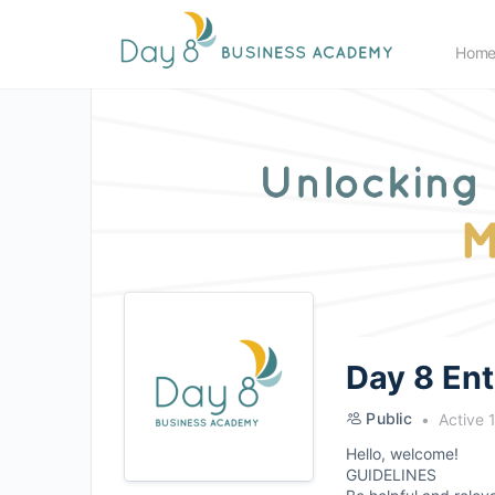
Hom
Day 8 En
Public
Active 
Hello, welcome!
GUIDELINES