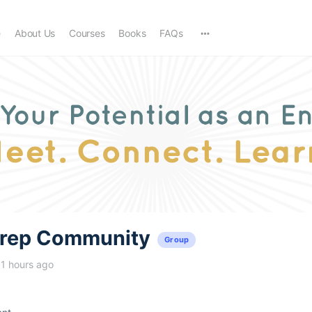
e
About Us
Courses
Books
FAQs
trep Community
Group
11 hours ago