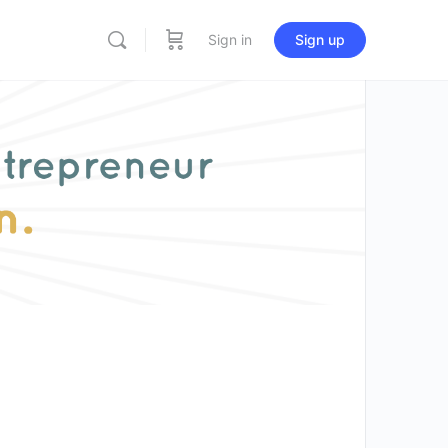
Sign in
Sign up