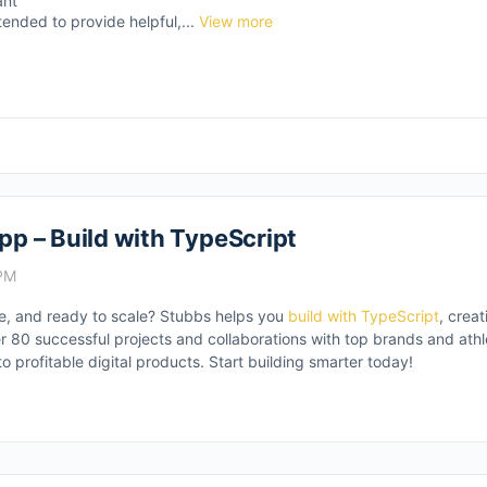
ant
tended to provide helpful,...
View more
App – Build with TypeScript
 PM
ble, and ready to scale? Stubbs helps you
build with TypeScript
, crea
r 80 successful projects and collaborations with top brands and athle
to profitable digital products. Start building smarter today!