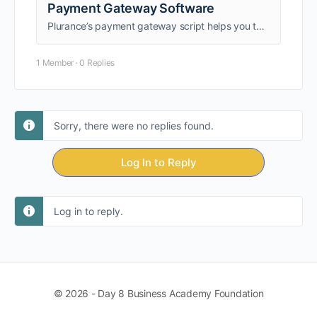
Payment Gateway Software
Plurance’s payment gateway script helps you to build a secure, online payment gateway platform with top tier features at entrepreneur friendly cost
1 Member
·
0 Replies
Sorry, there were no replies found.
Log In to Reply
Log in to reply.
© 2026 - Day 8 Business Academy Foundation