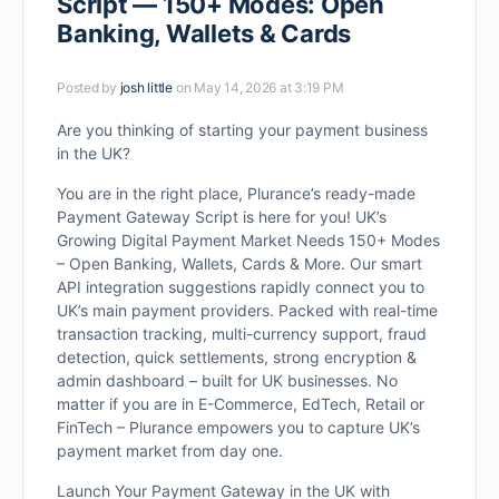
Script — 150+ Modes: Open
Banking, Wallets & Cards
Posted by
josh little
on May 14, 2026 at 3:19 PM
Are you thinking of starting your payment business
in the UK?
You are in the right place, Plurance’s ready-made
Payment Gateway Script is here for you! UK’s
Growing Digital Payment Market Needs 150+ Modes
– Open Banking, Wallets, Cards & More. Our smart
API integration suggestions rapidly connect you to
UK’s main payment providers. Packed with real-time
transaction tracking, multi-currency support, fraud
detection, quick settlements, strong encryption &
admin dashboard – built for UK businesses. No
matter if you are in E-Commerce, EdTech, Retail or
FinTech – Plurance empowers you to capture UK’s
payment market from day one.
Launch Your Payment Gateway in the UK with