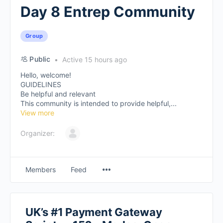
Day 8 Entrep Community
Group
Public
Active 15 hours ago
Hello, welcome!
GUIDELINES
Be helpful and relevant
This community is intended to provide helpful,...
View more
Organizer:
Members
Feed
UK’s #1 Payment Gateway