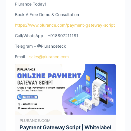
Plurance Today!
Book A Free Demo & Consultation
https://www.plurance.com/payment-gateway-script
Call/WhatsApp – +918807211181
Telegram – @Pluranceteck
Email –
sales@plurance.com
PLURANCE.COM
Payment Gateway Script | Whitelabel