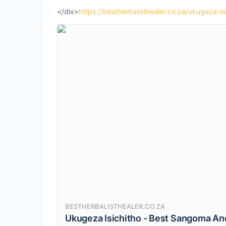
</div>
https://bestherbalisthealer.co.za/ukugeza-is
BESTHERBALISTHEALER.CO.ZA
Ukugeza Isichitho - Best Sangoma And