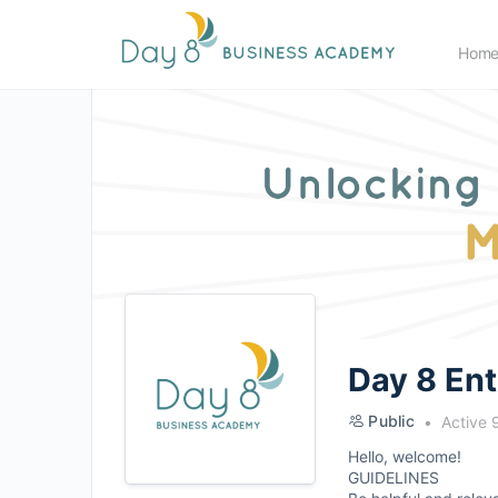
Hom
Day 8 En
Public
Active 
Hello, welcome!
GUIDELINES