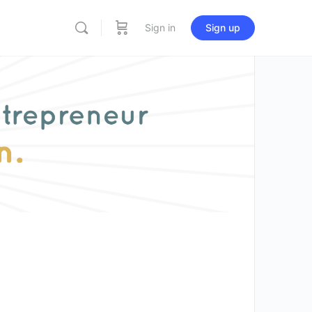
Sign in
Sign up