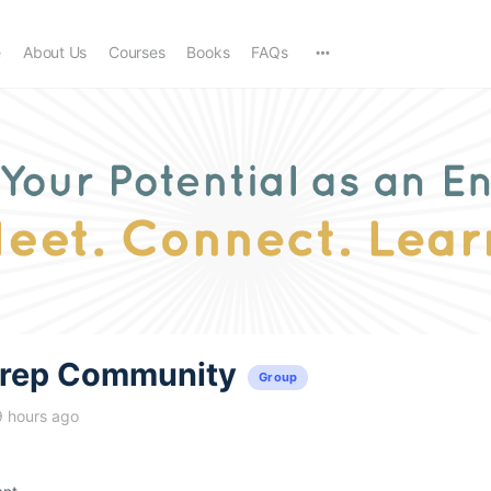
e
About Us
Courses
Books
FAQs
trep Community
Group
9 hours ago