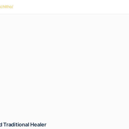
ichitho/
 Traditional Healer