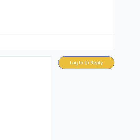
Log In to Reply