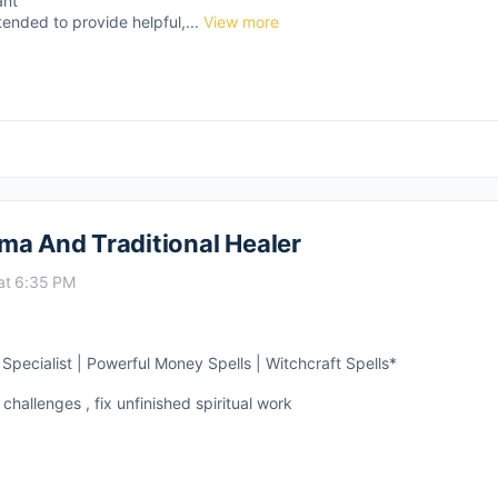
ant
tended to provide helpful,...
View more
ma And Traditional Healer
at 6:35 PM
pecialist | Powerful Money Spells | Witchcraft Spells*
 challenges , fix unfinished spiritual work