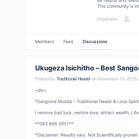
Be helpful and relev
This community is in
Organizer:
Members
Feed
Discussions
Ukugeza Isichitho – Best Sango
Posted by
Traditional Healer
on November 19, 2025 
<div>
*Sangoma Mudda – Traditional Healer & Love Spell S
I remove bad luck, restore love, attract wealth, Life
**083 896 2951**
*Disclaimer: Results vary. Not Scientifically proven.