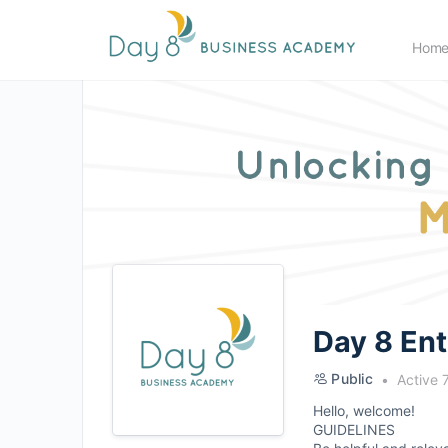
Hom
Day 8 En
Public
Active 
Hello, welcome!
GUIDELINES