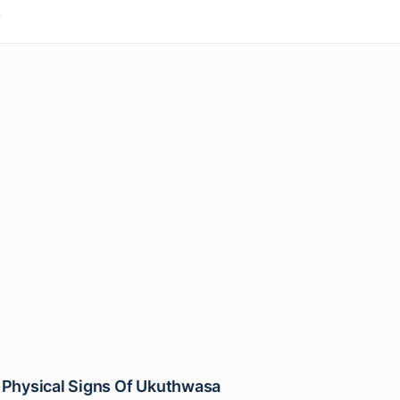
/
 Physical Signs Of Ukuthwasa