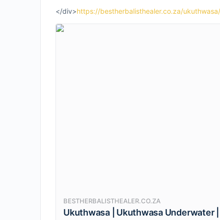
</div>
https://bestherbalisthealer.co.za/ukuthwasa
BESTHERBALISTHEALER.CO.ZA
Ukuthwasa | Ukuthwasa Underwater |