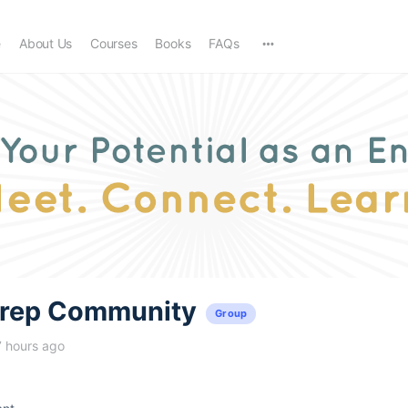
e
About Us
Courses
Books
FAQs
trep Community
Group
7 hours ago