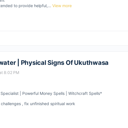
ant
tended to provide helpful,...
View more
ter | Physical Signs Of Ukuthwasa
at 8:02 PM
pecialist | Powerful Money Spells | Witchcraft Spells*
 challenges , fix unfinished spiritual work