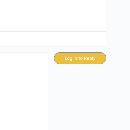
Log In to Reply