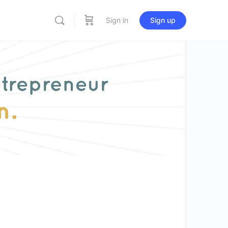
Sign in
Sign up