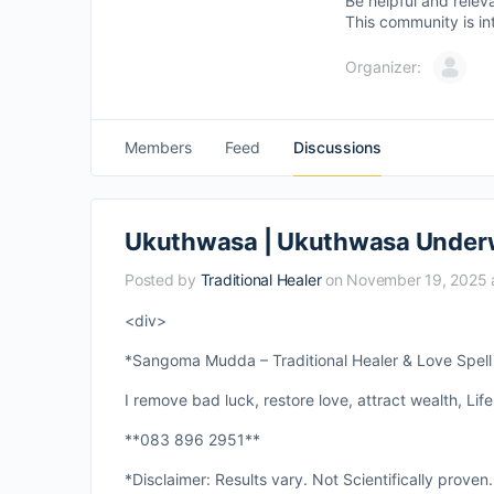
Be helpful and relev
This community is in
Organizer:
Members
Feed
Discussions
Ukuthwasa | Ukuthwasa Underwa
Posted by
Traditional Healer
on November 19, 2025 
<div>
*Sangoma Mudda – Traditional Healer & Love Spell S
I remove bad luck, restore love, attract wealth, Life
**083 896 2951**
*Disclaimer: Results vary. Not Scientifically proven.