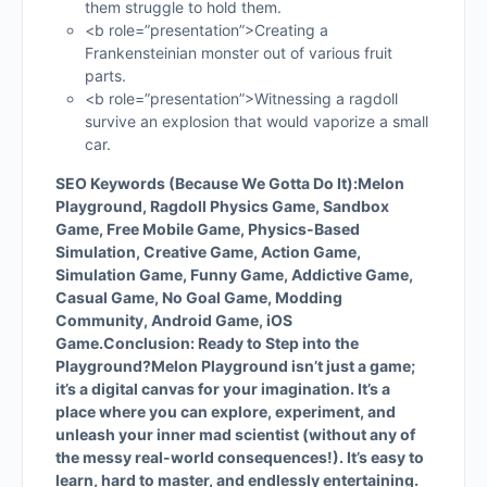
them struggle to hold them.
<b role=”presentation”>Creating a
Frankensteinian monster out of various fruit
parts.
<b role=”presentation”>Witnessing a ragdoll
survive an explosion that would vaporize a small
car.
SEO Keywords (Because We Gotta Do It):
Melon
Playground, Ragdoll Physics Game, Sandbox
Game, Free Mobile Game, Physics-Based
Simulation, Creative Game, Action Game,
Simulation Game, Funny Game, Addictive Game,
Casual Game, No Goal Game, Modding
Community, Android Game, iOS
Game.
Conclusion: Ready to Step into the
Playground?
Melon Playground isn’t just a game;
it’s a digital canvas for your imagination. It’s a
place where you can explore, experiment, and
unleash your inner mad scientist (without any of
the messy real-world consequences!). It’s easy to
learn, hard to master, and endlessly entertaining.