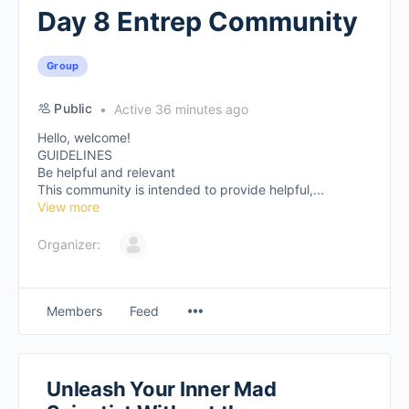
Day 8 Entrep Community
Group
Public
Active 36 minutes ago
Hello, welcome!
GUIDELINES
Be helpful and relevant
This community is intended to provide helpful,...
View more
Organizer:
Members
Feed
Unleash Your Inner Mad