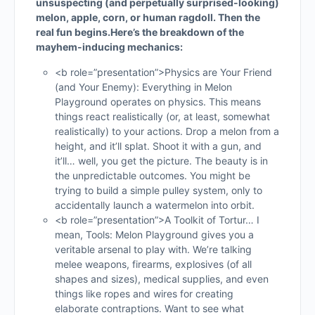
unsuspecting (and perpetually surprised-looking)
melon, apple, corn, or human ragdoll. Then the
real fun begins.
Here’s the breakdown of the
mayhem-inducing mechanics:
<b role=”presentation”>Physics are Your Friend
(and Your Enemy): Everything in Melon
Playground operates on physics. This means
things react realistically (or, at least, somewhat
realistically) to your actions. Drop a melon from a
height, and it’ll splat. Shoot it with a gun, and
it’ll… well, you get the picture. The beauty is in
the unpredictable outcomes. You might be
trying to build a simple pulley system, only to
accidentally launch a watermelon into orbit.
<b role=”presentation”>A Toolkit of Tortur… I
mean, Tools: Melon Playground gives you a
veritable arsenal to play with. We’re talking
melee weapons, firearms, explosives (of all
shapes and sizes), medical supplies, and even
things like ropes and wires for creating
elaborate contraptions. Want to see what