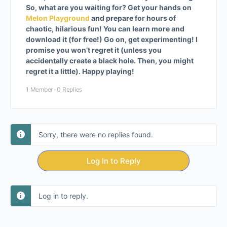
So, what are you waiting for? Get your hands on
Melon Playground
and prepare for hours of
chaotic, hilarious fun! You can learn more and
download it (for free!) Go on, get experimenting! I
promise you won’t regret it (unless you
accidentally create a black hole. Then, you might
regret it a little). Happy playing!
1 Member
·
0 Replies
Sorry, there were no replies found.
Log In to Reply
Log in to reply.