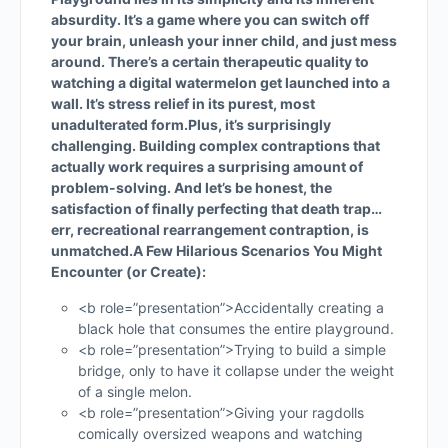
absurdity. It’s a game where you can switch off
your brain, unleash your inner child, and just mess
around. There’s a certain therapeutic quality to
watching a digital watermelon get launched into a
wall. It’s stress relief in its purest, most
unadulterated form.
Plus, it’s surprisingly
challenging. Building complex contraptions that
actually work requires a surprising amount of
problem-solving. And let’s be honest, the
satisfaction of finally perfecting that death trap…
err, recreational rearrangement contraption, is
unmatched.
A Few Hilarious Scenarios You Might
Encounter (or Create):
<b role=”presentation”>Accidentally creating a
black hole that consumes the entire playground.
<b role=”presentation”>Trying to build a simple
bridge, only to have it collapse under the weight
of a single melon.
<b role=”presentation”>Giving your ragdolls
comically oversized weapons and watching