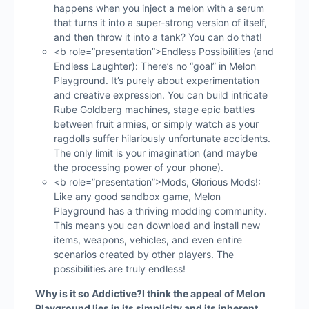
happens when you inject a melon with a serum
that turns it into a super-strong version of itself,
and then throw it into a tank? You can do that!
<b role=”presentation”>Endless Possibilities (and
Endless Laughter): There’s no “goal” in Melon
Playground. It’s purely about experimentation
and creative expression. You can build intricate
Rube Goldberg machines, stage epic battles
between fruit armies, or simply watch as your
ragdolls suffer hilariously unfortunate accidents.
The only limit is your imagination (and maybe
the processing power of your phone).
<b role=”presentation”>Mods, Glorious Mods!:
Like any good sandbox game, Melon
Playground has a thriving modding community.
This means you can download and install new
items, weapons, vehicles, and even entire
scenarios created by other players. The
possibilities are truly endless!
Why is it so Addictive?
I think the appeal of Melon
Playground lies in its simplicity and its inherent