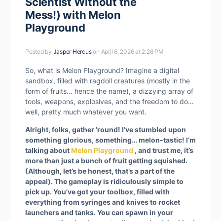
Scientist Without the
Mess!) with Melon
Playground
Posted by
Jasper Hercus
on April 6, 2026 at 2:26 PM
So, what is Melon Playground? Imagine a digital
sandbox, filled with ragdoll creatures (mostly in the
form of fruits… hence the name), a dizzying array of
tools, weapons, explosives, and the freedom to do…
well, pretty much whatever you want.
Alright, folks, gather ’round! I’ve stumbled upon
something glorious, something… melon-tastic! I’m
talking about
Melon Playground
, and trust me, it’s
more than just a bunch of fruit getting squished.
(Although, let’s be honest, that’s a part of the
appeal).
The gameplay is ridiculously simple to
pick up. You’ve got your toolbox, filled with
everything from syringes and knives to rocket
launchers and tanks. You can spawn in your