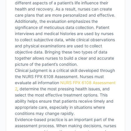
different aspects of a patient’s life influence their
health and recovery. As a result, nurses can create
care plans that are more personalized and effective.
Additionally, the evaluation emphasizes the
significance of meticulous data collection. Patient
interviews and medical histories are used by nurses
to collect subjective data, while clinical observations
and physical examinations are used to collect
objective data. Bringing these two types of data
together allows nurses to build a clear and accurate
picture of the patient’s condition.
Clinical judgment is a critical skill developed through
the NURS FPX 6108 Assessment. Nurses must
evaluate all information
NURS FPX 6108 Assessment
2
, determine the most pressing health issues, and
select the most effective treatment options. This
ability helps ensure that patients receive timely and
appropriate care, especially in situations where
conditions may change rapidly.
Evidence-based practice is an important part of the
assessment process. When making decisions, nurses