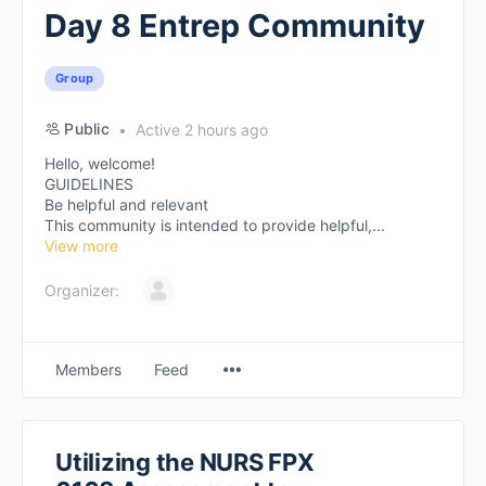
Day 8 Entrep Community
Group
Public
Active 2 hours ago
Hello, welcome!
GUIDELINES
Be helpful and relevant
This community is intended to provide helpful,...
View more
Organizer:
Members
Feed
Utilizing the NURS FPX