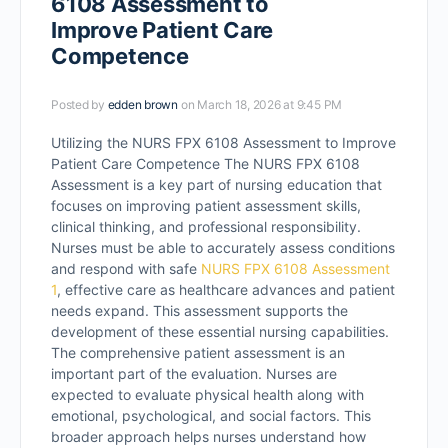
6108 Assessment to
Improve Patient Care
Competence
Posted by
edden brown
on March 18, 2026 at 9:45 PM
Utilizing the NURS FPX 6108 Assessment to Improve
Patient Care Competence The NURS FPX 6108
Assessment is a key part of nursing education that
focuses on improving patient assessment skills,
clinical thinking, and professional responsibility.
Nurses must be able to accurately assess conditions
and respond with safe
NURS FPX 6108 Assessment
1
, effective care as healthcare advances and patient
needs expand. This assessment supports the
development of these essential nursing capabilities.
The comprehensive patient assessment is an
important part of the evaluation. Nurses are
expected to evaluate physical health along with
emotional, psychological, and social factors. This
broader approach helps nurses understand how