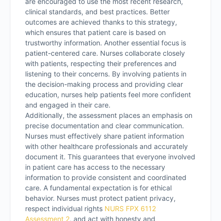
are encouraged to use the most recent research,
clinical standards, and best practices. Better
outcomes are achieved thanks to this strategy,
which ensures that patient care is based on
trustworthy information. Another essential focus is
patient-centered care. Nurses collaborate closely
with patients, respecting their preferences and
listening to their concerns. By involving patients in
the decision-making process and providing clear
education, nurses help patients feel more confident
and engaged in their care.
Additionally, the assessment places an emphasis on
precise documentation and clear communication.
Nurses must effectively share patient information
with other healthcare professionals and accurately
document it. This guarantees that everyone involved
in patient care has access to the necessary
information to provide consistent and coordinated
care. A fundamental expectation is for ethical
behavior. Nurses must protect patient privacy,
respect individual rights
NURS FPX 6112
Assessment 2
, and act with honesty and