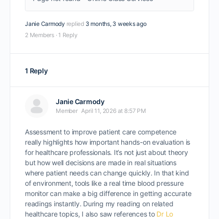
Janie Carmody
replied
3 months, 3 weeks ago
2 Members
·
1 Reply
1 Reply
Janie Carmody
Member
April 11, 2026 at 8:57 PM
Assessment to improve patient care competence
really highlights how important hands-on evaluation is
for healthcare professionals. It’s not just about theory
but how well decisions are made in real situations
where patient needs can change quickly. In that kind
of environment, tools like a real time blood pressure
monitor can make a big difference in getting accurate
readings instantly. During my reading on related
healthcare topics, I also saw references to
Dr Lo