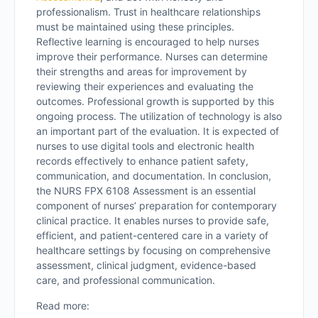
professionalism. Trust in healthcare relationships
must be maintained using these principles.
Reflective learning is encouraged to help nurses
improve their performance. Nurses can determine
their strengths and areas for improvement by
reviewing their experiences and evaluating the
outcomes. Professional growth is supported by this
ongoing process. The utilization of technology is also
an important part of the evaluation. It is expected of
nurses to use digital tools and electronic health
records effectively to enhance patient safety,
communication, and documentation. In conclusion,
the NURS FPX 6108 Assessment is an essential
component of nurses’ preparation for contemporary
clinical practice. It enables nurses to provide safe,
efficient, and patient-centered care in a variety of
healthcare settings by focusing on comprehensive
assessment, clinical judgment, evidence-based
care, and professional communication.
Read more: