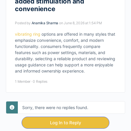
added stimulation and
convenience
Posted by
Anamika Sharma
on June 8, 2026 at 1:54 PM
vibrating ring
options are offered in many styles that
emphasize convenience, comfort, and modern
functionality. consumers frequently compare
features such as power settings, materials, and
durability. selecting a reliable product and reviewing
usage guidance can help support a more enjoyable
and informed ownership experience.
1 Member
·
0 Replies
Sorry, there were no replies found.
Log In to Reply