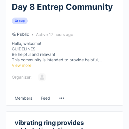
Day 8 Entrep Community
Group
Public
Active 17 hours ago
Hello, welcome!
GUIDELINES
Be helpful and relevant
This community is intended to provide helpful,...
View more
Organizer:
Members
Feed
vibrating ring provides