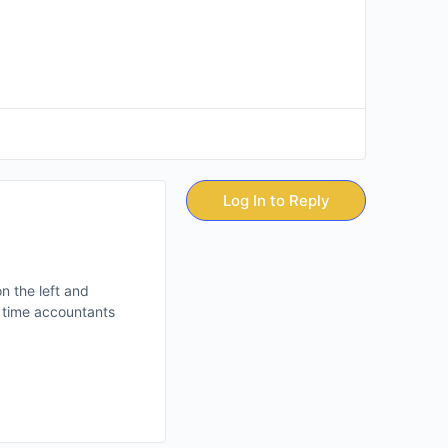
Log In to Reply
n the left and
y time accountants