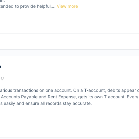
ant
tended to provide helpful,...
View more
?
PM
arious transactions on one account. On a T-account, debits appear o
sh, Accounts Payable and Rent Expense, gets its own T account. Ever
s easily and ensure all records stay accurate.