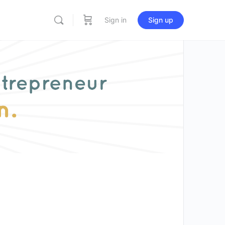
Sign in
Sign up