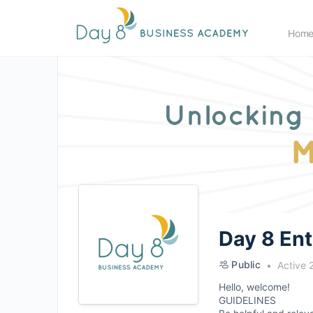
Hom
Day 8 En
Public
Active 
Hello, welcome!
GUIDELINES