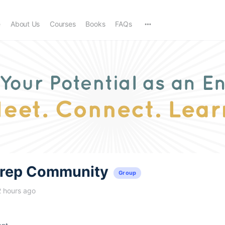
e
About Us
Courses
Books
FAQs
trep Community
Group
2 hours ago