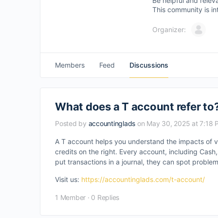
Be helpful and relev
This community is in
Organizer:
Members
Feed
Discussions
What does a T account refer to
Posted by
accountinglads
on May 30, 2025 at 7:18 
A T account helps you understand the impacts of v
credits on the right. Every account, including Ca
put transactions in a journal, they can spot problem
Visit us:
https://accountinglads.com/t-account/
1 Member
·
0 Replies