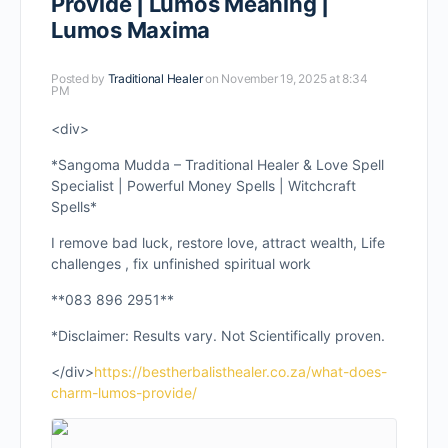
Provide | Lumos Meaning |
Lumos Maxima
Posted by
Traditional Healer
on November 19, 2025 at 8:34
PM
<div>
*Sangoma Mudda – Traditional Healer & Love Spell
Specialist | Powerful Money Spells | Witchcraft
Spells*
I remove bad luck, restore love, attract wealth, Life
challenges , fix unfinished spiritual work
**083 896 2951**
*Disclaimer: Results vary. Not Scientifically proven.
</div>
https://bestherbalisthealer.co.za/what-does-
charm-lumos-provide/