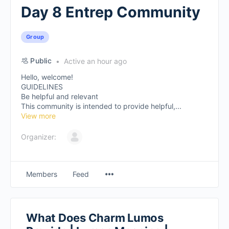
Day 8 Entrep Community
Group
Public
Active an hour ago
Hello, welcome!
GUIDELINES
Be helpful and relevant
This community is intended to provide helpful,...
View more
Organizer:
Members
Feed
What Does Charm Lumos