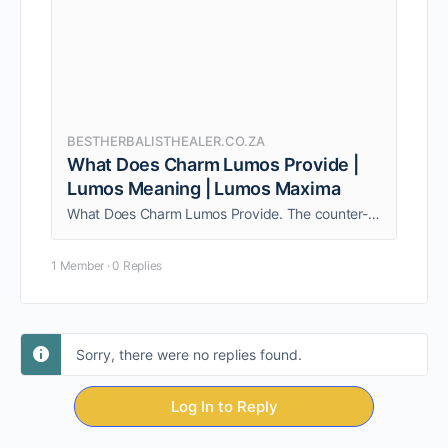
BESTHERBALISTHEALER.CO.ZA
What Does Charm Lumos Provide |
Lumos Meaning | Lumos Maxima
What Does Charm Lumos Provide. The counter-charm was the Wand-Extinguishing Charm (Nox), which was used to extinguish the light from the caster's wand.
1 Member
·
0 Replies
Sorry, there were no replies found.
Log In to Reply